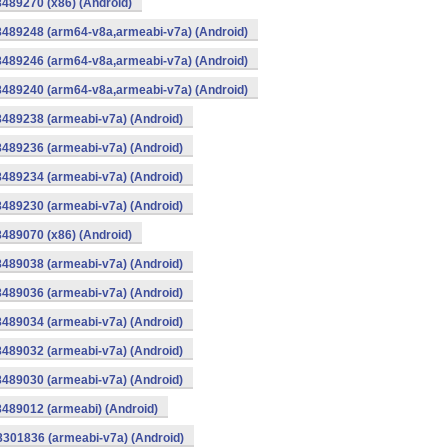
8489270 (x86) (Android)
8489248 (arm64-v8a,armeabi-v7a) (Android)
8489246 (arm64-v8a,armeabi-v7a) (Android)
8489240 (arm64-v8a,armeabi-v7a) (Android)
8489238 (armeabi-v7a) (Android)
8489236 (armeabi-v7a) (Android)
8489234 (armeabi-v7a) (Android)
8489230 (armeabi-v7a) (Android)
8489070 (x86) (Android)
8489038 (armeabi-v7a) (Android)
8489036 (armeabi-v7a) (Android)
8489034 (armeabi-v7a) (Android)
8489032 (armeabi-v7a) (Android)
8489030 (armeabi-v7a) (Android)
8489012 (armeabi) (Android)
8301836 (armeabi-v7a) (Android)