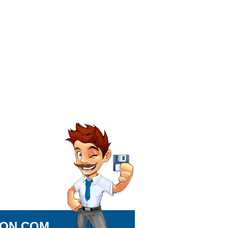
ION.COM