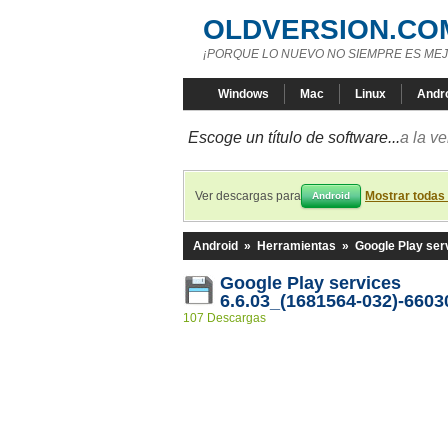
OLDVERSION.CO
¡PORQUE LO NUEVO NO SIEMPRE ES MEJ
Windows
Mac
Linux
Andr
Escoge un título de software...
a la v
Ver descargas para
Mostrar todas
Android
Android
»
Herramientas
»
Google Play ser
Google Play services
6.6.03_(1681564-032)-6603
107 Descargas