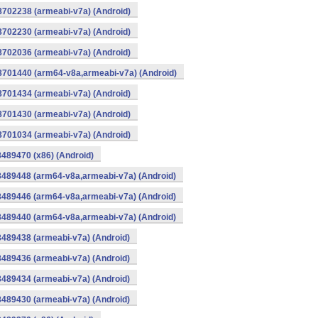
8702238 (armeabi-v7a) (Android)
8702230 (armeabi-v7a) (Android)
8702036 (armeabi-v7a) (Android)
-8701440 (arm64-v8a,armeabi-v7a) (Android)
8701434 (armeabi-v7a) (Android)
8701430 (armeabi-v7a) (Android)
8701034 (armeabi-v7a) (Android)
8489470 (x86) (Android)
8489448 (arm64-v8a,armeabi-v7a) (Android)
8489446 (arm64-v8a,armeabi-v7a) (Android)
8489440 (arm64-v8a,armeabi-v7a) (Android)
8489438 (armeabi-v7a) (Android)
8489436 (armeabi-v7a) (Android)
8489434 (armeabi-v7a) (Android)
8489430 (armeabi-v7a) (Android)