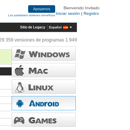
Bienvenido Invitado
Apoyarnos
Iniciar sesión
Registro
|
Los partidarios obtienen beneficios
Sitio de Legacy
Español
29 359 versiones de programas 1 949