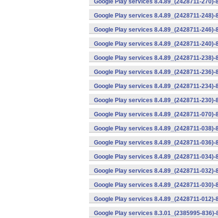
Google Play services 8.4.89_(2428711-270)-
Google Play services 8.4.89_(2428711-248)-
Google Play services 8.4.89_(2428711-246)-
Google Play services 8.4.89_(2428711-240)-
Google Play services 8.4.89_(2428711-238)-
Google Play services 8.4.89_(2428711-236)-
Google Play services 8.4.89_(2428711-234)-
Google Play services 8.4.89_(2428711-230)-
Google Play services 8.4.89_(2428711-070)-
Google Play services 8.4.89_(2428711-038)-
Google Play services 8.4.89_(2428711-036)-
Google Play services 8.4.89_(2428711-034)-
Google Play services 8.4.89_(2428711-032)-
Google Play services 8.4.89_(2428711-030)-
Google Play services 8.4.89_(2428711-012)-
Google Play services 8.3.01_(2385995-836)-