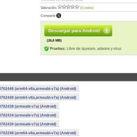
Valoración:
(0 votos)
Compartir:
Descargar para Android
(26,6 MB)
Pruebas:
Libre de spyware, adware y virus
-8702446 (arm64-v8a,armeabi-v7a) (Android)
-8702440 (arm64-v8a,armeabi-v7a) (Android)
8702438 (armeabi-v7a) (Android)
8702434 (armeabi-v7a) (Android)
8702430 (armeabi-v7a) (Android)
-8702248 (arm64-v8a,armeabi-v7a) (Android)