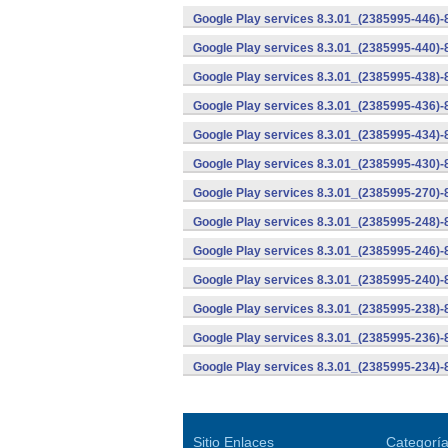
Google Play services 8.3.01_(2385995-446)
Google Play services 8.3.01_(2385995-440)
Google Play services 8.3.01_(2385995-438)-
Google Play services 8.3.01_(2385995-436)-
Google Play services 8.3.01_(2385995-434)-
Google Play services 8.3.01_(2385995-430)-
Google Play services 8.3.01_(2385995-270)-
Google Play services 8.3.01_(2385995-248)
Google Play services 8.3.01_(2385995-246)
Google Play services 8.3.01_(2385995-240)
Google Play services 8.3.01_(2385995-238)-
Google Play services 8.3.01_(2385995-236)-
Google Play services 8.3.01_(2385995-234)-
Sitio Enlaces
Categorí