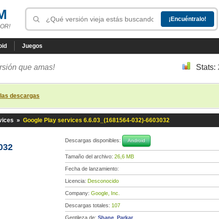
M
OR!
oid
Juegos
ersión que amas!
Stats:
 las descargas
vices
»
Google Play services 6.6.03_(1681564-032)-6603032
Descargas disponibles:
Android
032
Tamaño del archivo:
26,6 MB
Fecha de lanzamiento:
Licencia:
Desconocido
Company:
Google, Inc.
Descargas totales:
107
Gentileza de:
Shane_Parkar