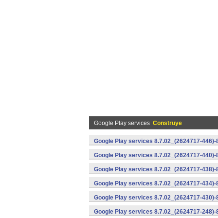
Google Play services
Construye
Google Play services 8.7.02_(2624717-446)
Google Play services 8.7.02_(2624717-440)
Google Play services 8.7.02_(2624717-438)-
Google Play services 8.7.02_(2624717-434)-
Google Play services 8.7.02_(2624717-430)-
Google Play services 8.7.02_(2624717-248)