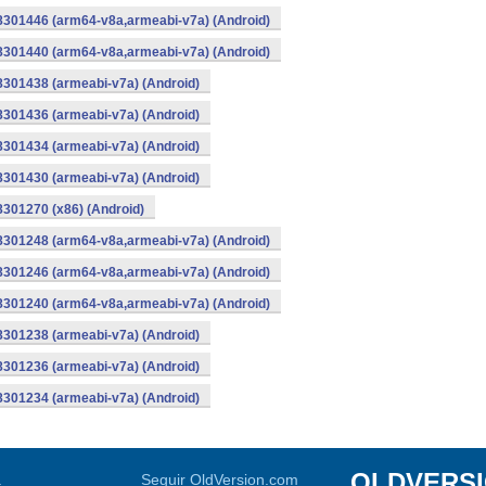
-8301446 (arm64-v8a,armeabi-v7a) (Android)
-8301440 (arm64-v8a,armeabi-v7a) (Android)
8301438 (armeabi-v7a) (Android)
8301436 (armeabi-v7a) (Android)
8301434 (armeabi-v7a) (Android)
8301430 (armeabi-v7a) (Android)
8301270 (x86) (Android)
-8301248 (arm64-v8a,armeabi-v7a) (Android)
-8301246 (arm64-v8a,armeabi-v7a) (Android)
-8301240 (arm64-v8a,armeabi-v7a) (Android)
8301238 (armeabi-v7a) (Android)
8301236 (armeabi-v7a) (Android)
8301234 (armeabi-v7a) (Android)
OLDVERS
a
Seguir OldVersion.com