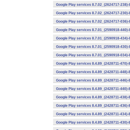
Google Play services 8.7.02_(2624717-238)-
Google Play services 8.7.02_(2624717-230)-
Google Play services 8.7.02_(2624717-036)-
Google Play services 8.7.01_(2590918-440)
Google Play services 8.7.01_(2590918-434)-
Google Play services 8.7.01_(2590918-430)-
Google Play services 8.7.01_(2590918-034)-
Google Play services 8.4.89_(2428711-470)-
Google Play services 8.4.89_(2428711-448)-
Google Play services 8.4.89_(2428711-446)-
Google Play services 8.4.89_(2428711-440)-
Google Play services 8.4.89_(2428711-438)-
Google Play services 8.4.89_(2428711-436)-
Google Play services 8.4.89_(2428711-434)-
Google Play services 8.4.89_(2428711-430)-