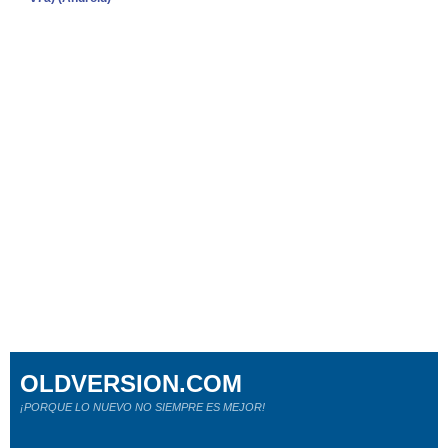
OLDVERSION.COM
¡PORQUE LO NUEVO NO SIEMPRE ES MEJOR!