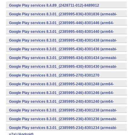
v7a) (Android)
Google Play services 8.4.89_(2428711-012)-8489012
(armeabi) (Android)
Google Play services 8.3.01_(2385995-836)-8301836 (armeabi-
v7a) (Android)
Google Play services 8.3.01_(2385995-446)-8301446 (arm64-
v8a,armeabi-v7a) (Android)
Google Play services 8.3.01_(2385995-440)-8301440 (arm64-
v8a,armeabi-v7a) (Android)
Google Play services 8.3.01_(2385995-438)-8301438 (armeabi-
v7a) (Android)
Google Play services 8.3.01_(2385995-436)-8301436 (armeabi-
v7a) (Android)
Google Play services 8.3.01_(2385995-434)-8301434 (armeabi-
v7a) (Android)
Google Play services 8.3.01_(2385995-430)-8301430 (armeabi-
v7a) (Android)
Google Play services 8.3.01_(2385995-270)-8301270
(x86) (Android)
Google Play services 8.3.01_(2385995-248)-8301248 (arm64-
v8a,armeabi-v7a) (Android)
Google Play services 8.3.01_(2385995-246)-8301246 (arm64-
v8a,armeabi-v7a) (Android)
Google Play services 8.3.01_(2385995-240)-8301240 (arm64-
v8a,armeabi-v7a) (Android)
Google Play services 8.3.01_(2385995-238)-8301238 (armeabi-
v7a) (Android)
Google Play services 8.3.01_(2385995-236)-8301236 (armeabi-
v7a) (Android)
Google Play services 8.3.01_(2385995-234)-8301234 (armeabi-
v7a) (Android)