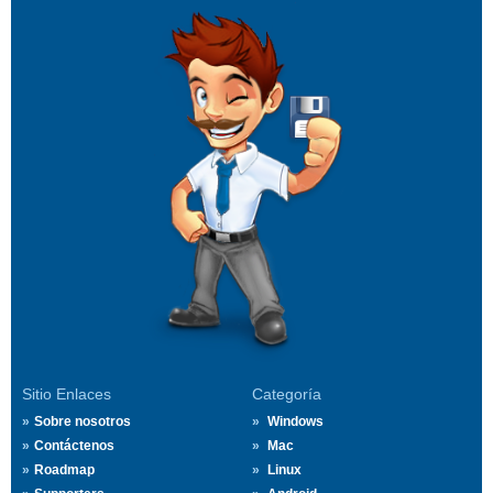
Sitio Enlaces
Categoría
Sobre nosotros
Windows
Contáctenos
Mac
Roadmap
Linux