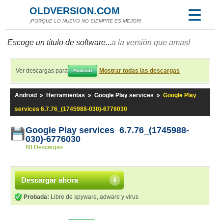
OLDVERSION.COM
¡PORQUE LO NUEVO NO SIEMPRE ES MEJOR!
Escoge un título de software...
a la versión que amas!
Ver descargas para
Mostrar todas las descargas
Android
Android
»
Herramientas
»
Google Play services
»
Google Play
services 6.7.76_(1745988-030)-6776030
Google Play services 6.7.76_(1745988-
030)-6776030
60 Descargas
Descargar ahora
Probada:
Libre de spyware, adware y virus