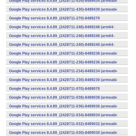
Google Play services 8.4.89_(2428711-434)-8489434 (armeabi-
v7a) (Android)
Google Play services 8.4.89_(2428711-430)-8489430 (armeabi-
v7a) (Android)
Google Play services 8.4.89_(2428711-270)-8489270
(x86) (Android)
Google Play services 8.4.89_(2428711-248)-8489248 (arm64-
v8a,armeabi-v7a) (Android)
Google Play services 8.4.89_(2428711-246)-8489246 (arm64-
v8a,armeabi-v7a) (Android)
Google Play services 8.4.89_(2428711-240)-8489240 (arm64-
v8a,armeabi-v7a) (Android)
Google Play services 8.4.89_(2428711-238)-8489238 (armeabi-
v7a) (Android)
Google Play services 8.4.89_(2428711-236)-8489236 (armeabi-
v7a) (Android)
Google Play services 8.4.89_(2428711-234)-8489234 (armeabi-
v7a) (Android)
Google Play services 8.4.89_(2428711-230)-8489230 (armeabi-
v7a) (Android)
Google Play services 8.4.89_(2428711-070)-8489070
(x86) (Android)
Google Play services 8.4.89_(2428711-038)-8489038 (armeabi-
v7a) (Android)
Google Play services 8.4.89_(2428711-036)-8489036 (armeabi-
v7a) (Android)
Google Play services 8.4.89_(2428711-034)-8489034 (armeabi-
v7a) (Android)
Google Play services 8.4.89_(2428711-032)-8489032 (armeabi-
v7a) (Android)
Google Play services 8.4.89_(2428711-030)-8489030 (armeabi-