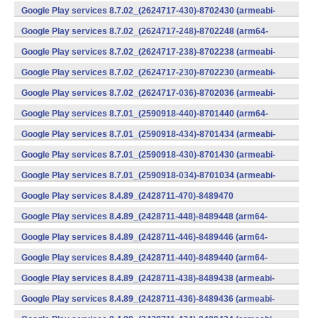
v7a) (Android)
Google Play services 8.7.02_(2624717-430)-8702430 (armeabi-
v7a) (Android)
Google Play services 8.7.02_(2624717-248)-8702248 (arm64-
v8a,armeabi-v7a) (Android)
Google Play services 8.7.02_(2624717-238)-8702238 (armeabi-
v7a) (Android)
Google Play services 8.7.02_(2624717-230)-8702230 (armeabi-
v7a) (Android)
Google Play services 8.7.02_(2624717-036)-8702036 (armeabi-
v7a) (Android)
Google Play services 8.7.01_(2590918-440)-8701440 (arm64-
v8a,armeabi-v7a) (Android)
Google Play services 8.7.01_(2590918-434)-8701434 (armeabi-
v7a) (Android)
Google Play services 8.7.01_(2590918-430)-8701430 (armeabi-
v7a) (Android)
Google Play services 8.7.01_(2590918-034)-8701034 (armeabi-
v7a) (Android)
Google Play services 8.4.89_(2428711-470)-8489470
(x86) (Android)
Google Play services 8.4.89_(2428711-448)-8489448 (arm64-
v8a,armeabi-v7a) (Android)
Google Play services 8.4.89_(2428711-446)-8489446 (arm64-
v8a,armeabi-v7a) (Android)
Google Play services 8.4.89_(2428711-440)-8489440 (arm64-
v8a,armeabi-v7a) (Android)
Google Play services 8.4.89_(2428711-438)-8489438 (armeabi-
v7a) (Android)
Google Play services 8.4.89_(2428711-436)-8489436 (armeabi-
v7a) (Android)