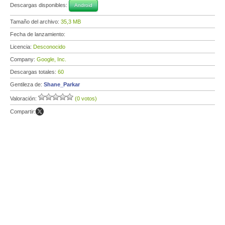
Descargas disponibles:
Android
Tamaño del archivo:
35,3 MB
Fecha de lanzamiento:
Licencia:
Desconocido
Company:
Google, Inc.
Descargas totales:
60
Gentileza de:
Shane_Parkar
Valoración:
(0 votos)
Compartir: