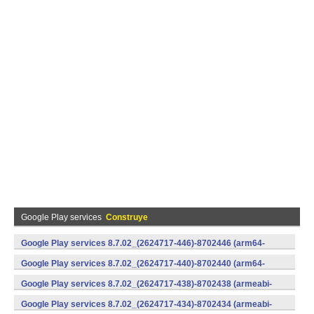
Google Play services
Construye
Google Play services 8.7.02_(2624717-446)-8702446 (arm64-
v8a,armeabi-v7a) (Android)
Google Play services 8.7.02_(2624717-440)-8702440 (arm64-
v8a,armeabi-v7a) (Android)
Google Play services 8.7.02_(2624717-438)-8702438 (armeabi-
v7a) (Android)
Google Play services 8.7.02_(2624717-434)-8702434 (armeabi-