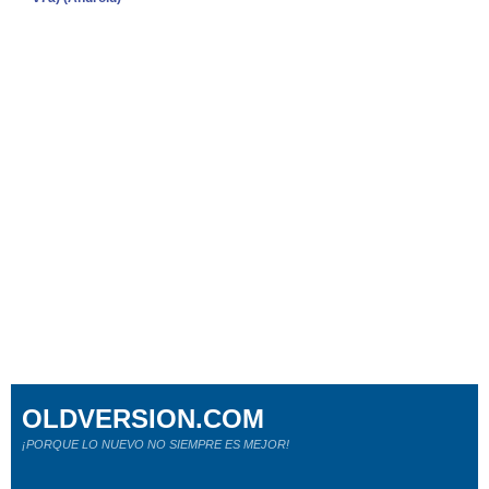
OLDVERSION.COM
¡PORQUE LO NUEVO NO SIEMPRE ES MEJOR!