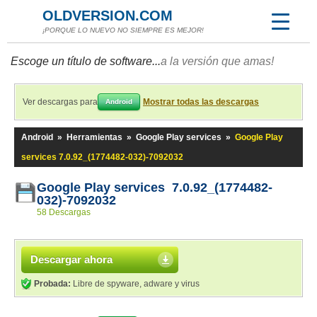
OLDVERSION.COM
¡PORQUE LO NUEVO NO SIEMPRE ES MEJOR!
Escoge un título de software...
a la versión que amas!
Ver descargas para
Mostrar todas las descargas
Android
Android
»
Herramientas
»
Google Play services
»
Google Play
services 7.0.92_(1774482-032)-7092032
Google Play services 7.0.92_(1774482-
032)-7092032
58 Descargas
Descargar ahora
Probada:
Libre de spyware, adware y virus