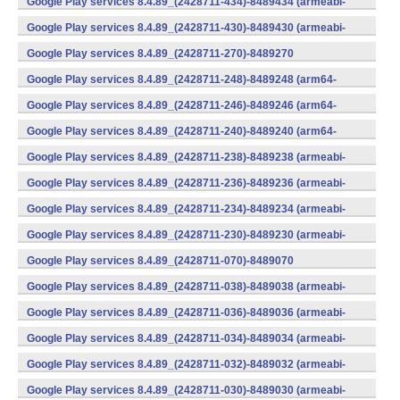
Google Play services 8.4.89_(2428711-434)-8489434 (armeabi-
v7a) (Android)
Google Play services 8.4.89_(2428711-430)-8489430 (armeabi-
v7a) (Android)
Google Play services 8.4.89_(2428711-270)-8489270
(x86) (Android)
Google Play services 8.4.89_(2428711-248)-8489248 (arm64-
v8a,armeabi-v7a) (Android)
Google Play services 8.4.89_(2428711-246)-8489246 (arm64-
v8a,armeabi-v7a) (Android)
Google Play services 8.4.89_(2428711-240)-8489240 (arm64-
v8a,armeabi-v7a) (Android)
Google Play services 8.4.89_(2428711-238)-8489238 (armeabi-
v7a) (Android)
Google Play services 8.4.89_(2428711-236)-8489236 (armeabi-
v7a) (Android)
Google Play services 8.4.89_(2428711-234)-8489234 (armeabi-
v7a) (Android)
Google Play services 8.4.89_(2428711-230)-8489230 (armeabi-
v7a) (Android)
Google Play services 8.4.89_(2428711-070)-8489070
(x86) (Android)
Google Play services 8.4.89_(2428711-038)-8489038 (armeabi-
v7a) (Android)
Google Play services 8.4.89_(2428711-036)-8489036 (armeabi-
v7a) (Android)
Google Play services 8.4.89_(2428711-034)-8489034 (armeabi-
v7a) (Android)
Google Play services 8.4.89_(2428711-032)-8489032 (armeabi-
v7a) (Android)
Google Play services 8.4.89_(2428711-030)-8489030 (armeabi-