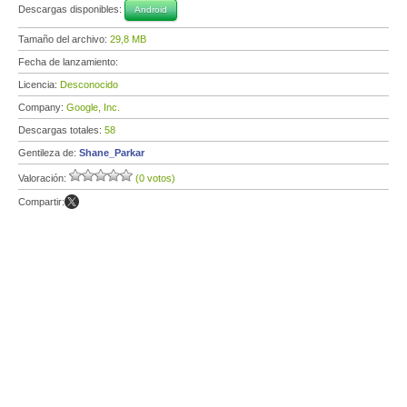
Descargas disponibles:
Android
Tamaño del archivo:
29,8 MB
Fecha de lanzamiento:
Licencia:
Desconocido
Company:
Google, Inc.
Descargas totales:
58
Gentileza de:
Shane_Parkar
Valoración:
(0 votos)
Compartir: