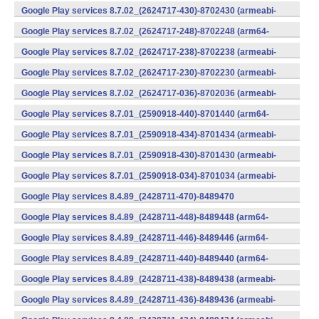
v7a) (Android)
Google Play services 8.7.02_(2624717-430)-8702430 (armeabi-
v7a) (Android)
Google Play services 8.7.02_(2624717-248)-8702248 (arm64-
v8a,armeabi-v7a) (Android)
Google Play services 8.7.02_(2624717-238)-8702238 (armeabi-
v7a) (Android)
Google Play services 8.7.02_(2624717-230)-8702230 (armeabi-
v7a) (Android)
Google Play services 8.7.02_(2624717-036)-8702036 (armeabi-
v7a) (Android)
Google Play services 8.7.01_(2590918-440)-8701440 (arm64-
v8a,armeabi-v7a) (Android)
Google Play services 8.7.01_(2590918-434)-8701434 (armeabi-
v7a) (Android)
Google Play services 8.7.01_(2590918-430)-8701430 (armeabi-
v7a) (Android)
Google Play services 8.7.01_(2590918-034)-8701034 (armeabi-
v7a) (Android)
Google Play services 8.4.89_(2428711-470)-8489470
(x86) (Android)
Google Play services 8.4.89_(2428711-448)-8489448 (arm64-
v8a,armeabi-v7a) (Android)
Google Play services 8.4.89_(2428711-446)-8489446 (arm64-
v8a,armeabi-v7a) (Android)
Google Play services 8.4.89_(2428711-440)-8489440 (arm64-
v8a,armeabi-v7a) (Android)
Google Play services 8.4.89_(2428711-438)-8489438 (armeabi-
v7a) (Android)
Google Play services 8.4.89_(2428711-436)-8489436 (armeabi-
v7a) (Android)