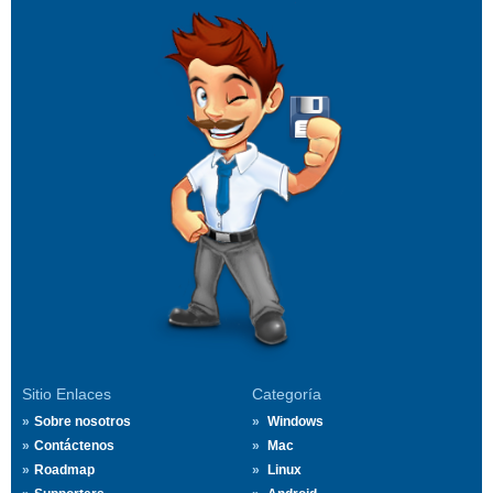
Sitio Enlaces
Categoría
Sobre nosotros
Windows
Contáctenos
Mac
Roadmap
Linux