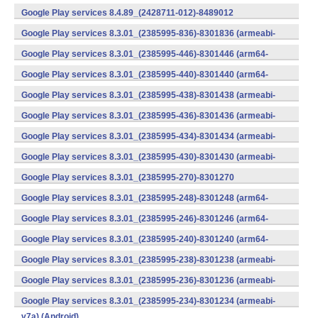
v7a) (Android)
Google Play services 8.4.89_(2428711-012)-8489012
(armeabi) (Android)
Google Play services 8.3.01_(2385995-836)-8301836 (armeabi-
v7a) (Android)
Google Play services 8.3.01_(2385995-446)-8301446 (arm64-
v8a,armeabi-v7a) (Android)
Google Play services 8.3.01_(2385995-440)-8301440 (arm64-
v8a,armeabi-v7a) (Android)
Google Play services 8.3.01_(2385995-438)-8301438 (armeabi-
v7a) (Android)
Google Play services 8.3.01_(2385995-436)-8301436 (armeabi-
v7a) (Android)
Google Play services 8.3.01_(2385995-434)-8301434 (armeabi-
v7a) (Android)
Google Play services 8.3.01_(2385995-430)-8301430 (armeabi-
v7a) (Android)
Google Play services 8.3.01_(2385995-270)-8301270
(x86) (Android)
Google Play services 8.3.01_(2385995-248)-8301248 (arm64-
v8a,armeabi-v7a) (Android)
Google Play services 8.3.01_(2385995-246)-8301246 (arm64-
v8a,armeabi-v7a) (Android)
Google Play services 8.3.01_(2385995-240)-8301240 (arm64-
v8a,armeabi-v7a) (Android)
Google Play services 8.3.01_(2385995-238)-8301238 (armeabi-
v7a) (Android)
Google Play services 8.3.01_(2385995-236)-8301236 (armeabi-
v7a) (Android)
Google Play services 8.3.01_(2385995-234)-8301234 (armeabi-
v7a) (Android)