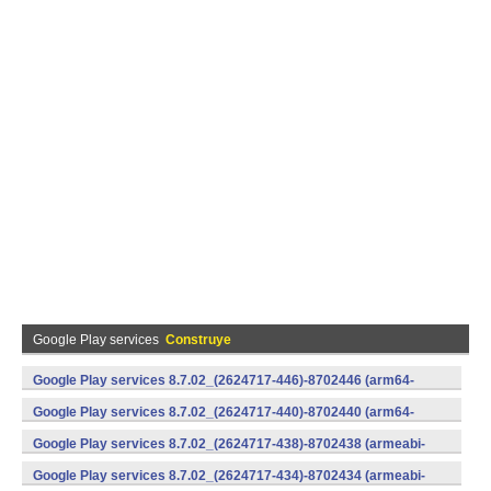
Google Play services
Construye
Google Play services 8.7.02_(2624717-446)-8702446 (arm64-
v8a,armeabi-v7a) (Android)
Google Play services 8.7.02_(2624717-440)-8702440 (arm64-
v8a,armeabi-v7a) (Android)
Google Play services 8.7.02_(2624717-438)-8702438 (armeabi-
v7a) (Android)
Google Play services 8.7.02_(2624717-434)-8702434 (armeabi-