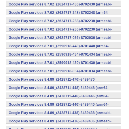
v7a) (Android)
Google Play services 8.7.02_(2624717-430)-8702430 (armeabi-
v7a) (Android)
Google Play services 8.7.02_(2624717-248)-8702248 (arm64-
v8a,armeabi-v7a) (Android)
Google Play services 8.7.02_(2624717-238)-8702238 (armeabi-
v7a) (Android)
Google Play services 8.7.02_(2624717-230)-8702230 (armeabi-
v7a) (Android)
Google Play services 8.7.02_(2624717-036)-8702036 (armeabi-
v7a) (Android)
Google Play services 8.7.01_(2590918-440)-8701440 (arm64-
v8a,armeabi-v7a) (Android)
Google Play services 8.7.01_(2590918-434)-8701434 (armeabi-
v7a) (Android)
Google Play services 8.7.01_(2590918-430)-8701430 (armeabi-
v7a) (Android)
Google Play services 8.7.01_(2590918-034)-8701034 (armeabi-
v7a) (Android)
Google Play services 8.4.89_(2428711-470)-8489470
(x86) (Android)
Google Play services 8.4.89_(2428711-448)-8489448 (arm64-
v8a,armeabi-v7a) (Android)
Google Play services 8.4.89_(2428711-446)-8489446 (arm64-
v8a,armeabi-v7a) (Android)
Google Play services 8.4.89_(2428711-440)-8489440 (arm64-
v8a,armeabi-v7a) (Android)
Google Play services 8.4.89_(2428711-438)-8489438 (armeabi-
v7a) (Android)
Google Play services 8.4.89_(2428711-436)-8489436 (armeabi-
v7a) (Android)