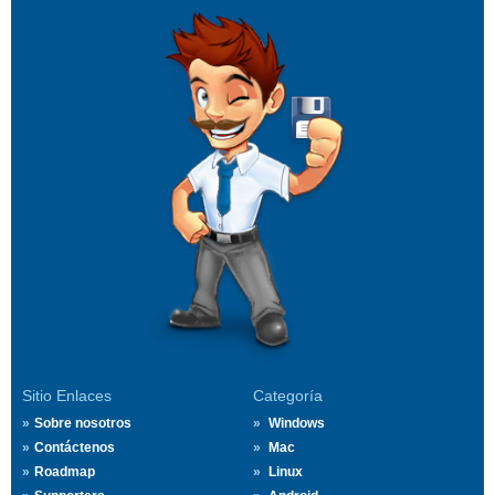
Sitio Enlaces
Categoría
Sobre nosotros
Windows
Contáctenos
Mac
Roadmap
Linux