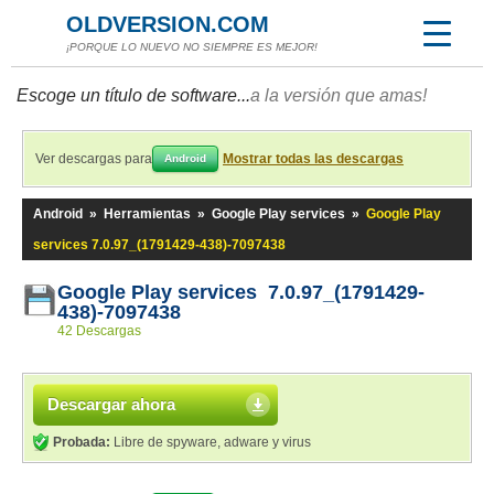
OLDVERSION.COM
¡PORQUE LO NUEVO NO SIEMPRE ES MEJOR!
Escoge un título de software...
a la versión que amas!
Ver descargas para
Mostrar todas las descargas
Android
Android
»
Herramientas
»
Google Play services
»
Google Play
services 7.0.97_(1791429-438)-7097438
Google Play services 7.0.97_(1791429-
438)-7097438
42 Descargas
Descargar ahora
Probada:
Libre de spyware, adware y virus