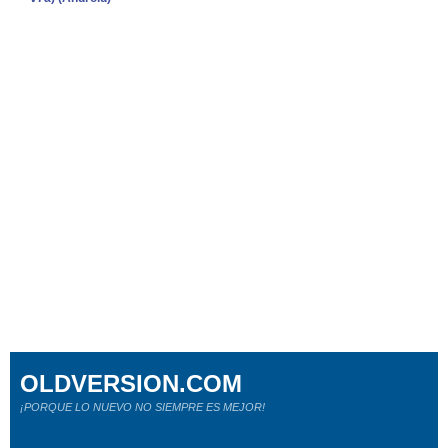
OLDVERSION.COM
¡PORQUE LO NUEVO NO SIEMPRE ES MEJOR!