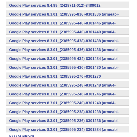
v7a) (Android)
Google Play services 8.4.89_(2428711-012)-8489012
(armeabi) (Android)
Google Play services 8.3.01_(2385995-836)-8301836 (armeabi-
v7a) (Android)
Google Play services 8.3.01_(2385995-446)-8301446 (arm64-
v8a,armeabi-v7a) (Android)
Google Play services 8.3.01_(2385995-440)-8301440 (arm64-
v8a,armeabi-v7a) (Android)
Google Play services 8.3.01_(2385995-438)-8301438 (armeabi-
v7a) (Android)
Google Play services 8.3.01_(2385995-436)-8301436 (armeabi-
v7a) (Android)
Google Play services 8.3.01_(2385995-434)-8301434 (armeabi-
v7a) (Android)
Google Play services 8.3.01_(2385995-430)-8301430 (armeabi-
v7a) (Android)
Google Play services 8.3.01_(2385995-270)-8301270
(x86) (Android)
Google Play services 8.3.01_(2385995-248)-8301248 (arm64-
v8a,armeabi-v7a) (Android)
Google Play services 8.3.01_(2385995-246)-8301246 (arm64-
v8a,armeabi-v7a) (Android)
Google Play services 8.3.01_(2385995-240)-8301240 (arm64-
v8a,armeabi-v7a) (Android)
Google Play services 8.3.01_(2385995-238)-8301238 (armeabi-
v7a) (Android)
Google Play services 8.3.01_(2385995-236)-8301236 (armeabi-
v7a) (Android)
Google Play services 8.3.01_(2385995-234)-8301234 (armeabi-
v7a) (Android)