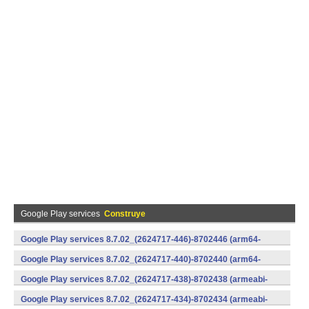
Google Play services
Construye
Google Play services 8.7.02_(2624717-446)-8702446 (arm64-
v8a,armeabi-v7a) (Android)
Google Play services 8.7.02_(2624717-440)-8702440 (arm64-
v8a,armeabi-v7a) (Android)
Google Play services 8.7.02_(2624717-438)-8702438 (armeabi-
v7a) (Android)
Google Play services 8.7.02_(2624717-434)-8702434 (armeabi-