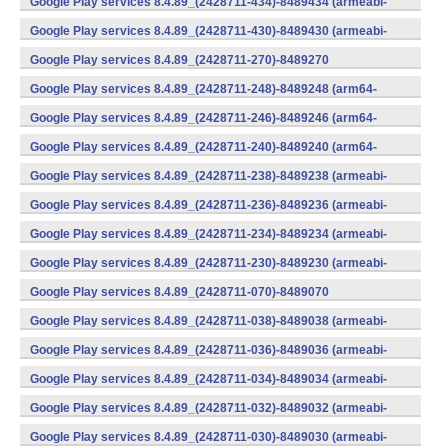
Google Play services 8.4.89_(2428711-434)-8489434 (armeabi-
v7a) (Android)
Google Play services 8.4.89_(2428711-430)-8489430 (armeabi-
v7a) (Android)
Google Play services 8.4.89_(2428711-270)-8489270
(x86) (Android)
Google Play services 8.4.89_(2428711-248)-8489248 (arm64-
v8a,armeabi-v7a) (Android)
Google Play services 8.4.89_(2428711-246)-8489246 (arm64-
v8a,armeabi-v7a) (Android)
Google Play services 8.4.89_(2428711-240)-8489240 (arm64-
v8a,armeabi-v7a) (Android)
Google Play services 8.4.89_(2428711-238)-8489238 (armeabi-
v7a) (Android)
Google Play services 8.4.89_(2428711-236)-8489236 (armeabi-
v7a) (Android)
Google Play services 8.4.89_(2428711-234)-8489234 (armeabi-
v7a) (Android)
Google Play services 8.4.89_(2428711-230)-8489230 (armeabi-
v7a) (Android)
Google Play services 8.4.89_(2428711-070)-8489070
(x86) (Android)
Google Play services 8.4.89_(2428711-038)-8489038 (armeabi-
v7a) (Android)
Google Play services 8.4.89_(2428711-036)-8489036 (armeabi-
v7a) (Android)
Google Play services 8.4.89_(2428711-034)-8489034 (armeabi-
v7a) (Android)
Google Play services 8.4.89_(2428711-032)-8489032 (armeabi-
v7a) (Android)
Google Play services 8.4.89_(2428711-030)-8489030 (armeabi-