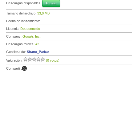
Descargas disponibles:
Android
Tamaño del archivo:
33,0 MB
Fecha de lanzamiento:
Licencia:
Desconocido
Company:
Google, Inc.
Descargas totales:
42
Gentileza de:
Shane_Parkar
Valoración:
(0 votos)
Compartir: