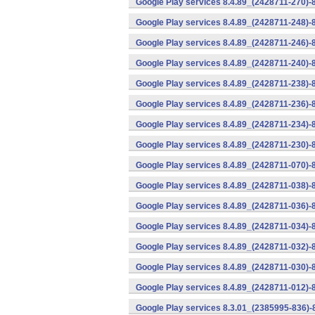
Google Play services 8.4.89_(2428711-270)-
Google Play services 8.4.89_(2428711-248)-
Google Play services 8.4.89_(2428711-246)-
Google Play services 8.4.89_(2428711-240)-
Google Play services 8.4.89_(2428711-238)-
Google Play services 8.4.89_(2428711-236)-
Google Play services 8.4.89_(2428711-234)-
Google Play services 8.4.89_(2428711-230)-
Google Play services 8.4.89_(2428711-070)-
Google Play services 8.4.89_(2428711-038)-
Google Play services 8.4.89_(2428711-036)-
Google Play services 8.4.89_(2428711-034)-
Google Play services 8.4.89_(2428711-032)-
Google Play services 8.4.89_(2428711-030)-
Google Play services 8.4.89_(2428711-012)-
Google Play services 8.3.01_(2385995-836)-