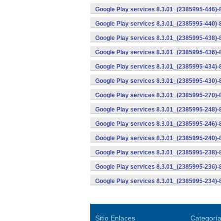
Google Play services 8.3.01_(2385995-446)
Google Play services 8.3.01_(2385995-440)
Google Play services 8.3.01_(2385995-438)-
Google Play services 8.3.01_(2385995-436)-
Google Play services 8.3.01_(2385995-434)-
Google Play services 8.3.01_(2385995-430)-
Google Play services 8.3.01_(2385995-270)-
Google Play services 8.3.01_(2385995-248)
Google Play services 8.3.01_(2385995-246)
Google Play services 8.3.01_(2385995-240)
Google Play services 8.3.01_(2385995-238)-
Google Play services 8.3.01_(2385995-236)-
Google Play services 8.3.01_(2385995-234)-
Sitio Enlaces
Categorí