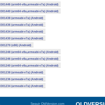
-8301446 (arm64-v8a,armeabi-v7a) (Android)
-8301440 (arm64-v8a,armeabi-v7a) (Android)
8301438 (armeabi-v7a) (Android)
8301436 (armeabi-v7a) (Android)
8301434 (armeabi-v7a) (Android)
8301430 (armeabi-v7a) (Android)
8301270 (x86) (Android)
-8301248 (arm64-v8a,armeabi-v7a) (Android)
-8301246 (arm64-v8a,armeabi-v7a) (Android)
-8301240 (arm64-v8a,armeabi-v7a) (Android)
8301238 (armeabi-v7a) (Android)
8301236 (armeabi-v7a) (Android)
8301234 (armeabi-v7a) (Android)
OLDVERS
a
Seguir OldVersion.com