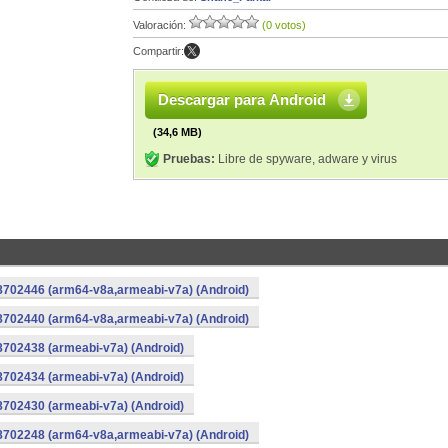
Valoración:
(0 votos)
Compartir:
Descargar para Android
(34,6 MB)
Pruebas:
Libre de spyware, adware y virus
-8702446 (arm64-v8a,armeabi-v7a) (Android)
-8702440 (arm64-v8a,armeabi-v7a) (Android)
8702438 (armeabi-v7a) (Android)
8702434 (armeabi-v7a) (Android)
8702430 (armeabi-v7a) (Android)
-8702248 (arm64-v8a,armeabi-v7a) (Android)