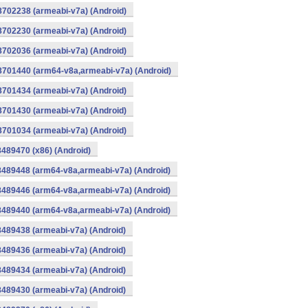
8702238 (armeabi-v7a) (Android)
8702230 (armeabi-v7a) (Android)
8702036 (armeabi-v7a) (Android)
-8701440 (arm64-v8a,armeabi-v7a) (Android)
8701434 (armeabi-v7a) (Android)
8701430 (armeabi-v7a) (Android)
8701034 (armeabi-v7a) (Android)
8489470 (x86) (Android)
8489448 (arm64-v8a,armeabi-v7a) (Android)
8489446 (arm64-v8a,armeabi-v7a) (Android)
8489440 (arm64-v8a,armeabi-v7a) (Android)
8489438 (armeabi-v7a) (Android)
8489436 (armeabi-v7a) (Android)
8489434 (armeabi-v7a) (Android)
8489430 (armeabi-v7a) (Android)