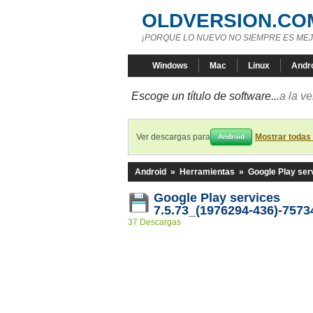
OLDVERSION.CO
¡PORQUE LO NUEVO NO SIEMPRE ES MEJ
Windows
Mac
Linux
Andr
Escoge un título de software...
a la v
Ver descargas para
Mostrar todas
Android
Android
»
Herramientas
»
Google Play ser
Google Play services
7.5.73_(1976294-436)-7573
37 Descargas