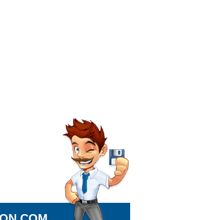
ION.COM