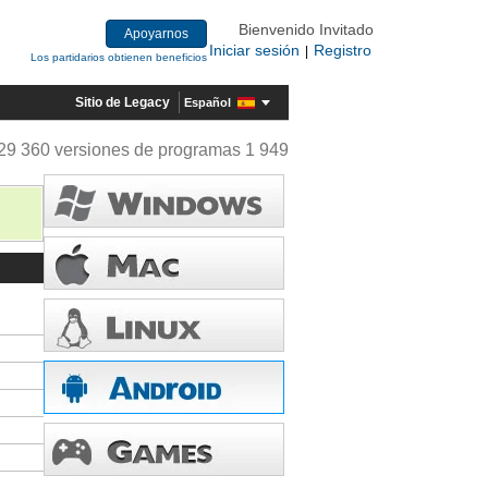
Bienvenido Invitado
Apoyarnos
Iniciar sesión
Registro
|
Los partidarios obtienen beneficios
Sitio de Legacy
Español
29 360 versiones de programas 1 949