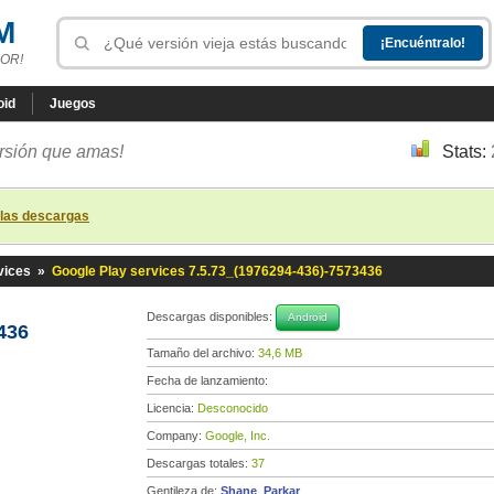
M
OR!
oid
Juegos
ersión que amas!
Stats:
 las descargas
vices
»
Google Play services 7.5.73_(1976294-436)-7573436
Descargas disponibles:
Android
436
Tamaño del archivo:
34,6 MB
Fecha de lanzamiento:
Licencia:
Desconocido
Company:
Google, Inc.
Descargas totales:
37
Gentileza de:
Shane_Parkar