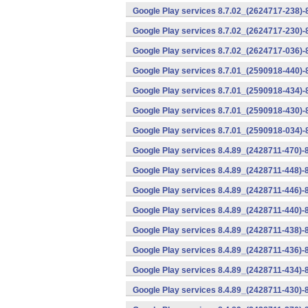
Google Play services 8.7.02_(2624717-238)-
Google Play services 8.7.02_(2624717-230)-
Google Play services 8.7.02_(2624717-036)-
Google Play services 8.7.01_(2590918-440)
Google Play services 8.7.01_(2590918-434)-
Google Play services 8.7.01_(2590918-430)-
Google Play services 8.7.01_(2590918-034)-
Google Play services 8.4.89_(2428711-470)-
Google Play services 8.4.89_(2428711-448)-
Google Play services 8.4.89_(2428711-446)-
Google Play services 8.4.89_(2428711-440)-
Google Play services 8.4.89_(2428711-438)-
Google Play services 8.4.89_(2428711-436)-
Google Play services 8.4.89_(2428711-434)-
Google Play services 8.4.89_(2428711-430)-