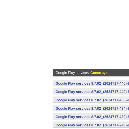
Google Play services
Construye
Google Play services 8.7.02_(2624717-446)
Google Play services 8.7.02_(2624717-440)
Google Play services 8.7.02_(2624717-438)-
Google Play services 8.7.02_(2624717-434)-
Google Play services 8.7.02_(2624717-430)-
Google Play services 8.7.02_(2624717-248)