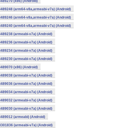
8489270 (x86) (Android)
8489248 (arm64-v8a,armeabi-v7a) (Android)
8489246 (arm64-v8a,armeabi-v7a) (Android)
8489240 (arm64-v8a,armeabi-v7a) (Android)
8489238 (armeabi-v7a) (Android)
8489236 (armeabi-v7a) (Android)
8489234 (armeabi-v7a) (Android)
8489230 (armeabi-v7a) (Android)
8489070 (x86) (Android)
8489038 (armeabi-v7a) (Android)
8489036 (armeabi-v7a) (Android)
8489034 (armeabi-v7a) (Android)
8489032 (armeabi-v7a) (Android)
8489030 (armeabi-v7a) (Android)
8489012 (armeabi) (Android)
8301836 (armeabi-v7a) (Android)