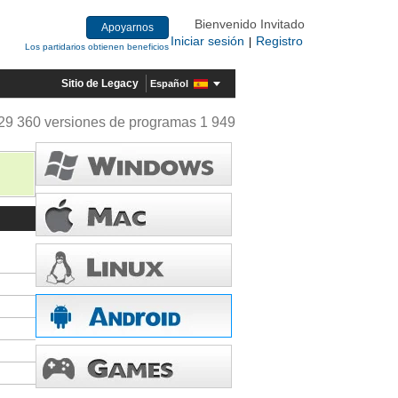
Bienvenido Invitado
Apoyarnos
Iniciar sesión
Registro
|
Los partidarios obtienen beneficios
Sitio de Legacy
Español
29 360 versiones de programas 1 949