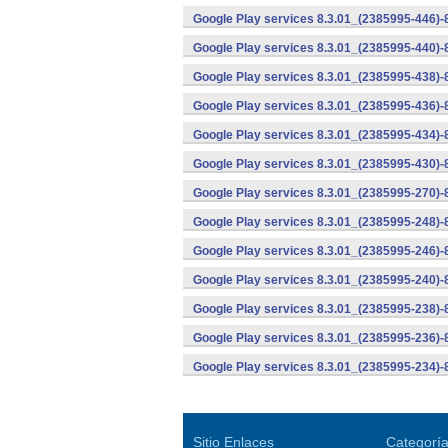
Google Play services 8.3.01_(2385995-446)
Google Play services 8.3.01_(2385995-440)
Google Play services 8.3.01_(2385995-438)-
Google Play services 8.3.01_(2385995-436)-
Google Play services 8.3.01_(2385995-434)-
Google Play services 8.3.01_(2385995-430)-
Google Play services 8.3.01_(2385995-270)-
Google Play services 8.3.01_(2385995-248)
Google Play services 8.3.01_(2385995-246)
Google Play services 8.3.01_(2385995-240)
Google Play services 8.3.01_(2385995-238)-
Google Play services 8.3.01_(2385995-236)-
Google Play services 8.3.01_(2385995-234)-
Sitio Enlaces
Categorí