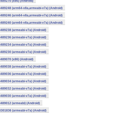
8489270 (x86) (Android)
8489248 (arm64-v8a,armeabi-v7a) (Android)
8489246 (arm64-v8a,armeabi-v7a) (Android)
8489240 (arm64-v8a,armeabi-v7a) (Android)
8489238 (armeabi-v7a) (Android)
8489236 (armeabi-v7a) (Android)
8489234 (armeabi-v7a) (Android)
8489230 (armeabi-v7a) (Android)
8489070 (x86) (Android)
8489038 (armeabi-v7a) (Android)
8489036 (armeabi-v7a) (Android)
8489034 (armeabi-v7a) (Android)
8489032 (armeabi-v7a) (Android)
8489030 (armeabi-v7a) (Android)
8489012 (armeabi) (Android)
8301836 (armeabi-v7a) (Android)