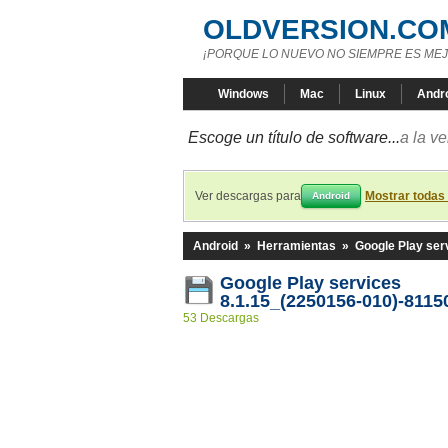
OLDVERSION.CO
¡PORQUE LO NUEVO NO SIEMPRE ES MEJ
Windows
Mac
Linux
Andr
Escoge un título de software...
a la v
Ver descargas para
Mostrar todas
Android
Android
»
Herramientas
»
Google Play ser
Google Play services
8.1.15_(2250156-010)-8115
53 Descargas