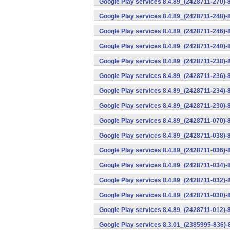
Google Play services 8.4.89_(2428711-270)-
Google Play services 8.4.89_(2428711-248)-
Google Play services 8.4.89_(2428711-246)-
Google Play services 8.4.89_(2428711-240)-
Google Play services 8.4.89_(2428711-238)-
Google Play services 8.4.89_(2428711-236)-
Google Play services 8.4.89_(2428711-234)-
Google Play services 8.4.89_(2428711-230)-
Google Play services 8.4.89_(2428711-070)-
Google Play services 8.4.89_(2428711-038)-
Google Play services 8.4.89_(2428711-036)-
Google Play services 8.4.89_(2428711-034)-
Google Play services 8.4.89_(2428711-032)-
Google Play services 8.4.89_(2428711-030)-
Google Play services 8.4.89_(2428711-012)-
Google Play services 8.3.01_(2385995-836)-