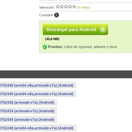
Valoración:
(0 votos)
Compartir:
Descargar para Android
(45,8 MB)
Pruebas:
Libre de spyware, adware y virus
-8702446 (arm64-v8a,armeabi-v7a) (Android)
-8702440 (arm64-v8a,armeabi-v7a) (Android)
8702438 (armeabi-v7a) (Android)
8702434 (armeabi-v7a) (Android)
8702430 (armeabi-v7a) (Android)
-8702248 (arm64-v8a,armeabi-v7a) (Android)