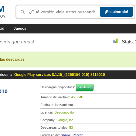
M
OR!
oid
Juegos
ersión que amas!
Stats:
 las descargas
vices
»
Google Play services 8.1.15_(2250156-010)-8115010
Descargas disponibles:
Android
010
Tamaño del archivo:
45,8 MB
Fecha de lanzamiento:
Licencia:
Desconocido
Company:
Google, Inc.
Descargas totales:
53
Gentileza de:
Shane_Parkar