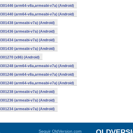
-8301446 (arm64-v8a,armeabi-v7a) (Android)
-8301440 (arm64-v8a,armeabi-v7a) (Android)
8301438 (armeabi-v7a) (Android)
8301436 (armeabi-v7a) (Android)
8301434 (armeabi-v7a) (Android)
8301430 (armeabi-v7a) (Android)
8301270 (x86) (Android)
-8301248 (arm64-v8a,armeabi-v7a) (Android)
-8301246 (arm64-v8a,armeabi-v7a) (Android)
-8301240 (arm64-v8a,armeabi-v7a) (Android)
8301238 (armeabi-v7a) (Android)
8301236 (armeabi-v7a) (Android)
8301234 (armeabi-v7a) (Android)
OLDVERS
a
Seguir OldVersion.com