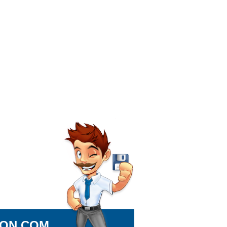
ION.COM