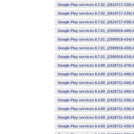
Google Play services 8.7.02_(2624717-238)-
Google Play services 8.7.02_(2624717-230)-
Google Play services 8.7.02_(2624717-036)-
Google Play services 8.7.01_(2590918-440)
Google Play services 8.7.01_(2590918-434)-
Google Play services 8.7.01_(2590918-430)-
Google Play services 8.7.01_(2590918-034)-
Google Play services 8.4.89_(2428711-470)-
Google Play services 8.4.89_(2428711-448)-
Google Play services 8.4.89_(2428711-446)-
Google Play services 8.4.89_(2428711-440)-
Google Play services 8.4.89_(2428711-438)-
Google Play services 8.4.89_(2428711-436)-
Google Play services 8.4.89_(2428711-434)-
Google Play services 8.4.89_(2428711-430)-