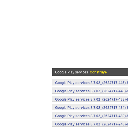
Google Play services
Construye
Google Play services 8.7.02_(2624717-446)
Google Play services 8.7.02_(2624717-440)
Google Play services 8.7.02_(2624717-438)-
Google Play services 8.7.02_(2624717-434)-
Google Play services 8.7.02_(2624717-430)-
Google Play services 8.7.02_(2624717-248)