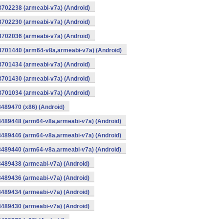
8702238 (armeabi-v7a) (Android)
8702230 (armeabi-v7a) (Android)
8702036 (armeabi-v7a) (Android)
-8701440 (arm64-v8a,armeabi-v7a) (Android)
8701434 (armeabi-v7a) (Android)
8701430 (armeabi-v7a) (Android)
8701034 (armeabi-v7a) (Android)
8489470 (x86) (Android)
8489448 (arm64-v8a,armeabi-v7a) (Android)
8489446 (arm64-v8a,armeabi-v7a) (Android)
8489440 (arm64-v8a,armeabi-v7a) (Android)
8489438 (armeabi-v7a) (Android)
8489436 (armeabi-v7a) (Android)
8489434 (armeabi-v7a) (Android)
8489430 (armeabi-v7a) (Android)