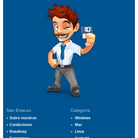
Sitio Enlaces
Categoría
Sobre nosotros
Windows
Contáctenos
Mac
Roadmap
Linux