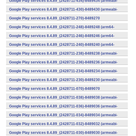
Google Play services 8.4.89_(2428711-434)-8489434 (armeabi-
v7a) (Android)
Google Play services 8.4.89_(2428711-430)-8489430 (armeabi-
v7a) (Android)
Google Play services 8.4.89_(2428711-270)-8489270
(x86) (Android)
Google Play services 8.4.89_(2428711-248)-8489248 (arm64-
v8a,armeabi-v7a) (Android)
Google Play services 8.4.89_(2428711-246)-8489246 (arm64-
v8a,armeabi-v7a) (Android)
Google Play services 8.4.89_(2428711-240)-8489240 (arm64-
v8a,armeabi-v7a) (Android)
Google Play services 8.4.89_(2428711-238)-8489238 (armeabi-
v7a) (Android)
Google Play services 8.4.89_(2428711-236)-8489236 (armeabi-
v7a) (Android)
Google Play services 8.4.89_(2428711-234)-8489234 (armeabi-
v7a) (Android)
Google Play services 8.4.89_(2428711-230)-8489230 (armeabi-
v7a) (Android)
Google Play services 8.4.89_(2428711-070)-8489070
(x86) (Android)
Google Play services 8.4.89_(2428711-038)-8489038 (armeabi-
v7a) (Android)
Google Play services 8.4.89_(2428711-036)-8489036 (armeabi-
v7a) (Android)
Google Play services 8.4.89_(2428711-034)-8489034 (armeabi-
v7a) (Android)
Google Play services 8.4.89_(2428711-032)-8489032 (armeabi-
v7a) (Android)
Google Play services 8.4.89_(2428711-030)-8489030 (armeabi-