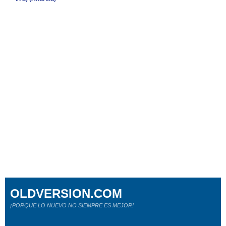
OLDVERSION.COM
¡PORQUE LO NUEVO NO SIEMPRE ES MEJOR!