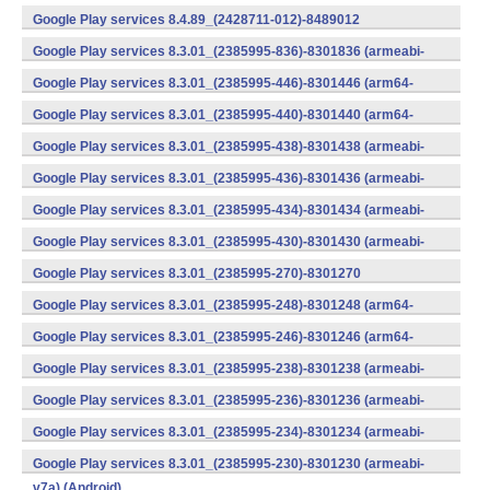
v7a) (Android)
Google Play services 8.4.89_(2428711-012)-8489012
(armeabi) (Android)
Google Play services 8.3.01_(2385995-836)-8301836 (armeabi-
v7a) (Android)
Google Play services 8.3.01_(2385995-446)-8301446 (arm64-
v8a,armeabi-v7a) (Android)
Google Play services 8.3.01_(2385995-440)-8301440 (arm64-
v8a,armeabi-v7a) (Android)
Google Play services 8.3.01_(2385995-438)-8301438 (armeabi-
v7a) (Android)
Google Play services 8.3.01_(2385995-436)-8301436 (armeabi-
v7a) (Android)
Google Play services 8.3.01_(2385995-434)-8301434 (armeabi-
v7a) (Android)
Google Play services 8.3.01_(2385995-430)-8301430 (armeabi-
v7a) (Android)
Google Play services 8.3.01_(2385995-270)-8301270
(x86) (Android)
Google Play services 8.3.01_(2385995-248)-8301248 (arm64-
v8a,armeabi-v7a) (Android)
Google Play services 8.3.01_(2385995-246)-8301246 (arm64-
v8a,armeabi-v7a) (Android)
Google Play services 8.3.01_(2385995-238)-8301238 (armeabi-
v7a) (Android)
Google Play services 8.3.01_(2385995-236)-8301236 (armeabi-
v7a) (Android)
Google Play services 8.3.01_(2385995-234)-8301234 (armeabi-
v7a) (Android)
Google Play services 8.3.01_(2385995-230)-8301230 (armeabi-
v7a) (Android)