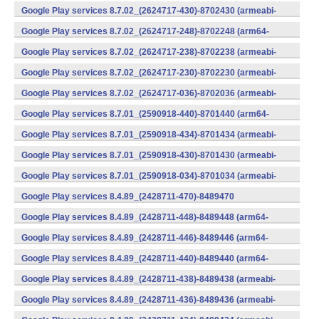
v7a) (Android)
Google Play services 8.7.02_(2624717-430)-8702430 (armeabi-
v7a) (Android)
Google Play services 8.7.02_(2624717-248)-8702248 (arm64-
v8a,armeabi-v7a) (Android)
Google Play services 8.7.02_(2624717-238)-8702238 (armeabi-
v7a) (Android)
Google Play services 8.7.02_(2624717-230)-8702230 (armeabi-
v7a) (Android)
Google Play services 8.7.02_(2624717-036)-8702036 (armeabi-
v7a) (Android)
Google Play services 8.7.01_(2590918-440)-8701440 (arm64-
v8a,armeabi-v7a) (Android)
Google Play services 8.7.01_(2590918-434)-8701434 (armeabi-
v7a) (Android)
Google Play services 8.7.01_(2590918-430)-8701430 (armeabi-
v7a) (Android)
Google Play services 8.7.01_(2590918-034)-8701034 (armeabi-
v7a) (Android)
Google Play services 8.4.89_(2428711-470)-8489470
(x86) (Android)
Google Play services 8.4.89_(2428711-448)-8489448 (arm64-
v8a,armeabi-v7a) (Android)
Google Play services 8.4.89_(2428711-446)-8489446 (arm64-
v8a,armeabi-v7a) (Android)
Google Play services 8.4.89_(2428711-440)-8489440 (arm64-
v8a,armeabi-v7a) (Android)
Google Play services 8.4.89_(2428711-438)-8489438 (armeabi-
v7a) (Android)
Google Play services 8.4.89_(2428711-436)-8489436 (armeabi-
v7a) (Android)