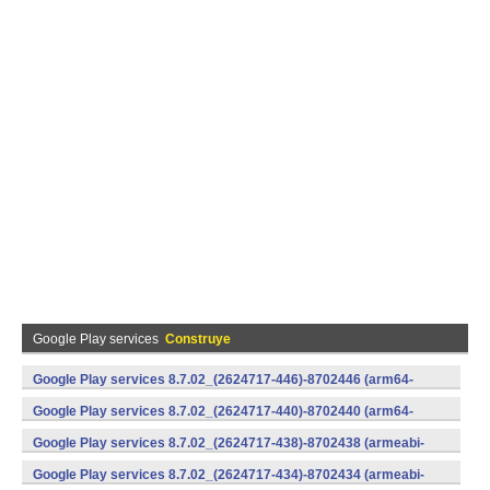
Google Play services
Construye
Google Play services 8.7.02_(2624717-446)-8702446 (arm64-
v8a,armeabi-v7a) (Android)
Google Play services 8.7.02_(2624717-440)-8702440 (arm64-
v8a,armeabi-v7a) (Android)
Google Play services 8.7.02_(2624717-438)-8702438 (armeabi-
v7a) (Android)
Google Play services 8.7.02_(2624717-434)-8702434 (armeabi-