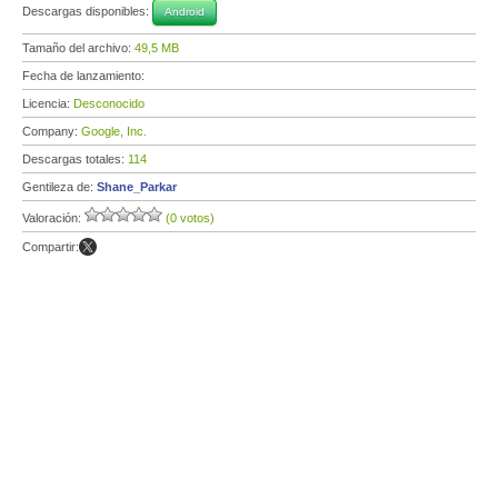
Descargas disponibles:
Android
Tamaño del archivo:
49,5 MB
Fecha de lanzamiento:
Licencia:
Desconocido
Company:
Google, Inc.
Descargas totales:
114
Gentileza de:
Shane_Parkar
Valoración:
(0 votos)
Compartir: