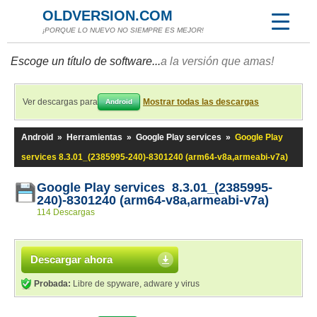
OLDVERSION.COM
¡PORQUE LO NUEVO NO SIEMPRE ES MEJOR!
Escoge un título de software...
a la versión que amas!
Ver descargas para
Mostrar todas las descargas
Android
Android
»
Herramientas
»
Google Play services
»
Google Play
services 8.3.01_(2385995-240)-8301240 (arm64-v8a,armeabi-v7a)
Google Play services 8.3.01_(2385995-
240)-8301240 (arm64-v8a,armeabi-v7a)
114 Descargas
Descargar ahora
Probada:
Libre de spyware, adware y virus