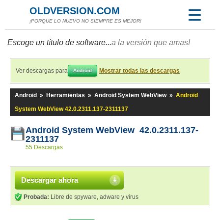
OLDVERSION.COM
¡PORQUE LO NUEVO NO SIEMPRE ES MEJOR!
Escoge un título de software...
a la versión que amas!
Ver descargas para
Mostrar todas las descargas
Android
Android
»
Herramientas
»
Android System WebView
»
Android
System WebView 42.0.2311.137-2311137
Android System WebView 42.0.2311.137-
2311137
55 Descargas
Descargar ahora
Probada:
Libre de spyware, adware y virus