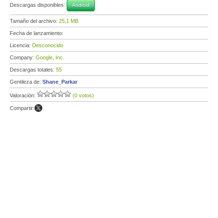
Descargas disponibles:
Android
Tamaño del archivo:
25,1 MB
Fecha de lanzamiento:
Licencia:
Desconocido
Company:
Google, Inc.
Descargas totales:
55
Gentileza de:
Shane_Parkar
Valoración:
(0 votos)
Compartir: