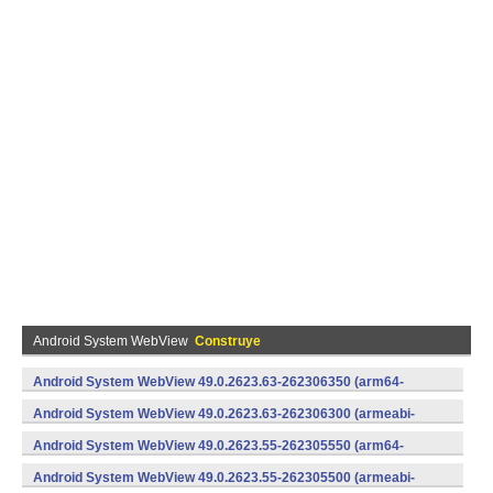
Android System WebView
Construye
Android System WebView 49.0.2623.63-262306350 (arm64-
v8a,armeabi-v7a) (Android)
Android System WebView 49.0.2623.63-262306300 (armeabi-
v7a) (Android)
Android System WebView 49.0.2623.55-262305550 (arm64-
v8a,armeabi-v7a) (Android)
Android System WebView 49.0.2623.55-262305500 (armeabi-