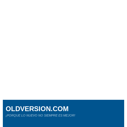
OLDVERSION.COM
¡PORQUE LO NUEVO NO SIEMPRE ES MEJOR!