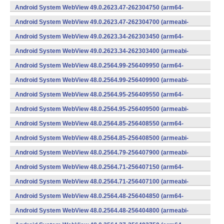
v7a) (Android)
Android System WebView 49.0.2623.47-262304750 (arm64-
v8a,armeabi-v7a) (Android)
Android System WebView 49.0.2623.47-262304700 (armeabi-
v7a) (Android)
Android System WebView 49.0.2623.34-262303450 (arm64-
v8a,armeabi-v7a) (Android)
Android System WebView 49.0.2623.34-262303400 (armeabi-
v7a) (Android)
Android System WebView 48.0.2564.99-256409950 (arm64-
v8a,armeabi-v7a) (Android)
Android System WebView 48.0.2564.99-256409900 (armeabi-
v7a) (Android)
Android System WebView 48.0.2564.95-256409550 (arm64-
v8a,armeabi-v7a) (Android)
Android System WebView 48.0.2564.95-256409500 (armeabi-
v7a) (Android)
Android System WebView 48.0.2564.85-256408550 (arm64-
v8a,armeabi-v7a) (Android)
Android System WebView 48.0.2564.85-256408500 (armeabi-
v7a) (Android)
Android System WebView 48.0.2564.79-256407900 (armeabi-
v7a) (Android)
Android System WebView 48.0.2564.71-256407150 (arm64-
v8a,armeabi-v7a) (Android)
Android System WebView 48.0.2564.71-256407100 (armeabi-
v7a) (Android)
Android System WebView 48.0.2564.48-256404850 (arm64-
v8a,armeabi-v7a) (Android)
Android System WebView 48.0.2564.48-256404800 (armeabi-
v7a) (Android)