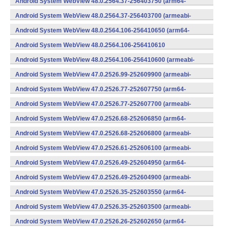
Android System WebView 48.0.2564.37-256403750 (arm64-
v8a,armeabi-v7a) (Android)
Android System WebView 48.0.2564.37-256403700 (armeabi-
v7a) (Android)
Android System WebView 48.0.2564.106-256410650 (arm64-
v8a,armeabi-v7a) (Android)
Android System WebView 48.0.2564.106-256410610
(x86) (Android)
Android System WebView 48.0.2564.106-256410600 (armeabi-
v7a) (Android)
Android System WebView 47.0.2526.99-252609900 (armeabi-
v7a) (Android)
Android System WebView 47.0.2526.77-252607750 (arm64-
v8a,armeabi-v7a) (Android)
Android System WebView 47.0.2526.77-252607700 (armeabi-
v7a) (Android)
Android System WebView 47.0.2526.68-252606850 (arm64-
v8a,armeabi-v7a) (Android)
Android System WebView 47.0.2526.68-252606800 (armeabi-
v7a) (Android)
Android System WebView 47.0.2526.61-252606100 (armeabi-
v7a) (Android)
Android System WebView 47.0.2526.49-252604950 (arm64-
v8a,armeabi-v7a) (Android)
Android System WebView 47.0.2526.49-252604900 (armeabi-
v7a) (Android)
Android System WebView 47.0.2526.35-252603550 (arm64-
v8a,armeabi-v7a) (Android)
Android System WebView 47.0.2526.35-252603500 (armeabi-
v7a) (Android)
Android System WebView 47.0.2526.26-252602650 (arm64-