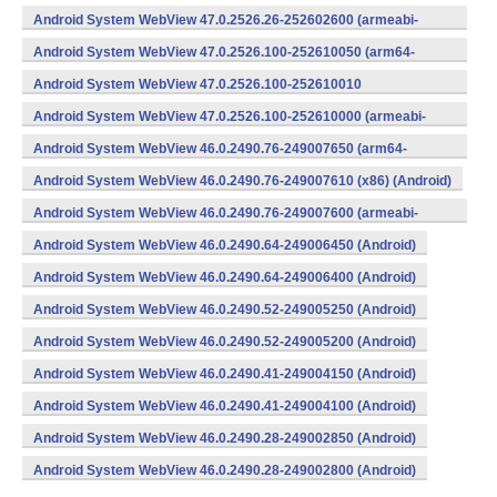
v8a,armeabi-v7a) (Android)
Android System WebView 47.0.2526.26-252602600 (armeabi-
v7a) (Android)
Android System WebView 47.0.2526.100-252610050 (arm64-
v8a,armeabi-v7a) (Android)
Android System WebView 47.0.2526.100-252610010
(x86) (Android)
Android System WebView 47.0.2526.100-252610000 (armeabi-
v7a) (Android)
Android System WebView 46.0.2490.76-249007650 (arm64-
v8a,armeabi-v7a) (Android)
Android System WebView 46.0.2490.76-249007610 (x86) (Android)
Android System WebView 46.0.2490.76-249007600 (armeabi-
v7a) (Android)
Android System WebView 46.0.2490.64-249006450 (Android)
Android System WebView 46.0.2490.64-249006400 (Android)
Android System WebView 46.0.2490.52-249005250 (Android)
Android System WebView 46.0.2490.52-249005200 (Android)
Android System WebView 46.0.2490.41-249004150 (Android)
Android System WebView 46.0.2490.41-249004100 (Android)
Android System WebView 46.0.2490.28-249002850 (Android)
Android System WebView 46.0.2490.28-249002800 (Android)