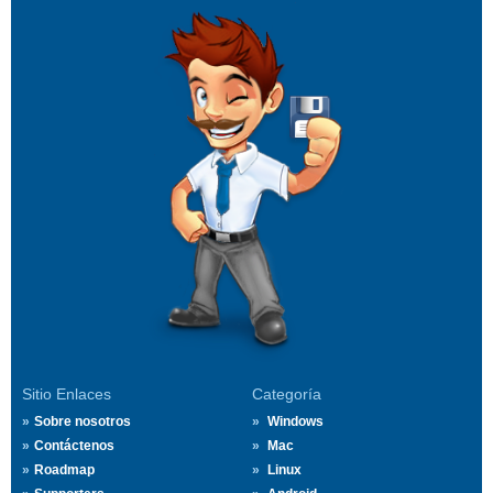
Sitio Enlaces
Categoría
Sobre nosotros
Windows
Contáctenos
Mac
Roadmap
Linux