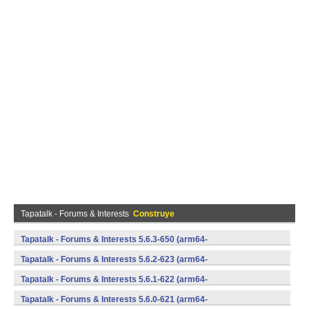
Tapatalk - Forums & Interests
Construye
Tapatalk - Forums & Interests 5.6.3-650 (arm64-
v8a,armeabi,armeabi-v7a,mips,mips64,x86,x86_64) (Android)
Tapatalk - Forums & Interests 5.6.2-623 (arm64-
v8a,armeabi,armeabi-v7a,mips,mips64,x86,x86_64) (Android)
Tapatalk - Forums & Interests 5.6.1-622 (arm64-
v8a,armeabi,armeabi-v7a,mips,mips64,x86,x86_64) (Android)
Tapatalk - Forums & Interests 5.6.0-621 (arm64-