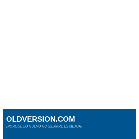
OLDVERSION.COM
¡PORQUE LO NUEVO NO SIEMPRE ES MEJOR!