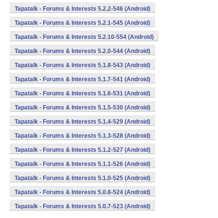
Tapatalk - Forums & Interests 5.2.2-546 (Android)
Tapatalk - Forums & Interests 5.2.1-545 (Android)
Tapatalk - Forums & Interests 5.2.10-554 (Android)
Tapatalk - Forums & Interests 5.2.0-544 (Android)
Tapatalk - Forums & Interests 5.1.8-543 (Android)
Tapatalk - Forums & Interests 5.1.7-541 (Android)
Tapatalk - Forums & Interests 5.1.6-531 (Android)
Tapatalk - Forums & Interests 5.1.5-530 (Android)
Tapatalk - Forums & Interests 5.1.4-529 (Android)
Tapatalk - Forums & Interests 5.1.3-528 (Android)
Tapatalk - Forums & Interests 5.1.2-527 (Android)
Tapatalk - Forums & Interests 5.1.1-526 (Android)
Tapatalk - Forums & Interests 5.1.0-525 (Android)
Tapatalk - Forums & Interests 5.0.8-524 (Android)
Tapatalk - Forums & Interests 5.0.7-523 (Android)