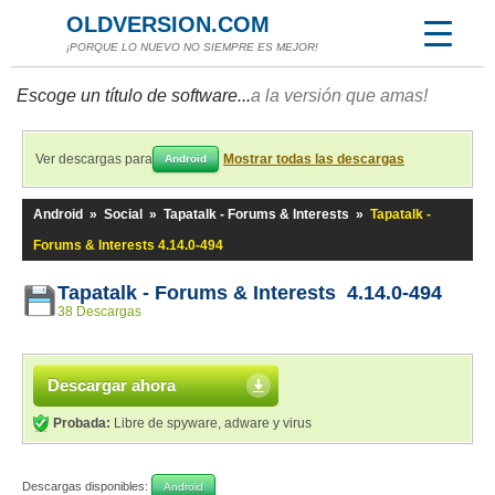
OLDVERSION.COM
¡PORQUE LO NUEVO NO SIEMPRE ES MEJOR!
Escoge un título de software...
a la versión que amas!
Ver descargas para
Mostrar todas las descargas
Android
Android
»
Social
»
Tapatalk - Forums & Interests
»
Tapatalk -
Forums & Interests 4.14.0-494
Tapatalk - Forums & Interests 4.14.0-494
38 Descargas
Descargar ahora
Probada:
Libre de spyware, adware y virus
Descargas disponibles:
Android