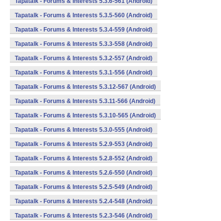
Tapatalk - Forums & Interests 5.3.6-561 (Android)
Tapatalk - Forums & Interests 5.3.5-560 (Android)
Tapatalk - Forums & Interests 5.3.4-559 (Android)
Tapatalk - Forums & Interests 5.3.3-558 (Android)
Tapatalk - Forums & Interests 5.3.2-557 (Android)
Tapatalk - Forums & Interests 5.3.1-556 (Android)
Tapatalk - Forums & Interests 5.3.12-567 (Android)
Tapatalk - Forums & Interests 5.3.11-566 (Android)
Tapatalk - Forums & Interests 5.3.10-565 (Android)
Tapatalk - Forums & Interests 5.3.0-555 (Android)
Tapatalk - Forums & Interests 5.2.9-553 (Android)
Tapatalk - Forums & Interests 5.2.8-552 (Android)
Tapatalk - Forums & Interests 5.2.6-550 (Android)
Tapatalk - Forums & Interests 5.2.5-549 (Android)
Tapatalk - Forums & Interests 5.2.4-548 (Android)
Tapatalk - Forums & Interests 5.2.3-546 (Android)