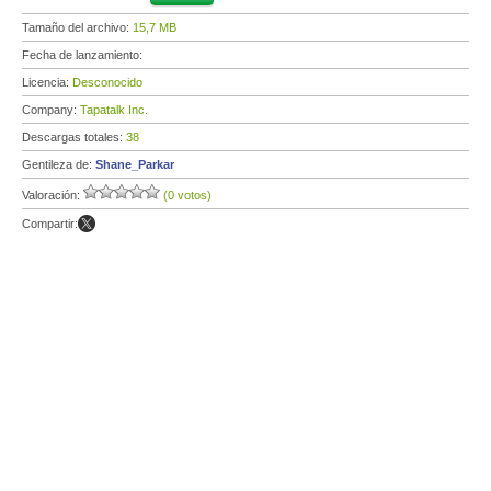
Tamaño del archivo:
15,7 MB
Fecha de lanzamiento:
Licencia:
Desconocido
Company:
Tapatalk Inc.
Descargas totales:
38
Gentileza de:
Shane_Parkar
Valoración:
(0 votos)
Compartir: