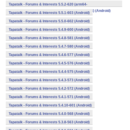
v8a,armeabi,armeabi-v7a,mips,mips64,x86,x86_64) (Android)
Tapatalk - Forums & Interests 5.5.2-620 (arm64-
v8a,armeabi,armeabi-v7a,mips,mips64,x86,x86_64) (Android)
Tapatalk - Forums & Interests 5.5.1-603 (Android)
Tapatalk - Forums & Interests 5.5.0-602 (Android)
Tapatalk - Forums & Interests 5.4.9-600 (Android)
Tapatalk - Forums & Interests 5.4.8-581 (Android)
Tapatalk - Forums & Interests 5.4.7-580 (Android)
Tapatalk - Forums & Interests 5.4.6-577 (Android)
Tapatalk - Forums & Interests 5.4.5-576 (Android)
Tapatalk - Forums & Interests 5.4.4-575 (Android)
Tapatalk - Forums & Interests 5.4.3-573 (Android)
Tapatalk - Forums & Interests 5.4.2-572 (Android)
Tapatalk - Forums & Interests 5.4.1-571 (Android)
Tapatalk - Forums & Interests 5.4.10-601 (Android)
Tapatalk - Forums & Interests 5.4.0-568 (Android)
Tapatalk - Forums & Interests 5.3.8-563 (Android)