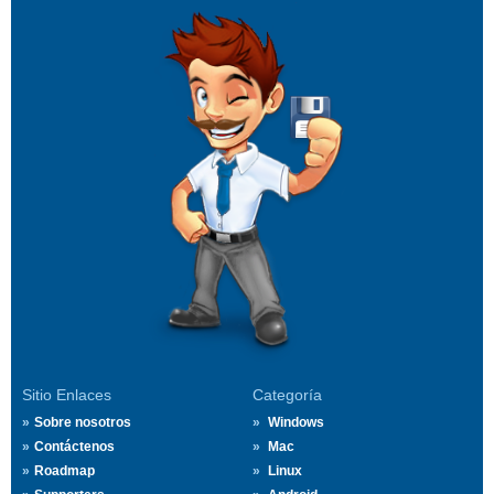
Sitio Enlaces
Categoría
Sobre nosotros
Windows
Contáctenos
Mac
Roadmap
Linux