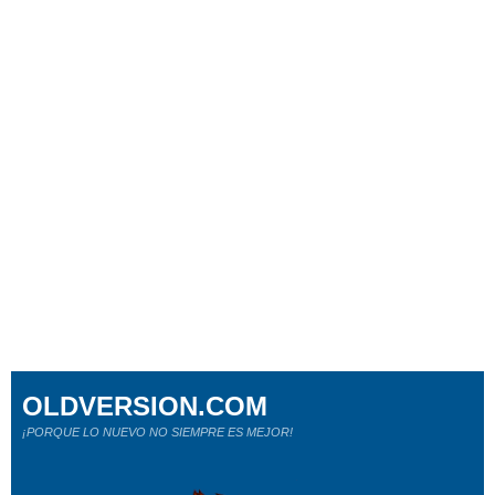
OLDVERSION.COM
¡PORQUE LO NUEVO NO SIEMPRE ES MEJOR!