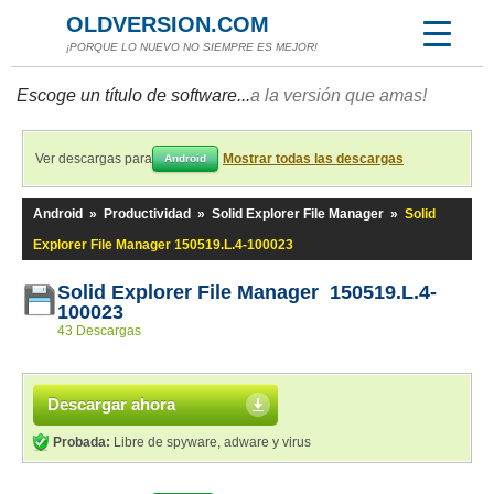
OLDVERSION.COM
¡PORQUE LO NUEVO NO SIEMPRE ES MEJOR!
Escoge un título de software...
a la versión que amas!
Ver descargas para
Mostrar todas las descargas
Android
Android
»
Productividad
»
Solid Explorer File Manager
»
Solid
Explorer File Manager 150519.L.4-100023
Solid Explorer File Manager 150519.L.4-
100023
43 Descargas
Descargar ahora
Probada:
Libre de spyware, adware y virus