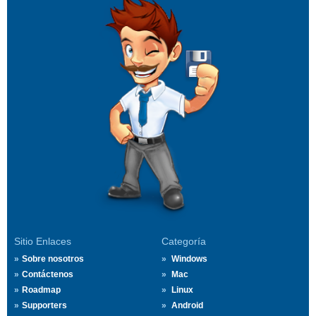
Sitio Enlaces
Categoría
Sobre nosotros
Windows
Contáctenos
Mac
Roadmap
Linux
Supporters
Android