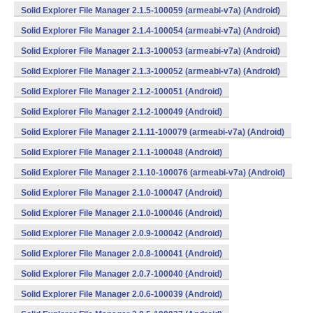
Solid Explorer File Manager 2.1.5-100059 (armeabi-v7a) (Android)
Solid Explorer File Manager 2.1.4-100054 (armeabi-v7a) (Android)
Solid Explorer File Manager 2.1.3-100053 (armeabi-v7a) (Android)
Solid Explorer File Manager 2.1.3-100052 (armeabi-v7a) (Android)
Solid Explorer File Manager 2.1.2-100051 (Android)
Solid Explorer File Manager 2.1.2-100049 (Android)
Solid Explorer File Manager 2.1.11-100079 (armeabi-v7a) (Android)
Solid Explorer File Manager 2.1.1-100048 (Android)
Solid Explorer File Manager 2.1.10-100076 (armeabi-v7a) (Android)
Solid Explorer File Manager 2.1.0-100047 (Android)
Solid Explorer File Manager 2.1.0-100046 (Android)
Solid Explorer File Manager 2.0.9-100042 (Android)
Solid Explorer File Manager 2.0.8-100041 (Android)
Solid Explorer File Manager 2.0.7-100040 (Android)
Solid Explorer File Manager 2.0.6-100039 (Android)