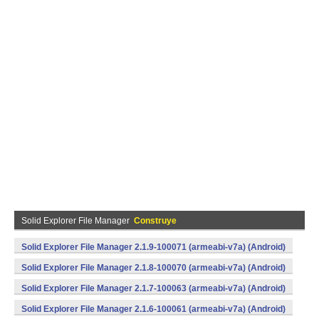
Solid Explorer File Manager
Construye
Solid Explorer File Manager 2.1.9-100071 (armeabi-v7a) (Android)
Solid Explorer File Manager 2.1.8-100070 (armeabi-v7a) (Android)
Solid Explorer File Manager 2.1.7-100063 (armeabi-v7a) (Android)
Solid Explorer File Manager 2.1.6-100061 (armeabi-v7a) (Android)