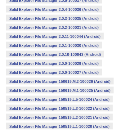
Solid Explorer File Manager 2.0.5-100037 (Android)
Solid Explorer File Manager 2.0.4-100036 (Android)
Solid Explorer File Manager 2.0.3-100035 (Android)
Solid Explorer File Manager 2.0.2-100031 (Android)
Solid Explorer File Manager 2.0.11-100044 (Android)
Solid Explorer File Manager 2.0.1-100030 (Android)
Solid Explorer File Manager 2.0.10-100043 (Android)
Solid Explorer File Manager 2.0.0-100029 (Android)
Solid Explorer File Manager 2.0.0-100027 (Android)
Solid Explorer File Manager 150619.M.2-100026 (Android)
Solid Explorer File Manager 150619.M.1-100025 (Android)
Solid Explorer File Manager 150519.L.5-100024 (Android)
Solid Explorer File Manager 150519.L.3-100022 (Android)
Solid Explorer File Manager 150519.L.2-100021 (Android)
Solid Explorer File Manager 150519.L.1-100020 (Android)