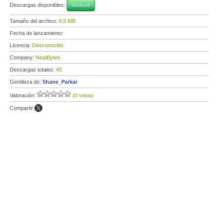
Descargas disponibles:
Android
Tamaño del archivo:
8,5 MB
Fecha de lanzamiento:
Licencia:
Desconocido
Company:
NeatBytes
Descargas totales:
43
Gentileza de:
Shane_Parkar
Valoración:
(0 votos)
Compartir: