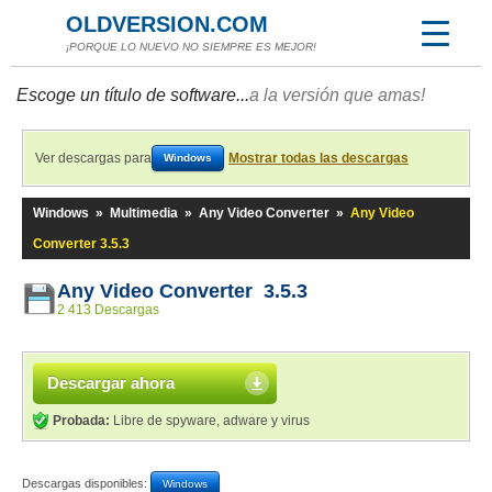
OLDVERSION.COM
¡PORQUE LO NUEVO NO SIEMPRE ES MEJOR!
Escoge un título de software...
a la versión que amas!
Ver descargas para
Mostrar todas las descargas
Windows
Windows
»
Multimedia
»
Any Video Converter
»
Any Video
Converter 3.5.3
Any Video Converter 3.5.3
2 413 Descargas
Descargar ahora
Probada:
Libre de spyware, adware y virus
Descargas disponibles:
Windows