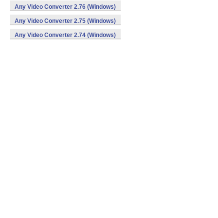
Any Video Converter 2.76 (Windows)
Any Video Converter 2.75 (Windows)
Any Video Converter 2.74 (Windows)