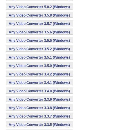
Any Video Converter 5.0.2 (Windows)
Any Video Converter 3.5.8 (Windows)
Any Video Converter 3.5.7 (Windows)
Any Video Converter 3.5.6 (Windows)
Any Video Converter 3.5.5 (Windows)
Any Video Converter 3.5.2 (Windows)
Any Video Converter 3.5.1 (Windows)
Any Video Converter 3.5.0 (Windows)
Any Video Converter 3.4.2 (Windows)
Any Video Converter 3.4.1 (Windows)
Any Video Converter 3.4.0 (Windows)
Any Video Converter 3.3.9 (Windows)
Any Video Converter 3.3.8 (Windows)
Any Video Converter 3.3.7 (Windows)
Any Video Converter 3.3.5 (Windows)