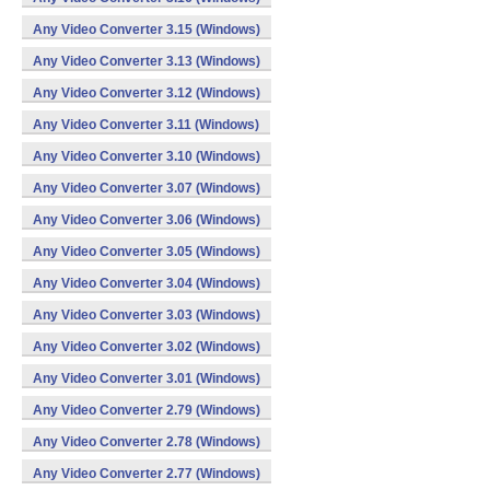
Any Video Converter 3.15 (Windows)
Any Video Converter 3.13 (Windows)
Any Video Converter 3.12 (Windows)
Any Video Converter 3.11 (Windows)
Any Video Converter 3.10 (Windows)
Any Video Converter 3.07 (Windows)
Any Video Converter 3.06 (Windows)
Any Video Converter 3.05 (Windows)
Any Video Converter 3.04 (Windows)
Any Video Converter 3.03 (Windows)
Any Video Converter 3.02 (Windows)
Any Video Converter 3.01 (Windows)
Any Video Converter 2.79 (Windows)
Any Video Converter 2.78 (Windows)
Any Video Converter 2.77 (Windows)