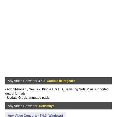
Any Video Converter 3.5.3
Cambio de registro
- Add "iPhone 5, Nexus 7, Kindle Fire HD, Samsung Note 2" as supported
output formats.
- Update Greek language pack.
Any Video Converter
Construye
Any Video Converter 5.0.3 (Windows)