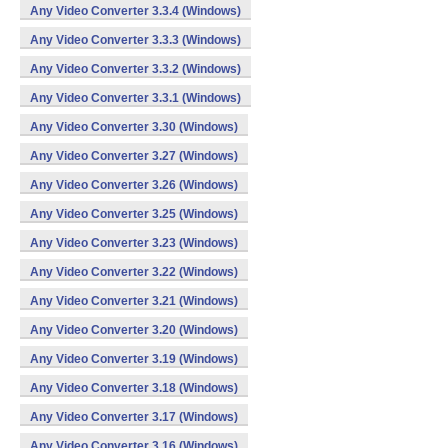
Any Video Converter 3.3.4 (Windows)
Any Video Converter 3.3.3 (Windows)
Any Video Converter 3.3.2 (Windows)
Any Video Converter 3.3.1 (Windows)
Any Video Converter 3.30 (Windows)
Any Video Converter 3.27 (Windows)
Any Video Converter 3.26 (Windows)
Any Video Converter 3.25 (Windows)
Any Video Converter 3.23 (Windows)
Any Video Converter 3.22 (Windows)
Any Video Converter 3.21 (Windows)
Any Video Converter 3.20 (Windows)
Any Video Converter 3.19 (Windows)
Any Video Converter 3.18 (Windows)
Any Video Converter 3.17 (Windows)
Any Video Converter 3.16 (Windows)