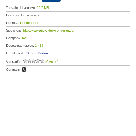
Tamaño del archivo:
29,7 MB
Fecha de lanzamiento:
Licencia:
Desconocido
Sitio oficial:
http://www.any-video-converter.com
Company:
AVC
Descargas totales:
2 413
Gentileza de:
Shane_Parkar
Valoración:
(0 votos)
Compartir: