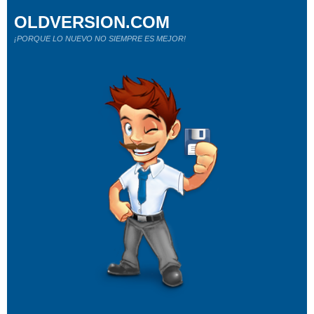
OLDVERSION.COM
¡PORQUE LO NUEVO NO SIEMPRE ES MEJOR!