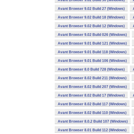
Avant Browser 9.02 Build 30 (Windows)
Avant Browser 9.02 Build 27 (Windows)
Avant Browser 9.02 Build 18 (Windows)
Avant Browser 9.02 Build 12 (Windows)
Avant Browser 9.02 Build 026 (Windows)
Avant Browser 9.01 Build 121 (Windows)
Avant Browser 9.01 Build 118 (Windows)
Avant Browser 9.01 Build 106 (Windows)
Avant Browser 8.0 Build 728 (Windows)
Avant Browser 8.02 Build 211 (Windows)
Avant Browser 8.02 Build 207 (Windows)
Avant Browser 8.02 Build 17 (Windows)
Avant Browser 8.02 Build 117 (Windows)
Avant Browser 8.02 Build 110 (Windows)
Avant Browser 8.0.2 Build 107 (Windows)
Avant Browser 8.01 Build 112 (Windows)