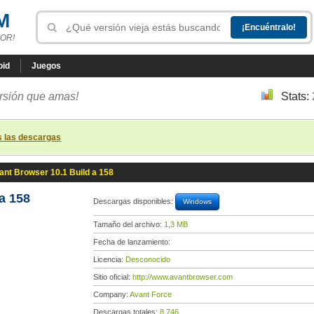
M
OR!
oid
Juegos
ersión que amas!
Stats:
s las descargas
ant Browser 10.1 Build a 158
a 158
Descargas disponibles:
Windows
Tamaño del archivo:
1,3 MB
Fecha de lanzamiento:
Licencia:
Desconocido
Sitio oficial:
http://www.avantbrowser.com
Company:
Avant Force
Descargas totales:
8 746