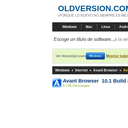
OLDVERSION.CO
¡PORQUE LO NUEVO NO SIEMPRE ES MEJ
Windows
Mac
Linux
Andr
Escoge un título de software...
a la v
Ver descargas para
Mostrar toda
Windows
Windows
»
Internet
»
Avant Browser
»
Av
Avant Browser 10.1 Build 
8 746 Descargas