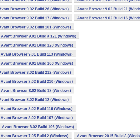
Avant Browser 9.02 Build 29 (Windows)
Avant Browser 9.02 Build 28 (Wind
Avant Browser 9.02 Build 26 (Windows)
Avant Browser 9.02 Build 21 (Wind
Avant Browser 9.02 Build 17 (Windows)
Avant Browser 9.02 Build 16 (Wind
Avant Browser 9.02 Build 101 (Windows)
Avant Browser 9.01 Build a 121 (Windows)
Avant Browser 9.01 Build 120 (Windows)
Avant Browser 9.01 Build 113 (Windows)
Avant Browser 9.01 Build 100 (Windows)
Avant Browser 8.02 Build 212 (Windows)
Avant Browser 8.02 Build 210 (Windows)
Avant Browser 8.02 Build 18 (Windows)
Avant Browser 8.02 Build 12 (Windows)
Avant Browser 8.02 Build 116 (Windows)
Avant Browser 8.02 Build 107 (Windows)
Avant Browser 8.02 Build 106 (Windows)
Avant Browser 7.05 Build 2 (Windows)
Avant Browser 2015 Build 8 (Wind