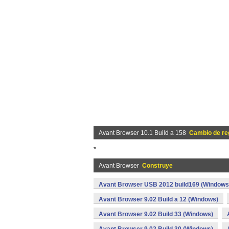
Avant Browser 10.1 Build a 158
Cambio de re
*
Avant Browser
Construye
Avant Browser USB 2012 build169 (Windows
Avant Browser 9.02 Build a 12 (Windows)
Avant Browser 9.02 Build 33 (Windows)