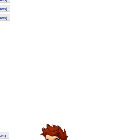
ows)
ows)
ows)
ows)