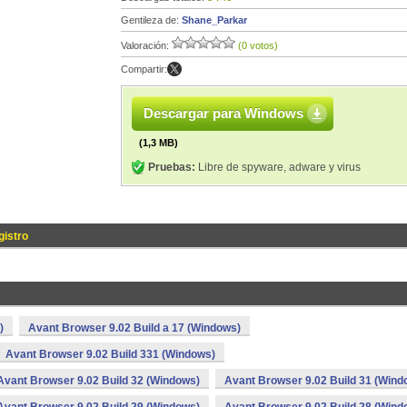
Gentileza de:
Shane_Parkar
Valoración:
(0 votos)
Compartir:
Descargar para Windows
(1,3 MB)
Pruebas:
Libre de spyware, adware y virus
gistro
)
Avant Browser 9.02 Build a 17 (Windows)
Avant Browser 9.02 Build 331 (Windows)
Avant Browser 9.02 Build 32 (Windows)
Avant Browser 9.02 Build 31 (Wind