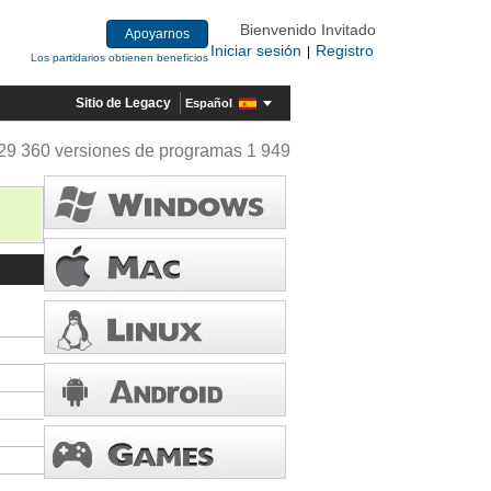
Bienvenido Invitado
Apoyarnos
Iniciar sesión
Registro
|
Los partidarios obtienen beneficios
Sitio de Legacy
Español
29 360 versiones de programas 1 949