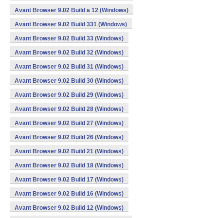
Avant Browser 9.02 Build a 12 (Windows)
Avant Browser 9.02 Build 331 (Windows)
Avant Browser 9.02 Build 33 (Windows)
Avant Browser 9.02 Build 32 (Windows)
Avant Browser 9.02 Build 31 (Windows)
Avant Browser 9.02 Build 30 (Windows)
Avant Browser 9.02 Build 29 (Windows)
Avant Browser 9.02 Build 28 (Windows)
Avant Browser 9.02 Build 27 (Windows)
Avant Browser 9.02 Build 26 (Windows)
Avant Browser 9.02 Build 21 (Windows)
Avant Browser 9.02 Build 18 (Windows)
Avant Browser 9.02 Build 17 (Windows)
Avant Browser 9.02 Build 16 (Windows)
Avant Browser 9.02 Build 12 (Windows)