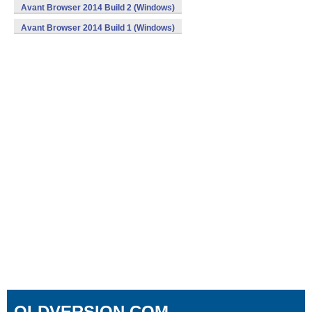
Avant Browser 2014 Build 2 (Windows)
Avant Browser 2014 Build 1 (Windows)
OLDVERSION.COM