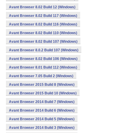
Avant Browser 8.02 Build 12 (Windows)
Avant Browser 8.02 Build 117 (Windows)
Avant Browser 8.02 Build 116 (Windows)
Avant Browser 8.02 Build 110 (Windows)
Avant Browser 8.02 Build 107 (Windows)
Avant Browser 8.0.2 Build 107 (Windows)
Avant Browser 8.02 Build 106 (Windows)
Avant Browser 8.01 Build 112 (Windows)
Avant Browser 7.05 Build 2 (Windows)
Avant Browser 2015 Build 8 (Windows)
Avant Browser 2015 Build 10 (Windows)
Avant Browser 2014 Build 7 (Windows)
Avant Browser 2014 Build 6 (Windows)
Avant Browser 2014 Build 5 (Windows)
Avant Browser 2014 Build 3 (Windows)