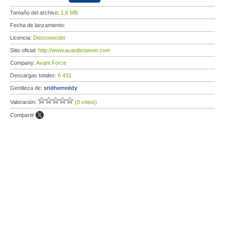
Tamaño del archivo:
1,6 MB
Fecha de lanzamiento:
Licencia:
Desconocido
Sitio oficial:
http://www.avantbrowser.com
Company:
Avant Force
Descargas totales:
6 431
Gentileza de:
sridherreddy
Valoración:
(0 votos)
Compartir: