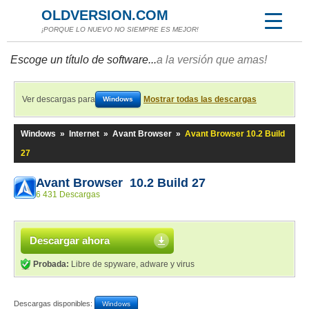
OLDVERSION.COM
¡PORQUE LO NUEVO NO SIEMPRE ES MEJOR!
Escoge un título de software...
a la versión que amas!
Ver descargas para
Mostrar todas las descargas
Windows
Windows
»
Internet
»
Avant Browser
»
Avant Browser 10.2 Build
27
Avant Browser 10.2 Build 27
6 431 Descargas
Descargar ahora
Probada:
Libre de spyware, adware y virus
Descargas disponibles:
Windows