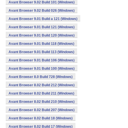
Avant Browser 9.02 Build 101 (Windows)
Avant Browser 9.02 Build 026 (Windows)
Avant Browser 9.01 Build a 121 (Windows)
Avant Browser 9.01 Build 121 (Windows)
Avant Browser 9.01 Build 120 (Windows)
Avant Browser 9.01 Build 118 (Windows)
Avant Browser 9.01 Build 113 (Windows)
Avant Browser 9.01 Build 106 (Windows)
Avant Browser 9.01 Build 100 (Windows)
Avant Browser 8.0 Build 728 (Windows)
Avant Browser 8.02 Build 212 (Windows)
Avant Browser 8.02 Build 211 (Windows)
Avant Browser 8.02 Build 210 (Windows)
Avant Browser 8.02 Build 207 (Windows)
Avant Browser 8.02 Build 18 (Windows)
Avant Browser 8.02 Build 17 (Windows)