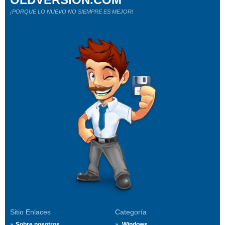
¡PORQUE LO NUEVO NO SIEMPRE ES MEJOR!
Sitio Enlaces
Categoría
Sobre nosotros
Windows