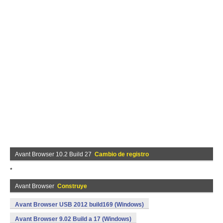
Avant Browser 10.2 Build 27
Cambio de registro
*
Avant Browser
Construye
Avant Browser USB 2012 build169 (Windows)
Avant Browser 9.02 Build a 17 (Windows)