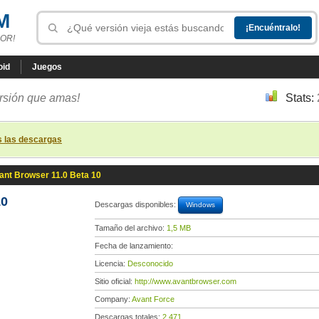
M
OR!
oid
Juegos
ersión que amas!
Stats:
s las descargas
ant Browser 11.0 Beta 10
10
Descargas disponibles:
Windows
Tamaño del archivo:
1,5 MB
Fecha de lanzamiento:
Licencia:
Desconocido
Sitio oficial:
http://www.avantbrowser.com
Company:
Avant Force
Descargas totales:
2 471