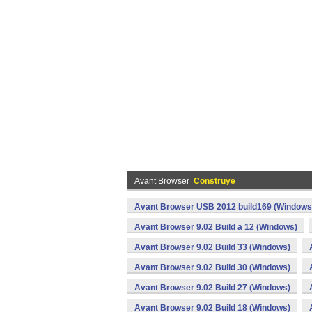
Avant Browser
Construye
Avant Browser USB 2012 build169 (Windows
Avant Browser 9.02 Build a 12 (Windows)
Avant Browser 9.02 Build 33 (Windows)
Avant Browser 9.02 Build 30 (Windows)
Avant Browser 9.02 Build 27 (Windows)
Avant Browser 9.02 Build 18 (Windows)