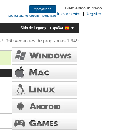
Bienvenido Invitado
Apoyarnos
Iniciar sesión
Registro
|
Los partidarios obtienen beneficios
Sitio de Legacy
Español
29 360 versiones de programas 1 949