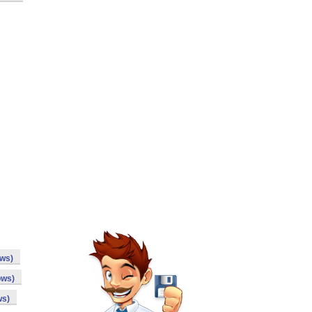
ows)
ows)
ws)