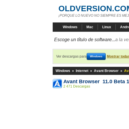
OLDVERSION.CO
¡PORQUE LO NUEVO NO SIEMPRE ES MEJ
Windows
Mac
Linux
Andr
Escoge un título de software...
a la v
Ver descargas para
Mostrar toda
Windows
Windows
»
Internet
»
Avant Browser
»
Av
Avant Browser 11.0 Beta 
2 471 Descargas