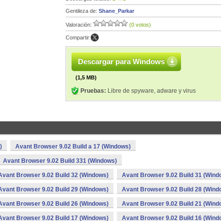
Gentileza de:
Shane_Parkar
Valoración:
(0 votos)
Compartir:
Descargar para Windows
(1,5 MB)
Pruebas:
Libre de spyware, adware y virus
)
Avant Browser 9.02 Build a 17 (Windows)
Avant Browser 9.02 Build 331 (Windows)
Avant Browser 9.02 Build 32 (Windows)
Avant Browser 9.02 Build 31 (Wind
Avant Browser 9.02 Build 29 (Windows)
Avant Browser 9.02 Build 28 (Wind
Avant Browser 9.02 Build 26 (Windows)
Avant Browser 9.02 Build 21 (Wind
Avant Browser 9.02 Build 17 (Windows)
Avant Browser 9.02 Build 16 (Wind