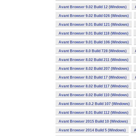
Avant Browser 9.02 Build 12 (Windows)
Avant Browser 9.02 Build 026 (Windows)
Avant Browser 9.01 Build 121 (Windows)
Avant Browser 9.01 Build 118 (Windows)
Avant Browser 9.01 Build 106 (Windows)
Avant Browser 8.0 Build 728 (Windows)
Avant Browser 8.02 Build 211 (Windows)
Avant Browser 8.02 Build 207 (Windows)
Avant Browser 8.02 Build 17 (Windows)
Avant Browser 8.02 Build 117 (Windows)
Avant Browser 8.02 Build 110 (Windows)
Avant Browser 8.0.2 Build 107 (Windows)
Avant Browser 8.01 Build 112 (Windows)
Avant Browser 2015 Build 10 (Windows)
Avant Browser 2014 Build 5 (Windows)
A