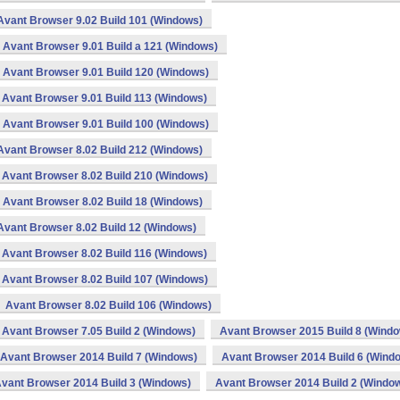
Avant Browser 9.02 Build 101 (Windows)
Avant Browser 9.01 Build a 121 (Windows)
Avant Browser 9.01 Build 120 (Windows)
Avant Browser 9.01 Build 113 (Windows)
Avant Browser 9.01 Build 100 (Windows)
Avant Browser 8.02 Build 212 (Windows)
Avant Browser 8.02 Build 210 (Windows)
Avant Browser 8.02 Build 18 (Windows)
Avant Browser 8.02 Build 12 (Windows)
Avant Browser 8.02 Build 116 (Windows)
Avant Browser 8.02 Build 107 (Windows)
Avant Browser 8.02 Build 106 (Windows)
Avant Browser 7.05 Build 2 (Windows)
Avant Browser 2015 Build 8 (Wind
Avant Browser 2014 Build 7 (Windows)
Avant Browser 2014 Build 6 (Wind
vant Browser 2014 Build 3 (Windows)
Avant Browser 2014 Build 2 (Windo