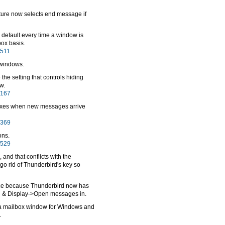
ure now selects end message if
 default every time a window is
ox basis.
6511
 windows.
the setting that controls hiding
w.
7167
oxes when new messages arrive
6369
ons.
2529
and that conflicts with the
go rid of Thunderbird's key so
ce because Thunderbird now has
ng & Display->Open messages in.
a mailbox window for Windows and
.