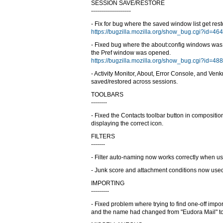
SESSION SAVE/RESTORE
--------------------
- Fix for bug where the saved window list get res
https://bugzilla.mozilla.org/show_bug.cgi?id=46
- Fixed bug where the about:config windows wa
the Pref window was opened.
https://bugzilla.mozilla.org/show_bug.cgi?id=48
- Activity Monitor, About, Error Console, and V
saved/restored across sessions.
TOOLBARS
--------
- Fixed the Contacts toolbar button in composit
displaying the correct icon.
FILTERS
-------
- Filter auto-naming now works correctly when u
- Junk score and attachment conditions now used 
IMPORTING
---------
- Fixed problem where trying to find one-off import
and the name had changed from "Eudora Mail" to