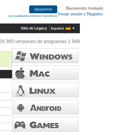
Bienvenido Invitado
Apoyarnos
Iniciar sesión
Registro
|
Los partidarios obtienen beneficios
Sitio de Legacy
Español
29 360 versiones de programas 1 949