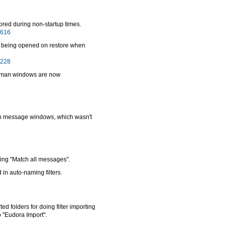
tored during non-startup times.
4616
s being opened on restore when
8228
enkman windows are now
ion message windows, which wasn't
sing "Match all messages".
in auto-naming filters.
ed folders for doing filter importing
 "Eudora Import".