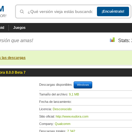
M
OR!
oid
Juegos
ersión que amas!
Stats:
s las descargas
ra 8.0.0 Beta 7
Descargas disponibles:
Windows
Tamaño del archivo:
9,1 MB
Fecha de lanzamiento:
Licencia:
Desconocido
Sitio oficial:
http://www.eudora.com
Company:
Qualcomm
Descargas totales:
7 342