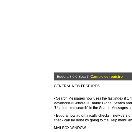
Eudora 8.0.0 Beta 7
Cambio de registro
GENERAL NEW FEATURES
--------------------
- Search Messages now uses the fast index if tur
Advanced->General->Enable Global Search and 
"Use indexed search" in the Search Messages can 
- Eudora now automatically checks if new version
check can be done by going to the Help menu an
MAILBOX WINDOW