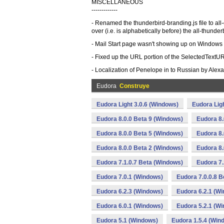
MISCELLANEOUS
-------------
- Renamed the thunderbird-branding.js file to all
over (i.e. is alphabetically before) the all-thunderbi
- Mail Start page wasn't showing up on Windows du
- Fixed up the URL portion of the SelectedTextUR
- Localization of Penelope in to Russian by Alex
Eudora
Construye
Eudora Light 3.0.6 (Windows)
Eudora Lig
Eudora 8.0.0 Beta 9 (Windows)
Eudora 8.
Eudora 8.0.0 Beta 5 (Windows)
Eudora 8.
Eudora 8.0.0 Beta 2 (Windows)
Eudora 8.
Eudora 7.1.0.7 Beta (Windows)
Eudora 7.
Eudora 7.0.1 (Windows)
Eudora 7.0.0.8 
Eudora 6.2.3 (Windows)
Eudora 6.2.1 (W
Eudora 6.0.1 (Windows)
Eudora 5.2.1 (W
Eudora 5.1 (Windows)
Eudora 1.5.4 (Win