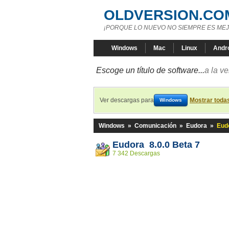
OLDVERSION.CO
¡PORQUE LO NUEVO NO SIEMPRE ES MEJ
Windows
Mac
Linux
Andr
Escoge un título de software...
a la v
Ver descargas para
Mostrar toda
Windows
Windows
»
Comunicación
»
Eudora
»
Eudo
Eudora 8.0.0 Beta 7
7 342 Descargas