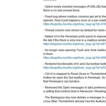
--------------
- Select newly inserted messages (FUMLUB) feat
there is no last unread block.
- Fixed bug where mailbox columns get set to the
opened. Now it just happens once on a per-mailb
https://bugzilla.mozilla.org/show_bug.cgi?id=37
- Thread column now shown by default for news
- Added UI in the Penelope prefs panel to expose 
the tab if the there is only one in a mailbox windo
https://bugzilla.mozilla.org/show_bug.cgi?id=48
- No longer auto-opening Trash and Junk mailb
in them.
https://bugzilla.mozilla.org/show_bug.cgi?id=49
- Restored functionality of In and Out toolbar butt
https://bugzilla.mozilla.org/show_bug.cgi?id=50
- Ctrl+0 is mapped to Reset Zoom in Thunderbird, 
hotkey for open the Out mailbox in Penelope. So 
that Penelope's can function.
- Removed the Open messages in tabs preferen
a setting that controls that in Advanced->Readi
- The Backspace key now deletes a message in 
Linux (Mac Thunderbird already has this feature)