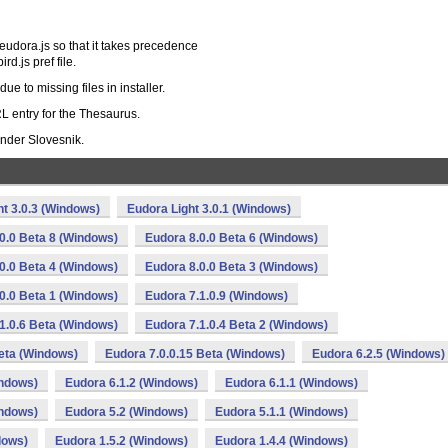
-eudora.js so that it takes precedence
rd.js pref file.
e to missing files in installer.
L entry for the Thesaurus.
ander Slovesnik.
ht 3.0.3 (Windows)
Eudora Light 3.0.1 (Windows)
0.0 Beta 8 (Windows)
Eudora 8.0.0 Beta 6 (Windows)
0.0 Beta 4 (Windows)
Eudora 8.0.0 Beta 3 (Windows)
0.0 Beta 1 (Windows)
Eudora 7.1.0.9 (Windows)
1.0.6 Beta (Windows)
Eudora 7.1.0.4 Beta 2 (Windows)
Beta (Windows)
Eudora 7.0.0.15 Beta (Windows)
Eudora 6.2.5 (Windows)
indows)
Eudora 6.1.2 (Windows)
Eudora 6.1.1 (Windows)
indows)
Eudora 5.2 (Windows)
Eudora 5.1.1 (Windows)
dows)
Eudora 1.5.2 (Windows)
Eudora 1.4.4 (Windows)