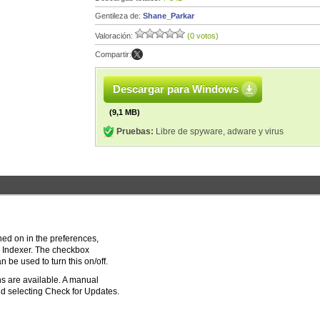
Gentileza de:
Shane_Parkar
Valoración:
(0 votos)
Compartir:
Descargar para Windows
(9,1 MB)
Pruebas:
Libre de spyware, adware y virus
ned on in the preferences,
Indexer. The checkbox
be used to turn this on/off.
s are available. A manual
d selecting Check for Updates.