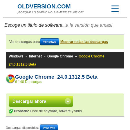
OLDVERSION.COM
¡PORQUE LO NUEVO NO SIEMPRE ES MEJOR!
Escoge un título de software...
a la versión que amas!
Ver descargas para
Mostrar todas las descargas
Windows
Windows
»
Internet
»
Google Chrome
»
Google Chrome
24.0.1312.5 Beta
Google Chrome 24.0.1312.5 Beta
6 140 Descargas
Descargar ahora
Probada:
Libre de spyware, adware y virus
Descargas disponibles:
Windows