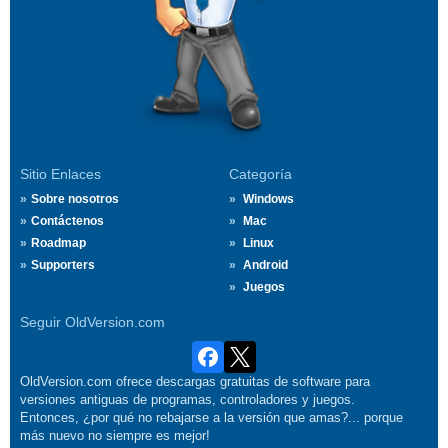
Sitio Enlaces
Categoría
Sobre nosotros
Windows
Contáctenos
Mac
Roadmap
Linux
Supporters
Android
Juegos
Seguir OldVersion.com
OldVersion.com ofrece descargas gratuitas de software para
versiones antiguas de programas, controladores y juegos.
Entonces, ¿por qué no rebajarse a la versión que amas?... porque
más nuevo no siempre es mejor!