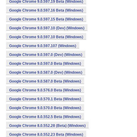
Google Chrome 9.0.597.19 Beta (Windows)
Google Chrome 9.0.597.16 Beta (Windows)
Google Chrome 9.0.597.15 Beta (Windows)
Google Chrome 9.0.597.10 (Dev) (Windows)
Google Chrome 9.0.597.10 Beta (Windows)
Google Chrome 9.0.597.107 (Windows)
Google Chrome 9.0.597.0 (Dev) (Windows)
Google Chrome 9.0.597.0 Beta (Windows)
Google Chrome 9.0.587.0 (Dev) (Windows)
Google Chrome 9.0.587.0 Beta (Windows)
Google Chrome 9.0.576.0 Beta (Windows)
Google Chrome 9.0.570.1 Beta (Windows)
Google Chrome 9.0.570.0 Beta (Windows)
Google Chrome 8.0.552.5 Beta (Windows)
Google Chrome 8.0.552.28 (Beta) (Windows)
Google Chrome 8.0.552.23 Beta (Windows)