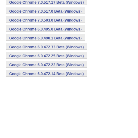
Google Chrome 7.0.517.17 Beta (Windows)
Google Chrome 7.0.517.0 Beta (Windows)
Google Chrome 7.0.503.0 Beta (Windows)
Google Chrome 6.0.495.0 Beta (Windows)
Google Chrome 6.0.490.1 Beta (Windows)
Google Chrome 6.0.472.33 Beta (Windows)
Google Chrome 6.0.472.25 Beta (Windows)
Google Chrome 6.0.472.22 Beta (Windows)
Google Chrome 6.0.472.14 Beta (Windows)