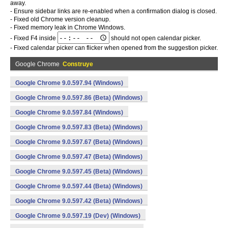
away.
- Ensure sidebar links are re-enabled when a confirmation dialog is closed.
- Fixed old Chrome version cleanup.
- Fixed memory leak in Chrome Windows.
- Fixed F4 inside
should not open calendar picker.
- Fixed calendar picker can flicker when opened from the suggestion picker.
Google Chrome
Construye
Google Chrome 9.0.597.94 (Windows)
Google Chrome 9.0.597.86 (Beta) (Windows)
Google Chrome 9.0.597.84 (Windows)
Google Chrome 9.0.597.83 (Beta) (Windows)
Google Chrome 9.0.597.67 (Beta) (Windows)
Google Chrome 9.0.597.47 (Beta) (Windows)
Google Chrome 9.0.597.45 (Beta) (Windows)
Google Chrome 9.0.597.44 (Beta) (Windows)
Google Chrome 9.0.597.42 (Beta) (Windows)
Google Chrome 9.0.597.19 (Dev) (Windows)