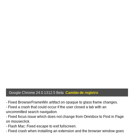
Google Chrome 24.0.1312.5 Beta
Cambio de registro
- Fixed BrowserFrameWin artifact on opaque to glass frame changes.
- Fixed a crash that could occur if the user closed a tab with an
uncommitted search navigation.
- Fixed focus issue which does not change from Omnibox to Find in Page
on mouseclick.
- Flash Mac: Fixed escape to exit fullscreen.
- Fixed crash when installing an extension and the browser window goes