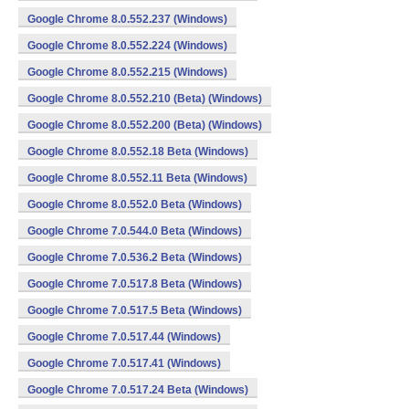
Google Chrome 8.0.552.237 (Windows)
Google Chrome 8.0.552.224 (Windows)
Google Chrome 8.0.552.215 (Windows)
Google Chrome 8.0.552.210 (Beta) (Windows)
Google Chrome 8.0.552.200 (Beta) (Windows)
Google Chrome 8.0.552.18 Beta (Windows)
Google Chrome 8.0.552.11 Beta (Windows)
Google Chrome 8.0.552.0 Beta (Windows)
Google Chrome 7.0.544.0 Beta (Windows)
Google Chrome 7.0.536.2 Beta (Windows)
Google Chrome 7.0.517.8 Beta (Windows)
Google Chrome 7.0.517.5 Beta (Windows)
Google Chrome 7.0.517.44 (Windows)
Google Chrome 7.0.517.41 (Windows)
Google Chrome 7.0.517.24 Beta (Windows)