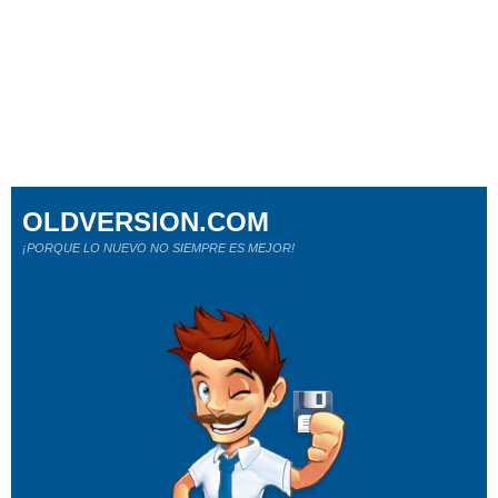
OLDVERSION.COM
¡PORQUE LO NUEVO NO SIEMPRE ES MEJOR!