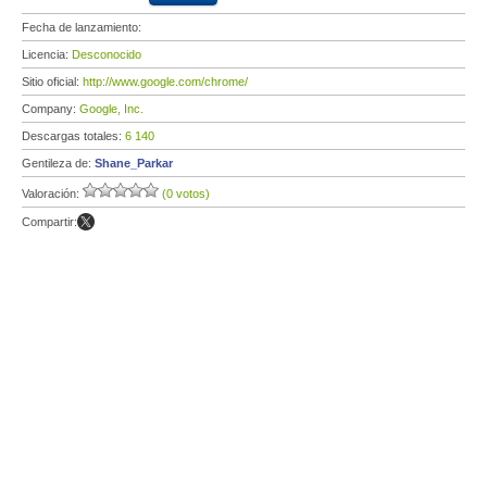
Fecha de lanzamiento:
Licencia:
Desconocido
Sitio oficial:
http://www.google.com/chrome/
Company:
Google, Inc.
Descargas totales:
6 140
Gentileza de:
Shane_Parkar
Valoración:
(0 votos)
Compartir: