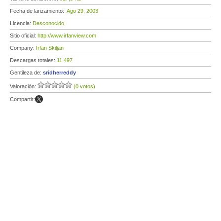
Fecha de lanzamiento:
Ago 29, 2003
Licencia:
Desconocido
Sitio oficial:
http://www.irfanview.com
Company:
Irfan Skiljan
Descargas totales:
11 497
Gentileza de:
sridherreddy
Valoración:
(0 votos)
Compartir: