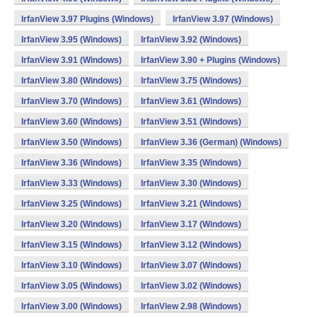
IrfanView 3.97 Plugins (Windows)
IrfanView 3.97 (Windows)
IrfanView 3.95 (Windows)
IrfanView 3.92 (Windows)
IrfanView 3.91 (Windows)
IrfanView 3.90 + Plugins (Windows)
IrfanView 3.80 (Windows)
IrfanView 3.75 (Windows)
IrfanView 3.70 (Windows)
IrfanView 3.61 (Windows)
IrfanView 3.60 (Windows)
IrfanView 3.51 (Windows)
IrfanView 3.50 (Windows)
IrfanView 3.36 (German) (Windows)
IrfanView 3.36 (Windows)
IrfanView 3.35 (Windows)
IrfanView 3.33 (Windows)
IrfanView 3.30 (Windows)
IrfanView 3.25 (Windows)
IrfanView 3.21 (Windows)
IrfanView 3.20 (Windows)
IrfanView 3.17 (Windows)
IrfanView 3.15 (Windows)
IrfanView 3.12 (Windows)
IrfanView 3.10 (Windows)
IrfanView 3.07 (Windows)
IrfanView 3.05 (Windows)
IrfanView 3.02 (Windows)
IrfanView 3.00 (Windows)
IrfanView 2.98 (Windows)