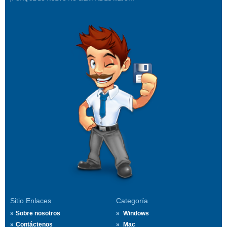
Sitio Enlaces
Categoría
Sobre nosotros
Windows
Contáctenos
Mac