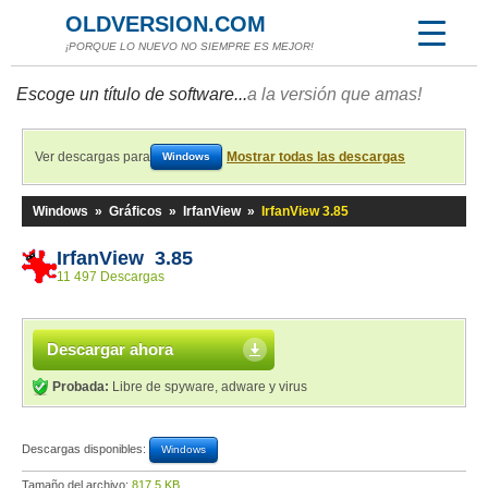
OLDVERSION.COM
¡PORQUE LO NUEVO NO SIEMPRE ES MEJOR!
Escoge un título de software...
a la versión que amas!
Ver descargas para
Mostrar todas las descargas
Windows
Windows
»
Gráficos
»
IrfanView
»
IrfanView 3.85
IrfanView 3.85
11 497 Descargas
Descargar ahora
Probada:
Libre de spyware, adware y virus
Descargas disponibles:
Windows
Tamaño del archivo:
817,5 KB