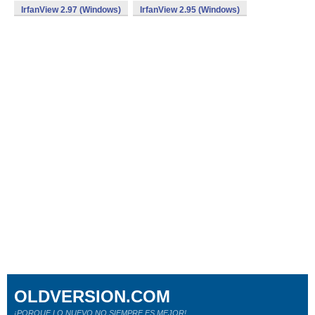
IrfanView 2.97 (Windows)
IrfanView 2.95 (Windows)
OLDVERSION.COM
¡PORQUE LO NUEVO NO SIEMPRE ES MEJOR!