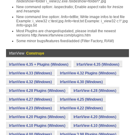
/slideshow=folder i_view32.exe /slideshow=folder\*.jpg
New command option: /aspectratio; Enable aspect ratio for /resize
and /resample
New command line option: /info=txtfile; Write image infos to text file
Example: i_view32 c:\test.jpg /info=test.txt Example: i_view32 c:\*.jpg
/info=jpgs.txt
Most PlugIns are changed/updated, please install the newest
versions http://www.irfanview.com/plugins.htm
Some minor bugs/features fixed/added (Filter Factory, RAW)
IrfanView
Construye
IrfanView 4.35 + Plugins (Windows)
IrfanView 4.35 (Windows)
IrfanView 4.33 (Windows)
IrfanView 4.32 Plugins (Windows)
IrfanView 4.32 (Windows)
IrfanView 4.30 (Windows)
IrfanView 4.28 Plugins (Windows)
IrfanView 4.28 (Windows)
IrfanView 4.27 (Windows)
IrfanView 4.25 (Windows)
IrfanView 4.23 (Windows)
IrfanView 4.22 (Windows)
IrfanView 4.20 Plugins (Windows)
IrfanView 4.20 (Windows)
IrfanView 4.10 Plugins (Windows)
IrfanView 4.10 (Windows)
IrfanView 4.00 (Windows)
IrfanView 3.98 Plugins (Windows)