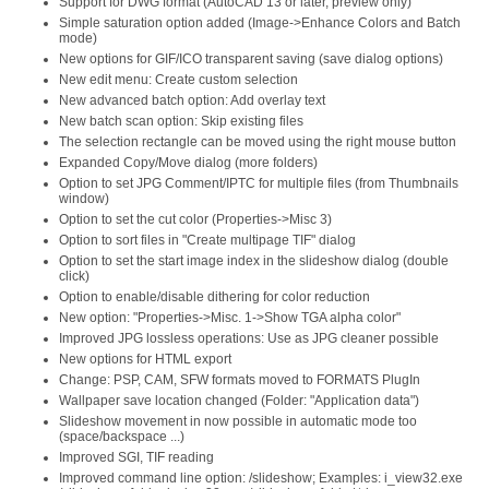
Support for DWG format (AutoCAD 13 or later, preview only)
Simple saturation option added (Image->Enhance Colors and Batch
mode)
New options for GIF/ICO transparent saving (save dialog options)
New edit menu: Create custom selection
New advanced batch option: Add overlay text
New batch scan option: Skip existing files
The selection rectangle can be moved using the right mouse button
Expanded Copy/Move dialog (more folders)
Option to set JPG Comment/IPTC for multiple files (from Thumbnails
window)
Option to set the cut color (Properties->Misc 3)
Option to sort files in "Create multipage TIF" dialog
Option to set the start image index in the slideshow dialog (double
click)
Option to enable/disable dithering for color reduction
New option: "Properties->Misc. 1->Show TGA alpha color"
Improved JPG lossless operations: Use as JPG cleaner possible
New options for HTML export
Change: PSP, CAM, SFW formats moved to FORMATS PlugIn
Wallpaper save location changed (Folder: "Application data")
Slideshow movement in now possible in automatic mode too
(space/backspace ...)
Improved SGI, TIF reading
Improved command line option: /slideshow; Examples: i_view32.exe