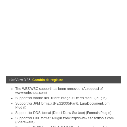
IrfanView 3.85
Cambio de registro
The WBZ/WBC support has been removed! (At request of
www.webshots.com)
Support for Adobe 8BF filters: Image->Effects menu (PlugIn)
Support for JPM format (JPEG2000/Part6, LuraDocument.jpm,
PlugIn)
Support for DDS format (Direct Draw Surface) (Formats PlugIn)
Support for DXF format. PlugIn from: http://www.cadsofttools.com
(Shareware)