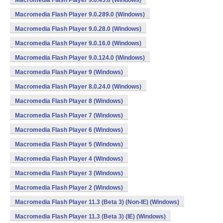
Macromedia Flash Player 9.0.45.0 (Windows)
Macromedia Flash Player 9.0.289.0 (Windows)
Macromedia Flash Player 9.0.28.0 (Windows)
Macromedia Flash Player 9.0.16.0 (Windows)
Macromedia Flash Player 9.0.124.0 (Windows)
Macromedia Flash Player 9 (Windows)
Macromedia Flash Player 8.0.24.0 (Windows)
Macromedia Flash Player 8 (Windows)
Macromedia Flash Player 7 (Windows)
Macromedia Flash Player 6 (Windows)
Macromedia Flash Player 5 (Windows)
Macromedia Flash Player 4 (Windows)
Macromedia Flash Player 3 (Windows)
Macromedia Flash Player 2 (Windows)
Macromedia Flash Player 11.3 (Beta 3) (Non-IE) (Windows)
Macromedia Flash Player 11.3 (Beta 3) (IE) (Windows)