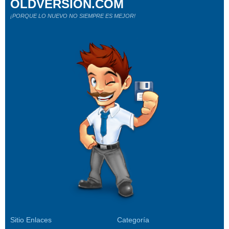
OLDVERSION.COM
¡PORQUE LO NUEVO NO SIEMPRE ES MEJOR!
Sitio Enlaces
Categoría