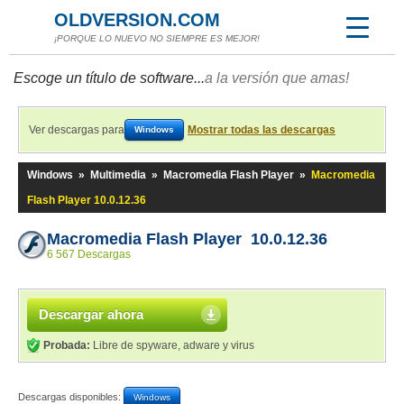
OLDVERSION.COM
¡PORQUE LO NUEVO NO SIEMPRE ES MEJOR!
Escoge un título de software...
a la versión que amas!
Ver descargas para
Mostrar todas las descargas
Windows
Windows
»
Multimedia
»
Macromedia Flash Player
»
Macromedia
Flash Player 10.0.12.36
Macromedia Flash Player 10.0.12.36
6 567 Descargas
Descargar ahora
Probada:
Libre de spyware, adware y virus
Descargas disponibles:
Windows