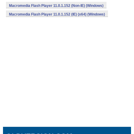
Macromedia Flash Player 11.0.1.152 (Non-IE) (Windows)
Macromedia Flash Player 11.0.1.152 (IE) (x64) (Windows)