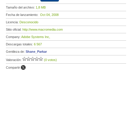
Tamaño del archivo:
1,8 MB
Fecha de lanzamiento:
Oct 04, 2008
Licencia:
Desconocido
Sitio oficial:
http://www.macromedia.com
Company:
Adobe Systems Inc,
Descargas totales:
6 567
Gentileza de:
Shane_Parkar
Valoración:
(0 votos)
Compartir: