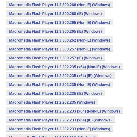
Macromedia Flash Player 11.3.300.268 (Non-IE) (Windows)
Macromedia Flash Player 11.3.300.268 (IE) (Windows)
Macromedia Flash Player 11.3.300.265 (Non-IE) (Windows)
Macromedia Flash Player 11.3.300.265 (IE) (Windows)
Macromedia Flash Player 11.3.300.262 (Non-IE) (Windows)
Macromedia Flash Player 11.3.300.257 (Non-IE) (Windows)
Macromedia Flash Player 11.3.300.257 (IE) (Windows)
Macromedia Flash Player 11.2.202.235 (x64) (Non-IE) (Windows)
Macromedia Flash Player 11.2.202.235 (x64) (IE) (Windows)
Macromedia Flash Player 11.2.202.235 (Non-IE) (Windows)
Macromedia Flash Player 11.2.202.235 (IE) (Windows)
Macromedia Flash Player 11.2.202.235 (Windows)
Macromedia Flash Player 11.2.202.233 (x64) (Non-IE) (Windows)
Macromedia Flash Player 11.2.202.233 (x64) (IE) (Windows)
Macromedia Flash Player 11.2.202.233 (Non-IE) (Windows)