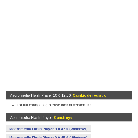
Macromedia Flash Player 10.0.12.36
Cambio de registro
For full change log please look at version 10
Macromedia Flash Player
Construye
Macromedia Flash Player 9.0.47.0 (Windows)