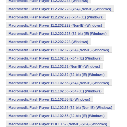
Macromedia Flash Player 11.2.202.233 (Windows)
Macromedia Flash Player 11.2.202.228 (x64) (Non-IE) (Windows)
Macromedia Flash Player 11.2.202.228 (x64) (IE) (Windows)
Macromedia Flash Player 11.2.202.228 (Non-IE) (Windows)
Macromedia Flash Player 11.2.202.228 (32-bit) (IE) (Windows)
Macromedia Flash Player 11.2.202.228 (Windows)
Macromedia Flash Player 11.1.102.62 (x64) (Non-IE) (Windows)
Macromedia Flash Player 11.1.102.62 (x64) (IE) (Windows)
Macromedia Flash Player 11.1.102.62 (Non-IE) (Windows)
Macromedia Flash Player 11.1.102.62 (32-bit) (IE) (Windows)
Macromedia Flash Player 11.1.102.55 (x64) (Non-IE) (Windows)
Macromedia Flash Player 11.1.102.55 (x64) (IE) (Windows)
Macromedia Flash Player 11.1.102.55 IE (Windows)
Macromedia Flash Player 11.1.102.55 (32-bit) (Non-IE) (Windows)
Macromedia Flash Player 11.1.102.55 (32-bit) (IE) (Windows)
Macromedia Flash Player 11.0.1.152 (Non-IE) (x64) (Windows)