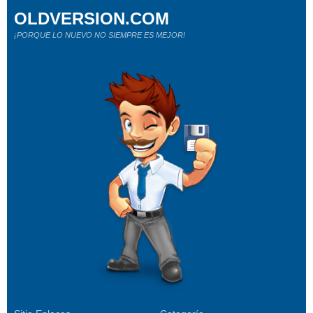
OLDVERSION.COM
¡PORQUE LO NUEVO NO SIEMPRE ES MEJOR!