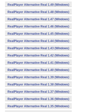
RealPlayer Alternative Real 1.49 (Windows)
RealPlayer Alternative Real 1.48 (Windows)
RealPlayer Alternative Real 1.47 (Windows)
RealPlayer Alternative Real 1.46 (Windows)
RealPlayer Alternative Real 1.45 (Windows)
RealPlayer Alternative Real 1.44 (Windows)
RealPlayer Alternative Real 1.43 (Windows)
RealPlayer Alternative Real 1.42 (Windows)
RealPlayer Alternative Real 1.41 (Windows)
RealPlayer Alternative Real 1.40 (Windows)
RealPlayer Alternative Real 1.39 (Windows)
RealPlayer Alternative Real 1.38 (Windows)
RealPlayer Alternative Real 1.37 (Windows)
RealPlayer Alternative Real 1.36 (Windows)
RealPlayer Alternative Real 1.35 (Windows)