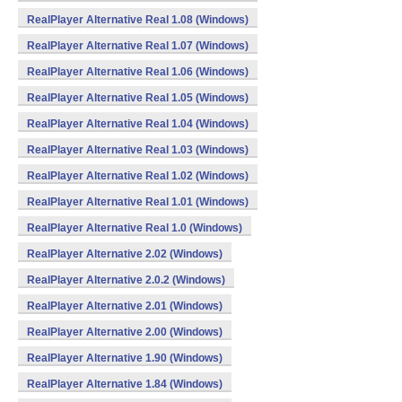
RealPlayer Alternative Real 1.08 (Windows)
RealPlayer Alternative Real 1.07 (Windows)
RealPlayer Alternative Real 1.06 (Windows)
RealPlayer Alternative Real 1.05 (Windows)
RealPlayer Alternative Real 1.04 (Windows)
RealPlayer Alternative Real 1.03 (Windows)
RealPlayer Alternative Real 1.02 (Windows)
RealPlayer Alternative Real 1.01 (Windows)
RealPlayer Alternative Real 1.0 (Windows)
RealPlayer Alternative 2.02 (Windows)
RealPlayer Alternative 2.0.2 (Windows)
RealPlayer Alternative 2.01 (Windows)
RealPlayer Alternative 2.00 (Windows)
RealPlayer Alternative 1.90 (Windows)
RealPlayer Alternative 1.84 (Windows)