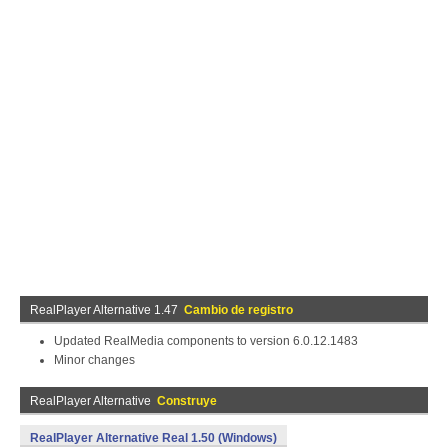
RealPlayer Alternative 1.47
Cambio de registro
Updated RealMedia components to version 6.0.12.1483
Minor changes
RealPlayer Alternative
Construye
RealPlayer Alternative Real 1.50 (Windows)