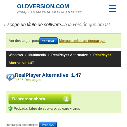
OLDVERSION.COM
¡PORQUE LO NUEVO NO SIEMPRE ES MEJOR!
Escoge un título de software...
a la versión que amas!
Ver descargas para
Mostrar todas las descargas
Windows
Windows
»
Multimedia
»
RealPlayer Alternative
»
RealPlayer
Alternative 1.47
RealPlayer Alternative 1.47
9 586 Descargas
Descargar ahora
Probada:
Libre de spyware, adware y virus
Descargas disponibles:
Windows