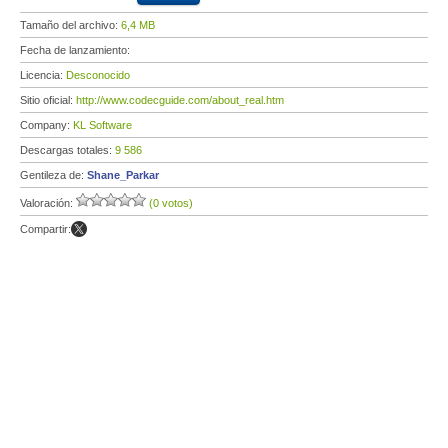
Tamaño del archivo:
6,4 MB
Fecha de lanzamiento:
Licencia:
Desconocido
Sitio oficial:
http://www.codecguide.com/about_real.htm
Company:
KL Software
Descargas totales:
9 586
Gentileza de:
Shane_Parkar
Valoración:
(0 votos)
Compartir: