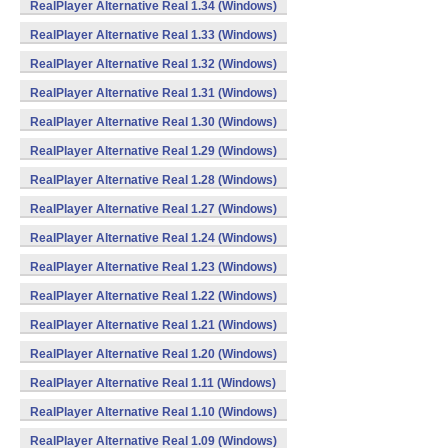
RealPlayer Alternative Real 1.34 (Windows)
RealPlayer Alternative Real 1.33 (Windows)
RealPlayer Alternative Real 1.32 (Windows)
RealPlayer Alternative Real 1.31 (Windows)
RealPlayer Alternative Real 1.30 (Windows)
RealPlayer Alternative Real 1.29 (Windows)
RealPlayer Alternative Real 1.28 (Windows)
RealPlayer Alternative Real 1.27 (Windows)
RealPlayer Alternative Real 1.24 (Windows)
RealPlayer Alternative Real 1.23 (Windows)
RealPlayer Alternative Real 1.22 (Windows)
RealPlayer Alternative Real 1.21 (Windows)
RealPlayer Alternative Real 1.20 (Windows)
RealPlayer Alternative Real 1.11 (Windows)
RealPlayer Alternative Real 1.10 (Windows)
RealPlayer Alternative Real 1.09 (Windows)