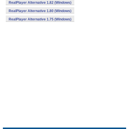
RealPlayer Alternative 1.82 (Windows)
RealPlayer Alternative 1.80 (Windows)
RealPlayer Alternative 1.75 (Windows)