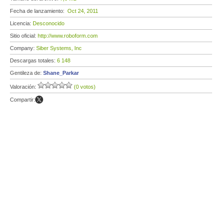
Fecha de lanzamiento:
Oct 24, 2011
Licencia:
Desconocido
Sitio oficial:
http://www.roboform.com
Company:
Siber Systems, Inc
Descargas totales:
6 148
Gentileza de:
Shane_Parkar
Valoración:
(0 votos)
Compartir: