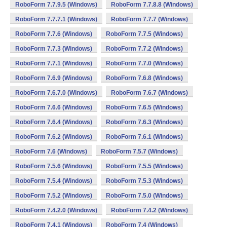
RoboForm 7.7.9.5 (Windows)
RoboForm 7.7.8.8 (Windows)
RoboForm 7.7.7.1 (Windows)
RoboForm 7.7.7 (Windows)
RoboForm 7.7.6 (Windows)
RoboForm 7.7.5 (Windows)
RoboForm 7.7.3 (Windows)
RoboForm 7.7.2 (Windows)
RoboForm 7.7.1 (Windows)
RoboForm 7.7.0 (Windows)
RoboForm 7.6.9 (Windows)
RoboForm 7.6.8 (Windows)
RoboForm 7.6.7.0 (Windows)
RoboForm 7.6.7 (Windows)
RoboForm 7.6.6 (Windows)
RoboForm 7.6.5 (Windows)
RoboForm 7.6.4 (Windows)
RoboForm 7.6.3 (Windows)
RoboForm 7.6.2 (Windows)
RoboForm 7.6.1 (Windows)
RoboForm 7.6 (Windows)
RoboForm 7.5.7 (Windows)
RoboForm 7.5.6 (Windows)
RoboForm 7.5.5 (Windows)
RoboForm 7.5.4 (Windows)
RoboForm 7.5.3 (Windows)
RoboForm 7.5.2 (Windows)
RoboForm 7.5.0 (Windows)
RoboForm 7.4.2.0 (Windows)
RoboForm 7.4.2 (Windows)
RoboForm 7.4.1 (Windows)
RoboForm 7.4 (Windows)