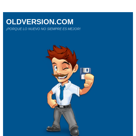
OLDVERSION.COM
¡PORQUE LO NUEVO NO SIEMPRE ES MEJOR!