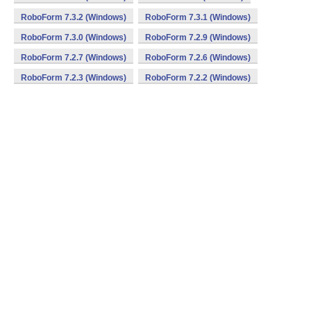
RoboForm 7.3.2 (Windows)
RoboForm 7.3.1 (Windows)
RoboForm 7.3.0 (Windows)
RoboForm 7.2.9 (Windows)
RoboForm 7.2.7 (Windows)
RoboForm 7.2.6 (Windows)
RoboForm 7.2.3 (Windows)
RoboForm 7.2.2 (Windows)