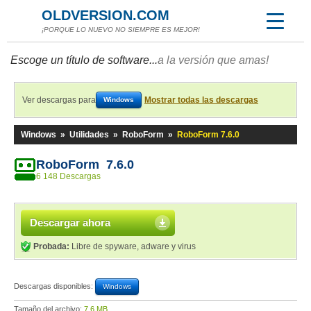
OLDVERSION.COM
¡PORQUE LO NUEVO NO SIEMPRE ES MEJOR!
Escoge un título de software...
a la versión que amas!
Ver descargas para
Mostrar todas las descargas
Windows
Windows
»
Utilidades
»
RoboForm
»
RoboForm 7.6.0
RoboForm 7.6.0
6 148 Descargas
Descargar ahora
Probada:
Libre de spyware, adware y virus
Descargas disponibles:
Windows
Tamaño del archivo:
7,6 MB