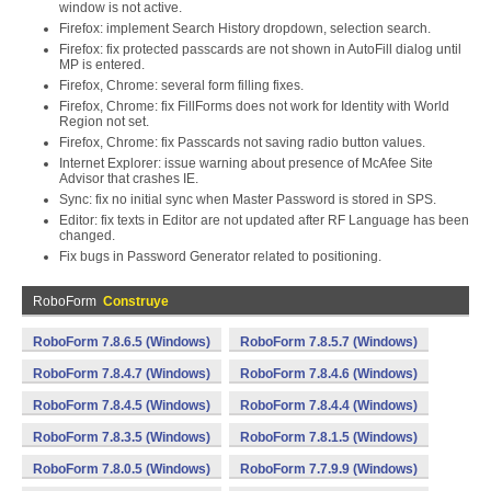
window is not active.
Firefox: implement Search History dropdown, selection search.
Firefox: fix protected passcards are not shown in AutoFill dialog until
MP is entered.
Firefox, Chrome: several form filling fixes.
Firefox, Chrome: fix FillForms does not work for Identity with World
Region not set.
Firefox, Chrome: fix Passcards not saving radio button values.
Internet Explorer: issue warning about presence of McAfee Site
Advisor that crashes IE.
Sync: fix no initial sync when Master Password is stored in SPS.
Editor: fix texts in Editor are not updated after RF Language has been
changed.
Fix bugs in Password Generator related to positioning.
RoboForm
Construye
RoboForm 7.8.6.5 (Windows)
RoboForm 7.8.5.7 (Windows)
RoboForm 7.8.4.7 (Windows)
RoboForm 7.8.4.6 (Windows)
RoboForm 7.8.4.5 (Windows)
RoboForm 7.8.4.4 (Windows)
RoboForm 7.8.3.5 (Windows)
RoboForm 7.8.1.5 (Windows)
RoboForm 7.8.0.5 (Windows)
RoboForm 7.7.9.9 (Windows)