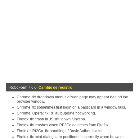
RoboForm 7.6.0
Cambio de registro
Chrome: fix dropdown menus of web page may appear behind the
browser window.
Chrome: fix sometimes first login on a passcard in a window fails.
Chrome, Opera: fix RF autoupdate not working.
Firefox: fix crash in JS shutdown function.
Firefox: fix crashes when RF2Go detaches from Firefox.
Firefox + Rf2Go: fix handling of Basic Authentication.
Firefox: fix mini-dialogs are positioned incorrectly when browser