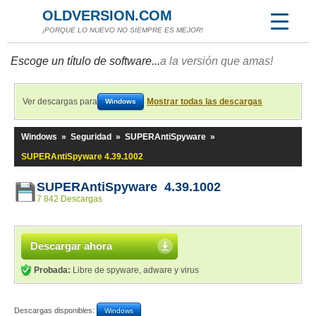
OLDVERSION.COM
¡PORQUE LO NUEVO NO SIEMPRE ES MEJOR!
Escoge un título de software...
a la versión que amas!
Ver descargas para
Mostrar todas las descargas
Windows
Windows
»
Seguridad
»
SUPERAntiSpyware
»
SUPERAntiSpyware 4.39.1002
SUPERAntiSpyware 4.39.1002
7 842 Descargas
Descargar ahora
Probada:
Libre de spyware, adware y virus
Descargas disponibles:
Windows