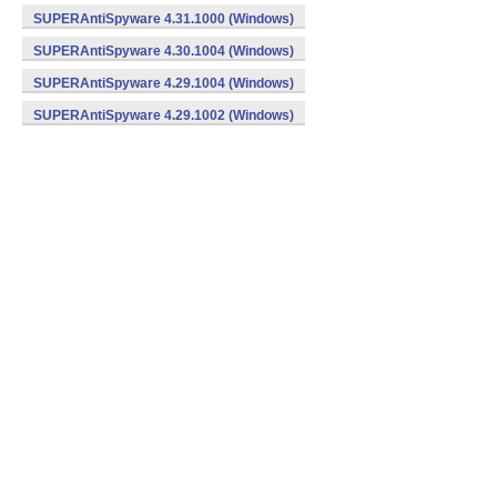
SUPERAntiSpyware 4.31.1000 (Windows)
SUPERAntiSpyware 4.30.1004 (Windows)
SUPERAntiSpyware 4.29.1004 (Windows)
SUPERAntiSpyware 4.29.1002 (Windows)