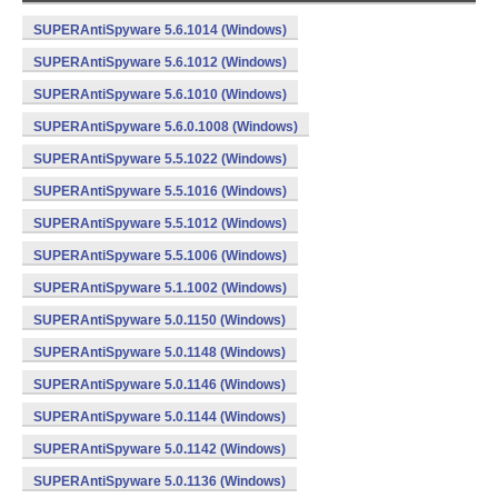
SUPERAntiSpyware 5.6.1014 (Windows)
SUPERAntiSpyware 5.6.1012 (Windows)
SUPERAntiSpyware 5.6.1010 (Windows)
SUPERAntiSpyware 5.6.0.1008 (Windows)
SUPERAntiSpyware 5.5.1022 (Windows)
SUPERAntiSpyware 5.5.1016 (Windows)
SUPERAntiSpyware 5.5.1012 (Windows)
SUPERAntiSpyware 5.5.1006 (Windows)
SUPERAntiSpyware 5.1.1002 (Windows)
SUPERAntiSpyware 5.0.1150 (Windows)
SUPERAntiSpyware 5.0.1148 (Windows)
SUPERAntiSpyware 5.0.1146 (Windows)
SUPERAntiSpyware 5.0.1144 (Windows)
SUPERAntiSpyware 5.0.1142 (Windows)
SUPERAntiSpyware 5.0.1136 (Windows)