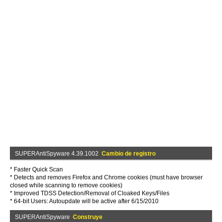
SUPERAntiSpyware 4.39.1002
Cambio de registro
* Faster Quick Scan
* Detects and removes Firefox and Chrome cookies (must have browser
closed while scanning to remove cookies)
* Improved TDSS Detection/Removal of Cloaked Keys/Files
* 64-bit Users: Autoupdate will be active after 6/15/2010
SUPERAntiSpyware
Construye