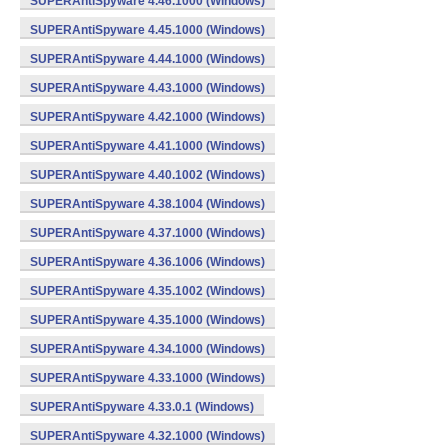
SUPERAntiSpyware 4.46.1000 (Windows)
SUPERAntiSpyware 4.45.1000 (Windows)
SUPERAntiSpyware 4.44.1000 (Windows)
SUPERAntiSpyware 4.43.1000 (Windows)
SUPERAntiSpyware 4.42.1000 (Windows)
SUPERAntiSpyware 4.41.1000 (Windows)
SUPERAntiSpyware 4.40.1002 (Windows)
SUPERAntiSpyware 4.38.1004 (Windows)
SUPERAntiSpyware 4.37.1000 (Windows)
SUPERAntiSpyware 4.36.1006 (Windows)
SUPERAntiSpyware 4.35.1002 (Windows)
SUPERAntiSpyware 4.35.1000 (Windows)
SUPERAntiSpyware 4.34.1000 (Windows)
SUPERAntiSpyware 4.33.1000 (Windows)
SUPERAntiSpyware 4.33.0.1 (Windows)
SUPERAntiSpyware 4.32.1000 (Windows)