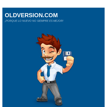
OLDVERSION.COM
¡PORQUE LO NUEVO NO SIEMPRE ES MEJOR!