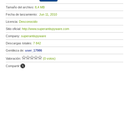
Tamaño del archivo:
8,4 MB
Fecha de lanzamiento:
Jun 11, 2010
Licencia:
Desconocido
Sitio oficial:
http://www.superantispyware.com
Company:
superantispyware
Descargas totales:
7 842
Gentileza de:
user_17986
Valoración:
(0 votos)
Compartir: