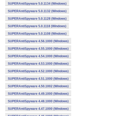
SUPERAntiSpyware 5.0.1134 (Windows)
SUPERAntiSpyware 5.0.1132 (Windows)
SUPERAntiSpyware 5.0.1128 (Windows)
SUPERAntiSpyware 5.0.1118 (Windows)
SUPERAntiSpyware 5.0.1108 (Windows)
SUPERAntiSpyware 4.56.1000 (Windows)
SUPERAntiSpyware 4.55.1000 (Windows)
SUPERAntiSpyware 4.54.1000 (Windows)
SUPERAntiSpyware 4.53.1000 (Windows)
SUPERAntiSpyware 4.52.1000 (Windows)
SUPERAntiSpyware 4.51.1000 (Windows)
SUPERAntiSpyware 4.50.1002 (Windows)
SUPERAntiSpyware 4.49.1000 (Windows)
SUPERAntiSpyware 4.48.1000 (Windows)
SUPERAntiSpyware 4.47.1000 (Windows)