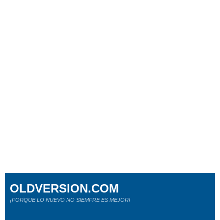
OLDVERSION.COM
¡PORQUE LO NUEVO NO SIEMPRE ES MEJOR!