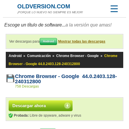
OLDVERSION.COM
¡PORQUE LO NUEVO NO SIEMPRE ES MEJOR!
Escoge un título de software...
a la versión que amas!
Ver descargas para
Mostrar todas las descargas
Android
Android
»
Comunicación
»
Chrome Browser - Google
»
Chrome
Browser - Google 44.0.2403.128-240312800
Chrome Browser - Google 44.0.2403.128-
240312800
758 Descargas
Descargar ahora
Probada:
Libre de spyware, adware y virus