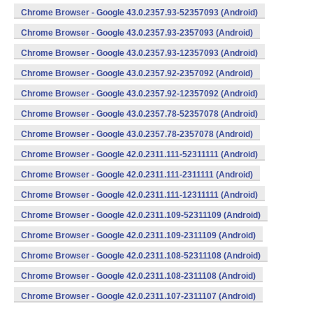
Chrome Browser - Google 43.0.2357.93-52357093 (Android)
Chrome Browser - Google 43.0.2357.93-2357093 (Android)
Chrome Browser - Google 43.0.2357.93-12357093 (Android)
Chrome Browser - Google 43.0.2357.92-2357092 (Android)
Chrome Browser - Google 43.0.2357.92-12357092 (Android)
Chrome Browser - Google 43.0.2357.78-52357078 (Android)
Chrome Browser - Google 43.0.2357.78-2357078 (Android)
Chrome Browser - Google 42.0.2311.111-52311111 (Android)
Chrome Browser - Google 42.0.2311.111-2311111 (Android)
Chrome Browser - Google 42.0.2311.111-12311111 (Android)
Chrome Browser - Google 42.0.2311.109-52311109 (Android)
Chrome Browser - Google 42.0.2311.109-2311109 (Android)
Chrome Browser - Google 42.0.2311.108-52311108 (Android)
Chrome Browser - Google 42.0.2311.108-2311108 (Android)
Chrome Browser - Google 42.0.2311.107-2311107 (Android)