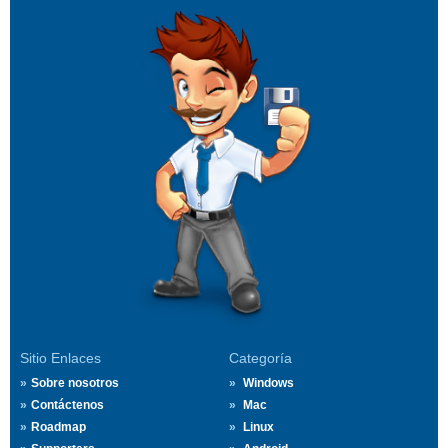
Sitio Enlaces
Categoría
Sobre nosotros
Windows
Contáctenos
Mac
Roadmap
Linux