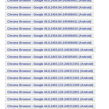
Chrome Browser - Google 45.0.2454.94-245409401 (Android)
Chrome Browser - Google 45.0.2454.94-245409400 (Android)
Chrome Browser - Google 45.0.2454.84-245408451 (Android)
Chrome Browser - Google 45.0.2454.84-245408411 (Android)
Chrome Browser - Google 45.0.2454.84-245408410 (Android)
Chrome Browser - Google 45.0.2454.84-245408401 (Android)
Chrome Browser - Google 45.0.2454.84-245408400 (Android)
Chrome Browser - Google 44.0.2403.633-240363301 (Android)
Chrome Browser - Google 44.0.2403.54-240305401 (Android)
Chrome Browser - Google 44.0.2403.133-240313351 (Android)
Chrome Browser - Google 44.0.2403.133-240313311 (Android)
Chrome Browser - Google 44.0.2403.133-240313301 (Android)
Chrome Browser - Google 44.0.2403.133-240313300 (Android)
Chrome Browser - Google 44.0.2403.128-240312851 (Android)
Chrome Browser - Google 44.0.2403.128-240312811 (Android)
Chrome Browser - Google 44.0.2403.128-240312801 (Android)