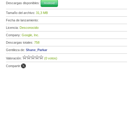
Descargas disponibles:
Android
Tamaño del archivo:
31,3 MB
Fecha de lanzamiento:
Licencia:
Desconocido
Company:
Google, Inc.
Descargas totales:
758
Gentileza de:
Shane_Parkar
Valoración:
(0 votos)
Compartir: