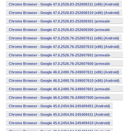
v7a) (Android)
Chrome Browser - Google 47.0.2526.83-252608311 (x86) (Android)
Chrome Browser - Google 47.0.2526.83-252608310 (x86) (Android)
Chrome Browser - Google 47.0.2526.83-252608301 (armeabi-
v7a) (Android)
Chrome Browser - Google 47.0.2526.83-252608300 (armeabi-
v7a) (Android)
Chrome Browser - Google 47.0.2526.76-252607611 (x86) (Android)
Chrome Browser - Google 47.0.2526.76-252607610 (x86) (Android)
Chrome Browser - Google 47.0.2526.76-252607601 (armeabi-
v7a) (Android)
Chrome Browser - Google 47.0.2526.76-252607600 (armeabi-
v7a) (Android)
Chrome Browser - Google 46.0.2490.76-249007611 (x86) (Android)
Chrome Browser - Google 46.0.2490.76-249007610 (x86) (Android)
Chrome Browser - Google 46.0.2490.76-249007601 (armeabi-
v7a) (Android)
Chrome Browser - Google 46.0.2490.76-249007600 (armeabi-
v7a) (Android)
Chrome Browser - Google 45.0.2454.94-245409451 (Android)
Chrome Browser - Google 45.0.2454.94-245409411 (Android)
Chrome Browser - Google 45.0.2454.94-245409410 (Android)