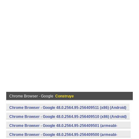
Chrome Browser - Google
Construye
Chrome Browser - Google 48.0.2564.95-256409511 (x86) (Android)
Chrome Browser - Google 48.0.2564.95-256409510 (x86) (Android)
Chrome Browser - Google 48.0.2564.95-256409501 (armeabi-
v7a) (Android)
Chrome Browser - Google 48.0.2564.95-256409500 (armeabi-