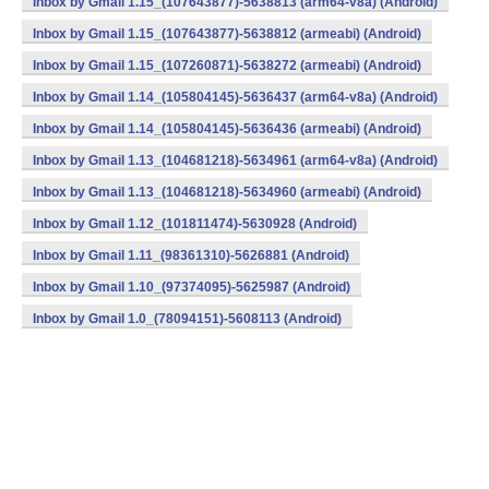
Inbox by Gmail 1.15_(107643877)-5638813 (arm64-v8a) (Android)
Inbox by Gmail 1.15_(107643877)-5638812 (armeabi) (Android)
Inbox by Gmail 1.15_(107260871)-5638272 (armeabi) (Android)
Inbox by Gmail 1.14_(105804145)-5636437 (arm64-v8a) (Android)
Inbox by Gmail 1.14_(105804145)-5636436 (armeabi) (Android)
Inbox by Gmail 1.13_(104681218)-5634961 (arm64-v8a) (Android)
Inbox by Gmail 1.13_(104681218)-5634960 (armeabi) (Android)
Inbox by Gmail 1.12_(101811474)-5630928 (Android)
Inbox by Gmail 1.11_(98361310)-5626881 (Android)
Inbox by Gmail 1.10_(97374095)-5625987 (Android)
Inbox by Gmail 1.0_(78094151)-5608113 (Android)