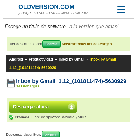
OLDVERSION.COM
¡PORQUE LO NUEVO NO SIEMPRE ES MEJOR!
Escoge un título de software...
a la versión que amas!
Ver descargas para
Mostrar todas las descargas
Android
Android
»
Productividad
»
Inbox by Gmail
»
Inbox by Gmail
1.12_(101811474)-5630929
Inbox by Gmail 1.12_(101811474)-5630929
34 Descargas
Descargar ahora
Probada:
Libre de spyware, adware y virus
Descargas disponibles:
Android