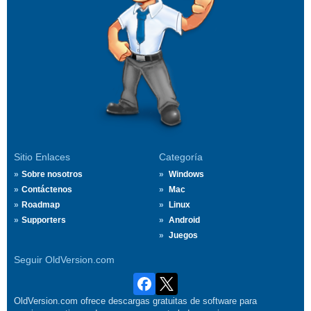
Sitio Enlaces
Categoría
Sobre nosotros
Windows
Contáctenos
Mac
Roadmap
Linux
Supporters
Android
Juegos
Seguir OldVersion.com
OldVersion.com ofrece descargas gratuitas de software para