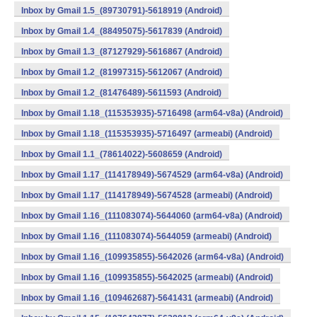
Inbox by Gmail 1.5_(89730791)-5618919 (Android)
Inbox by Gmail 1.4_(88495075)-5617839 (Android)
Inbox by Gmail 1.3_(87127929)-5616867 (Android)
Inbox by Gmail 1.2_(81997315)-5612067 (Android)
Inbox by Gmail 1.2_(81476489)-5611593 (Android)
Inbox by Gmail 1.18_(115353935)-5716498 (arm64-v8a) (Android)
Inbox by Gmail 1.18_(115353935)-5716497 (armeabi) (Android)
Inbox by Gmail 1.1_(78614022)-5608659 (Android)
Inbox by Gmail 1.17_(114178949)-5674529 (arm64-v8a) (Android)
Inbox by Gmail 1.17_(114178949)-5674528 (armeabi) (Android)
Inbox by Gmail 1.16_(111083074)-5644060 (arm64-v8a) (Android)
Inbox by Gmail 1.16_(111083074)-5644059 (armeabi) (Android)
Inbox by Gmail 1.16_(109935855)-5642026 (arm64-v8a) (Android)
Inbox by Gmail 1.16_(109935855)-5642025 (armeabi) (Android)
Inbox by Gmail 1.16_(109462687)-5641431 (armeabi) (Android)