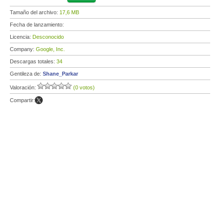
Tamaño del archivo:
17,6 MB
Fecha de lanzamiento:
Licencia:
Desconocido
Company:
Google, Inc.
Descargas totales:
34
Gentileza de:
Shane_Parkar
Valoración:
(0 votos)
Compartir: