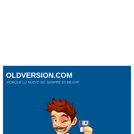
OLDVERSION.COM
¡PORQUE LO NUEVO NO SIEMPRE ES MEJOR!