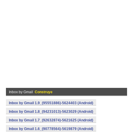
Inbox by Gmail
Construye
Inbox by Gmail 1.9_(95551886)-5624403 (Android)
Inbox by Gmail 1.8_(94231013)-5623029 (Android)
Inbox by Gmail 1.7_(92632874)-5621625 (Android)
Inbox by Gmail 1.6_(90778564)-5619879 (Android)