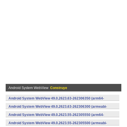
Android System WebView
Construye
Android System WebView 49.0.2623.63-262306350 (arm64-
v8a,armeabi-v7a) (Android)
Android System WebView 49.0.2623.63-262306300 (armeabi-
v7a) (Android)
Android System WebView 49.0.2623.55-262305550 (arm64-
v8a,armeabi-v7a) (Android)
Android System WebView 49.0.2623.55-262305500 (armeabi-