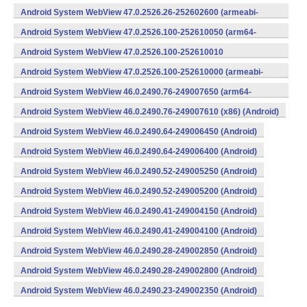
v8a,armeabi-v7a) (Android)
Android System WebView 47.0.2526.26-252602600 (armeabi-
v7a) (Android)
Android System WebView 47.0.2526.100-252610050 (arm64-
v8a,armeabi-v7a) (Android)
Android System WebView 47.0.2526.100-252610010
(x86) (Android)
Android System WebView 47.0.2526.100-252610000 (armeabi-
v7a) (Android)
Android System WebView 46.0.2490.76-249007650 (arm64-
v8a,armeabi-v7a) (Android)
Android System WebView 46.0.2490.76-249007610 (x86) (Android)
Android System WebView 46.0.2490.64-249006450 (Android)
Android System WebView 46.0.2490.64-249006400 (Android)
Android System WebView 46.0.2490.52-249005250 (Android)
Android System WebView 46.0.2490.52-249005200 (Android)
Android System WebView 46.0.2490.41-249004150 (Android)
Android System WebView 46.0.2490.41-249004100 (Android)
Android System WebView 46.0.2490.28-249002850 (Android)
Android System WebView 46.0.2490.28-249002800 (Android)
Android System WebView 46.0.2490.23-249002350 (Android)