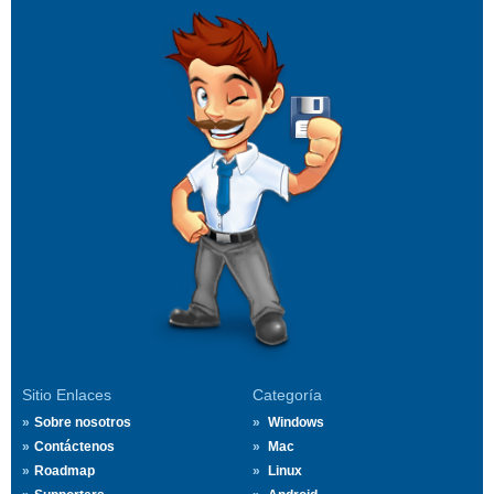
Sitio Enlaces
Categoría
Sobre nosotros
Windows
Contáctenos
Mac
Roadmap
Linux