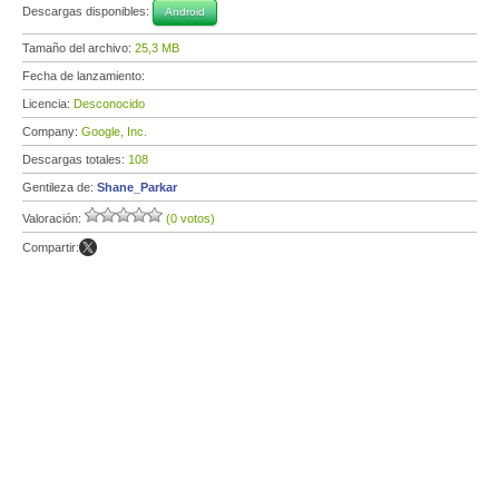
Descargas disponibles:
Android
Tamaño del archivo:
25,3 MB
Fecha de lanzamiento:
Licencia:
Desconocido
Company:
Google, Inc.
Descargas totales:
108
Gentileza de:
Shane_Parkar
Valoración:
(0 votos)
Compartir: