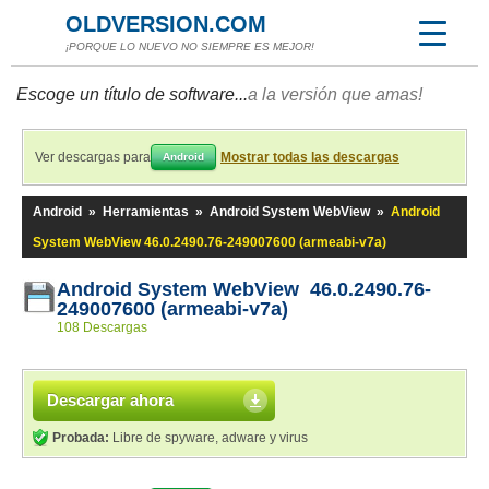
OLDVERSION.COM
¡PORQUE LO NUEVO NO SIEMPRE ES MEJOR!
Escoge un título de software...
a la versión que amas!
Ver descargas para
Mostrar todas las descargas
Android
Android
»
Herramientas
»
Android System WebView
»
Android
System WebView 46.0.2490.76-249007600 (armeabi-v7a)
Android System WebView 46.0.2490.76-
249007600 (armeabi-v7a)
108 Descargas
Descargar ahora
Probada:
Libre de spyware, adware y virus