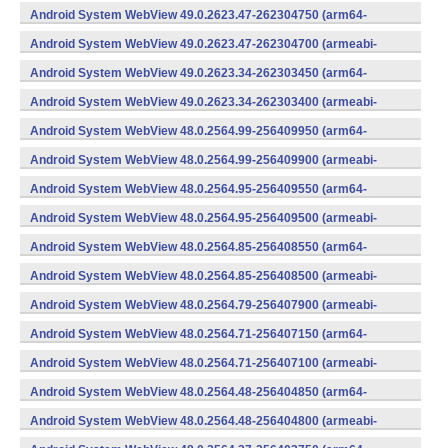
v7a) (Android)
Android System WebView 49.0.2623.47-262304750 (arm64-
v8a,armeabi-v7a) (Android)
Android System WebView 49.0.2623.47-262304700 (armeabi-
v7a) (Android)
Android System WebView 49.0.2623.34-262303450 (arm64-
v8a,armeabi-v7a) (Android)
Android System WebView 49.0.2623.34-262303400 (armeabi-
v7a) (Android)
Android System WebView 48.0.2564.99-256409950 (arm64-
v8a,armeabi-v7a) (Android)
Android System WebView 48.0.2564.99-256409900 (armeabi-
v7a) (Android)
Android System WebView 48.0.2564.95-256409550 (arm64-
v8a,armeabi-v7a) (Android)
Android System WebView 48.0.2564.95-256409500 (armeabi-
v7a) (Android)
Android System WebView 48.0.2564.85-256408550 (arm64-
v8a,armeabi-v7a) (Android)
Android System WebView 48.0.2564.85-256408500 (armeabi-
v7a) (Android)
Android System WebView 48.0.2564.79-256407900 (armeabi-
v7a) (Android)
Android System WebView 48.0.2564.71-256407150 (arm64-
v8a,armeabi-v7a) (Android)
Android System WebView 48.0.2564.71-256407100 (armeabi-
v7a) (Android)
Android System WebView 48.0.2564.48-256404850 (arm64-
v8a,armeabi-v7a) (Android)
Android System WebView 48.0.2564.48-256404800 (armeabi-
v7a) (Android)