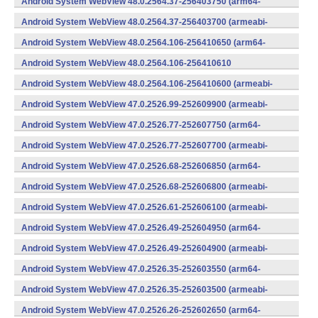
Android System WebView 48.0.2564.37-256403750 (arm64-
v8a,armeabi-v7a) (Android)
Android System WebView 48.0.2564.37-256403700 (armeabi-
v7a) (Android)
Android System WebView 48.0.2564.106-256410650 (arm64-
v8a,armeabi-v7a) (Android)
Android System WebView 48.0.2564.106-256410610
(x86) (Android)
Android System WebView 48.0.2564.106-256410600 (armeabi-
v7a) (Android)
Android System WebView 47.0.2526.99-252609900 (armeabi-
v7a) (Android)
Android System WebView 47.0.2526.77-252607750 (arm64-
v8a,armeabi-v7a) (Android)
Android System WebView 47.0.2526.77-252607700 (armeabi-
v7a) (Android)
Android System WebView 47.0.2526.68-252606850 (arm64-
v8a,armeabi-v7a) (Android)
Android System WebView 47.0.2526.68-252606800 (armeabi-
v7a) (Android)
Android System WebView 47.0.2526.61-252606100 (armeabi-
v7a) (Android)
Android System WebView 47.0.2526.49-252604950 (arm64-
v8a,armeabi-v7a) (Android)
Android System WebView 47.0.2526.49-252604900 (armeabi-
v7a) (Android)
Android System WebView 47.0.2526.35-252603550 (arm64-
v8a,armeabi-v7a) (Android)
Android System WebView 47.0.2526.35-252603500 (armeabi-
v7a) (Android)
Android System WebView 47.0.2526.26-252602650 (arm64-