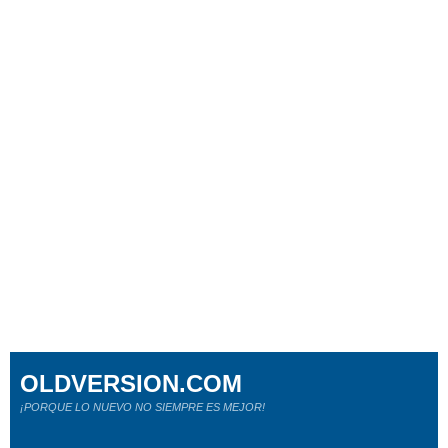
OLDVERSION.COM
¡PORQUE LO NUEVO NO SIEMPRE ES MEJOR!