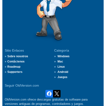
Sitio Enlaces
Categoría
Sobre nosotros
Windows
Contáctenos
Mac
Roadmap
Linux
Supporters
Android
Juegos
Seguir OldVersion.com
OldVersion.com ofrece descargas gratuitas de software para
versiones antiguas de programas, controladores y juegos.