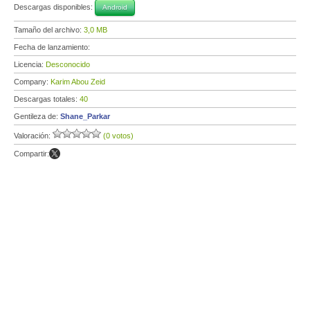
Descargas disponibles:
Android
Tamaño del archivo:
3,0 MB
Fecha de lanzamiento:
Licencia:
Desconocido
Company:
Karim Abou Zeid
Descargas totales:
40
Gentileza de:
Shane_Parkar
Valoración:
(0 votos)
Compartir: