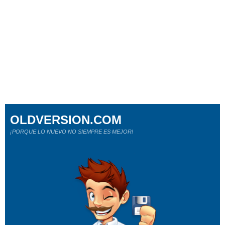
OLDVERSION.COM
¡PORQUE LO NUEVO NO SIEMPRE ES MEJOR!