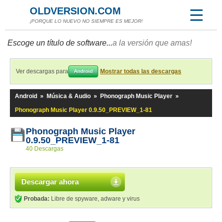
OLDVERSION.COM
¡PORQUE LO NUEVO NO SIEMPRE ES MEJOR!
Escoge un título de software...
a la versión que amas!
Ver descargas para
Mostrar todas las descargas
Android
Android
»
Música & Audio
»
Phonograph Music Player
»
Phonograph Music Player 0.9.50_PREVIEW_1-81
Phonograph Music Player
0.9.50_PREVIEW_1-81
40 Descargas
Descargar ahora
Probada:
Libre de spyware, adware y virus