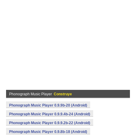
Phonograph Music Player
Construye
Phonograph Music Player 0.9.9b-20 (Android)
Phonograph Music Player 0.9.9.4b-24 (Android)
Phonograph Music Player 0.9.9.2b-22 (Android)
Phonograph Music Player 0.9.8b-18 (Android)