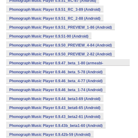
Phonograph Music Player 0.9.51_RC-87 (Android)
Phonograph Music Player 0.9.51_RC_3-89 (Android)
Phonograph Music Player 0.9.51_RC_2-88 (Android)
Phonograph Music Player 0.9.51_PREVIEW_1-86 (Android)
Phonograph Music Player 0.9.51-90 (Android)
Phonograph Music Player 0.9.50_PREVIEW_4-84 (Android)
Phonograph Music Player 0.9.50_PREVIEW_2-82 (Android)
Phonograph Music Player 0.9.47_beta_1-80 (armeabi-
v7a,mips,x86) (Android)
Phonograph Music Player 0.9.46_beta_5-78 (Android)
Phonograph Music Player 0.9.46_beta_4-77 (Android)
Phonograph Music Player 0.9.46_beta_1-74 (Android)
Phonograph Music Player 0.9.44_beta3-69 (Android)
Phonograph Music Player 0.9.43_beta6-65 (Android)
Phonograph Music Player 0.9.43_beta2-61 (Android)
Phonograph Music Player 0.9.43b_beta1-60 (Android)
Phonograph Music Player 0.9.42b-59 (Android)