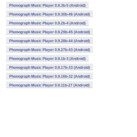
Phonograph Music Player 0.9.3b-5 (Android)
Phonograph Music Player 0.9.30b-46 (Android)
Phonograph Music Player 0.9.2b-4 (Android)
Phonograph Music Player 0.9.29b-45 (Android)
Phonograph Music Player 0.9.28b-44 (Android)
Phonograph Music Player 0.9.27b-43 (Android)
Phonograph Music Player 0.9.1b-3 (Android)
Phonograph Music Player 0.9.17b-33 (Android)
Phonograph Music Player 0.9.16b-32 (Android)
Phonograph Music Player 0.9.11b-27 (Android)