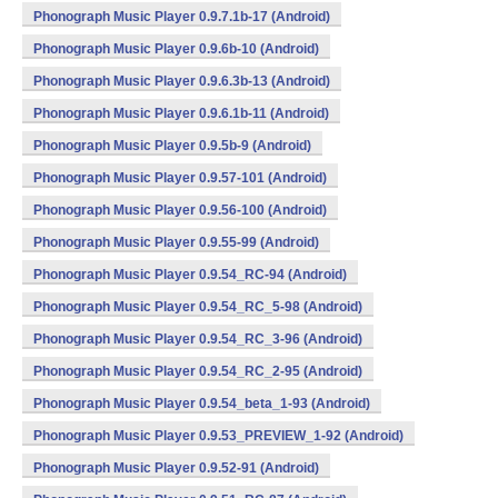
Phonograph Music Player 0.9.7.1b-17 (Android)
Phonograph Music Player 0.9.6b-10 (Android)
Phonograph Music Player 0.9.6.3b-13 (Android)
Phonograph Music Player 0.9.6.1b-11 (Android)
Phonograph Music Player 0.9.5b-9 (Android)
Phonograph Music Player 0.9.57-101 (Android)
Phonograph Music Player 0.9.56-100 (Android)
Phonograph Music Player 0.9.55-99 (Android)
Phonograph Music Player 0.9.54_RC-94 (Android)
Phonograph Music Player 0.9.54_RC_5-98 (Android)
Phonograph Music Player 0.9.54_RC_3-96 (Android)
Phonograph Music Player 0.9.54_RC_2-95 (Android)
Phonograph Music Player 0.9.54_beta_1-93 (Android)
Phonograph Music Player 0.9.53_PREVIEW_1-92 (Android)
Phonograph Music Player 0.9.52-91 (Android)