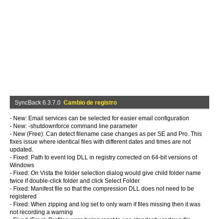
SyncBack 6.3.7.0
Cambio de registro
- New: Email services can be selected for easier email configuration
- New: -shutdownforce command line parameter
- New (Free): Can detect filename case changes as per SE and Pro. This
fixes issue where identical files with different dates and times are not
updated.
- Fixed: Path to event log DLL in registry corrected on 64-bit versions of
Windows
- Fixed: On Vista the folder selection dialog would give child folder name
twice if double-click folder and click Select Folder
- Fixed: Manifest file so that the compression DLL does not need to be
registered
- Fixed: When zipping and log set to only warn if files missing then it was
not recording a warning