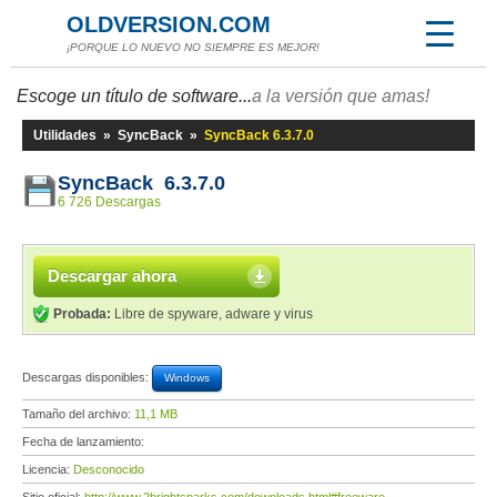
OLDVERSION.COM
¡PORQUE LO NUEVO NO SIEMPRE ES MEJOR!
Escoge un título de software...
a la versión que amas!
Utilidades
»
SyncBack
»
SyncBack 6.3.7.0
SyncBack 6.3.7.0
6 726 Descargas
Descargar ahora
Probada:
Libre de spyware, adware y virus
Descargas disponibles:
Windows
Tamaño del archivo:
11,1 MB
Fecha de lanzamiento:
Licencia:
Desconocido