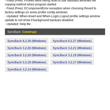
- Fixed (Free): Profiles were being reset to use standard windows file
copying method when program started
- Fixed (Free): EComponentError exception when choosing Revert to
factory settings on some profile config windows
- Updated: When-Insert and When-Login,Logout profile settings window
update to not show if background backups disabled
- Updated: Help file
SyncBack
Construye
SyncBack 6.2.30 (Windows)
SyncBack 6.2.27 (Windows)
SyncBack 3.2.26 (Windows)
SyncBack 3.2.21 (Windows)
SyncBack 3.2.20 (Windows)
SyncBack 3.2.19 (Windows)
SyncBack 3.2.18 (Windows)
SyncBack 3.2.17 (Windows)
SyncBack 3.2.14 (Windows)