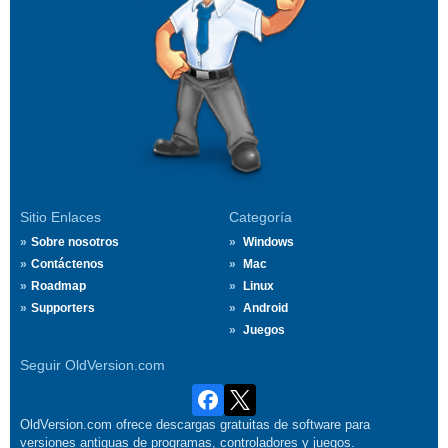
Sitio Enlaces
Categoría
Sobre nosotros
Windows
Contáctenos
Mac
Roadmap
Linux
Supporters
Android
Juegos
Seguir OldVersion.com
OldVersion.com ofrece descargas gratuitas de software para
versiones antiguas de programas, controladores y juegos.