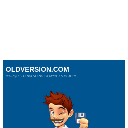
OLDVERSION.COM
¡PORQUE LO NUEVO NO SIEMPRE ES MEJOR!