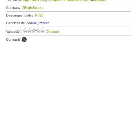
Sitio oficial:
http://www.2brightsparks.com/downloads.html#freeware
Company:
2BrightSparks
Descargas totales:
6 726
Gentileza de:
Shane_Parkar
Valoración:
(0 votos)
Compartir: