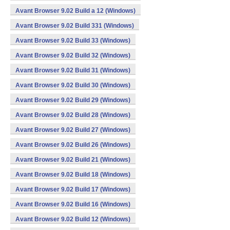
Avant Browser 9.02 Build a 12 (Windows)
Avant Browser 9.02 Build 331 (Windows)
Avant Browser 9.02 Build 33 (Windows)
Avant Browser 9.02 Build 32 (Windows)
Avant Browser 9.02 Build 31 (Windows)
Avant Browser 9.02 Build 30 (Windows)
Avant Browser 9.02 Build 29 (Windows)
Avant Browser 9.02 Build 28 (Windows)
Avant Browser 9.02 Build 27 (Windows)
Avant Browser 9.02 Build 26 (Windows)
Avant Browser 9.02 Build 21 (Windows)
Avant Browser 9.02 Build 18 (Windows)
Avant Browser 9.02 Build 17 (Windows)
Avant Browser 9.02 Build 16 (Windows)
Avant Browser 9.02 Build 12 (Windows)