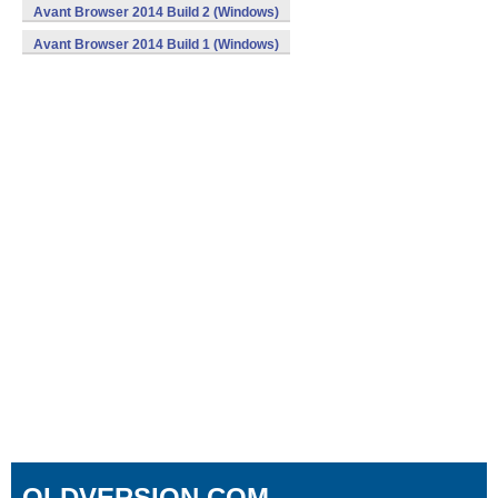
Avant Browser 2014 Build 2 (Windows)
Avant Browser 2014 Build 1 (Windows)
OLDVERSION.COM