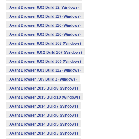
Avant Browser 8.02 Build 12 (Windows)
Avant Browser 8.02 Build 117 (Windows)
Avant Browser 8.02 Build 116 (Windows)
Avant Browser 8.02 Build 110 (Windows)
Avant Browser 8.02 Build 107 (Windows)
Avant Browser 8.0.2 Build 107 (Windows)
Avant Browser 8.02 Build 106 (Windows)
Avant Browser 8.01 Build 112 (Windows)
Avant Browser 7.05 Build 2 (Windows)
Avant Browser 2015 Build 8 (Windows)
Avant Browser 2015 Build 10 (Windows)
Avant Browser 2014 Build 7 (Windows)
Avant Browser 2014 Build 6 (Windows)
Avant Browser 2014 Build 5 (Windows)
Avant Browser 2014 Build 3 (Windows)