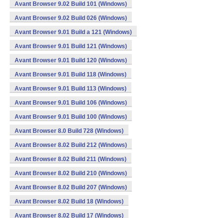
Avant Browser 9.02 Build 101 (Windows)
Avant Browser 9.02 Build 026 (Windows)
Avant Browser 9.01 Build a 121 (Windows)
Avant Browser 9.01 Build 121 (Windows)
Avant Browser 9.01 Build 120 (Windows)
Avant Browser 9.01 Build 118 (Windows)
Avant Browser 9.01 Build 113 (Windows)
Avant Browser 9.01 Build 106 (Windows)
Avant Browser 9.01 Build 100 (Windows)
Avant Browser 8.0 Build 728 (Windows)
Avant Browser 8.02 Build 212 (Windows)
Avant Browser 8.02 Build 211 (Windows)
Avant Browser 8.02 Build 210 (Windows)
Avant Browser 8.02 Build 207 (Windows)
Avant Browser 8.02 Build 18 (Windows)
Avant Browser 8.02 Build 17 (Windows)