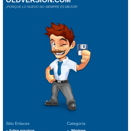
¡PORQUE LO NUEVO NO SIEMPRE ES MEJOR!
Sitio Enlaces
Categoría
Sobre nosotros
Windows