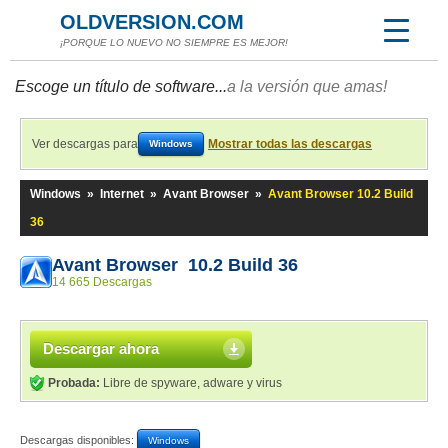
OLDVERSION.COM
¡PORQUE LO NUEVO NO SIEMPRE ES MEJOR!
Escoge un título de software...
a la versión que amas!
Ver descargas para
Mostrar todas las descargas
Windows
Windows
»
Internet
»
Avant Browser
»
Avant Browser 10.2 Build
36
Avant Browser 10.2 Build 36
14 665 Descargas
Descargar ahora
Probada:
Libre de spyware, adware y virus
Descargas disponibles:
Windows