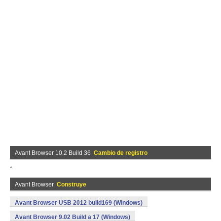
Avant Browser 10.2 Build 36
Cambio de registro
*
Avant Browser
Construye
Avant Browser USB 2012 build169 (Windows)
Avant Browser 9.02 Build a 17 (Windows)