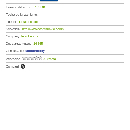
Tamaño del archivo:
1,6 MB
Fecha de lanzamiento:
Licencia:
Desconocido
Sitio oficial:
http://www.avantbrowser.com
Company:
Avant Force
Descargas totales:
14 665
Gentileza de:
sridherreddy
Valoración:
(0 votos)
Compartir: