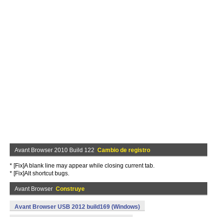
Avant Browser 2010 Build 122
Cambio de registro
* [Fix]A blank line may appear while closing current tab.
* [Fix]Alt shortcut bugs.
Avant Browser
Construye
Avant Browser USB 2012 build169 (Windows)