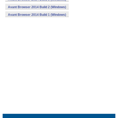
Avant Browser 2014 Build 2 (Windows)
Avant Browser 2014 Build 1 (Windows)