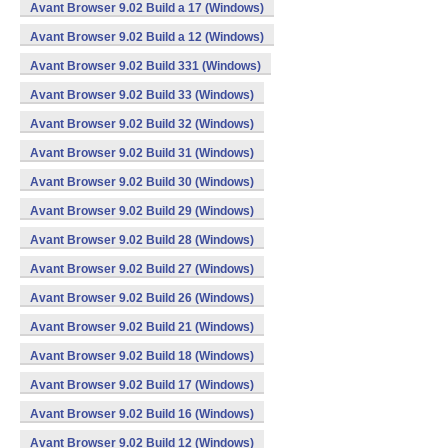
Avant Browser 9.02 Build a 17 (Windows)
Avant Browser 9.02 Build a 12 (Windows)
Avant Browser 9.02 Build 331 (Windows)
Avant Browser 9.02 Build 33 (Windows)
Avant Browser 9.02 Build 32 (Windows)
Avant Browser 9.02 Build 31 (Windows)
Avant Browser 9.02 Build 30 (Windows)
Avant Browser 9.02 Build 29 (Windows)
Avant Browser 9.02 Build 28 (Windows)
Avant Browser 9.02 Build 27 (Windows)
Avant Browser 9.02 Build 26 (Windows)
Avant Browser 9.02 Build 21 (Windows)
Avant Browser 9.02 Build 18 (Windows)
Avant Browser 9.02 Build 17 (Windows)
Avant Browser 9.02 Build 16 (Windows)
Avant Browser 9.02 Build 12 (Windows)