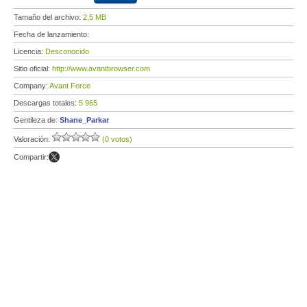
Tamaño del archivo:
2,5 MB
Fecha de lanzamiento:
Licencia:
Desconocido
Sitio oficial:
http://www.avantbrowser.com
Company:
Avant Force
Descargas totales:
5 965
Gentileza de:
Shane_Parkar
Valoración:
(0 votos)
Compartir: