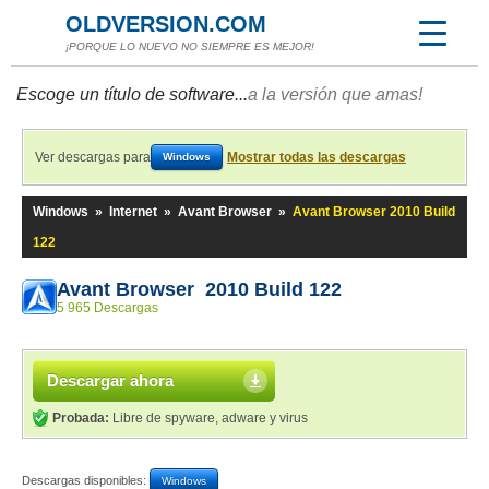
OLDVERSION.COM
¡PORQUE LO NUEVO NO SIEMPRE ES MEJOR!
Escoge un título de software...
a la versión que amas!
Ver descargas para
Mostrar todas las descargas
Windows
Windows
»
Internet
»
Avant Browser
»
Avant Browser 2010 Build
122
Avant Browser 2010 Build 122
5 965 Descargas
Descargar ahora
Probada:
Libre de spyware, adware y virus
Descargas disponibles:
Windows