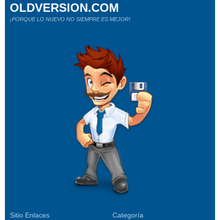
OLDVERSION.COM
¡PORQUE LO NUEVO NO SIEMPRE ES MEJOR!
Sitio Enlaces
Categoría