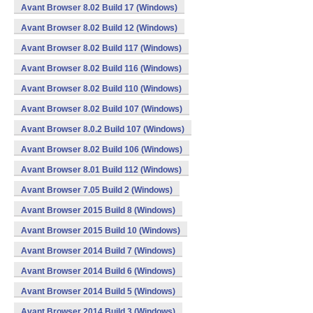
Avant Browser 8.02 Build 17 (Windows)
Avant Browser 8.02 Build 12 (Windows)
Avant Browser 8.02 Build 117 (Windows)
Avant Browser 8.02 Build 116 (Windows)
Avant Browser 8.02 Build 110 (Windows)
Avant Browser 8.02 Build 107 (Windows)
Avant Browser 8.0.2 Build 107 (Windows)
Avant Browser 8.02 Build 106 (Windows)
Avant Browser 8.01 Build 112 (Windows)
Avant Browser 7.05 Build 2 (Windows)
Avant Browser 2015 Build 8 (Windows)
Avant Browser 2015 Build 10 (Windows)
Avant Browser 2014 Build 7 (Windows)
Avant Browser 2014 Build 6 (Windows)
Avant Browser 2014 Build 5 (Windows)
Avant Browser 2014 Build 3 (Windows)