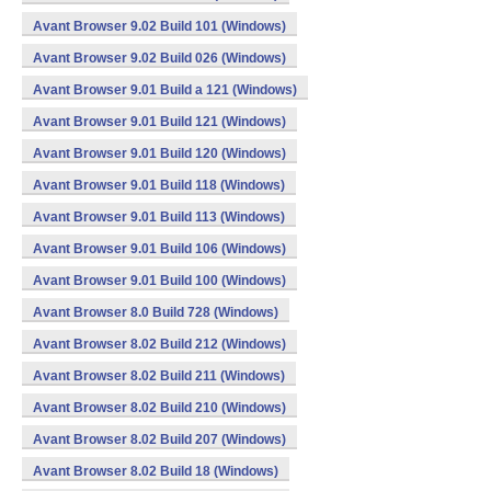
Avant Browser 9.02 Build 101 (Windows)
Avant Browser 9.02 Build 026 (Windows)
Avant Browser 9.01 Build a 121 (Windows)
Avant Browser 9.01 Build 121 (Windows)
Avant Browser 9.01 Build 120 (Windows)
Avant Browser 9.01 Build 118 (Windows)
Avant Browser 9.01 Build 113 (Windows)
Avant Browser 9.01 Build 106 (Windows)
Avant Browser 9.01 Build 100 (Windows)
Avant Browser 8.0 Build 728 (Windows)
Avant Browser 8.02 Build 212 (Windows)
Avant Browser 8.02 Build 211 (Windows)
Avant Browser 8.02 Build 210 (Windows)
Avant Browser 8.02 Build 207 (Windows)
Avant Browser 8.02 Build 18 (Windows)