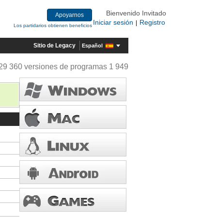
Bienvenido Invitado
Apoyarnos
Iniciar sesión
Registro
|
Los partidarios obtienen beneficios
Sitio de Legacy
Español
29 360 versiones de programas 1 949