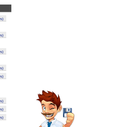
s)
s)
s)
s)
s)
s)
s)
s)