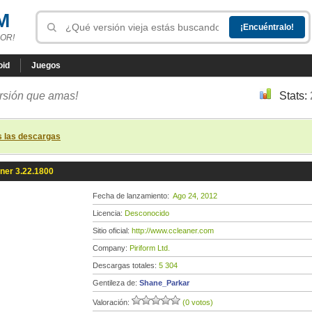
M
OR!
oid
Juegos
ersión que amas!
Stats:
s las descargas
ner 3.22.1800
Fecha de lanzamiento:
Ago 24, 2012
Licencia:
Desconocido
Sitio oficial:
http://www.ccleaner.com
Company:
Piriform Ltd.
Descargas totales:
5 304
Gentileza de:
Shane_Parkar
Valoración:
(0 votos)