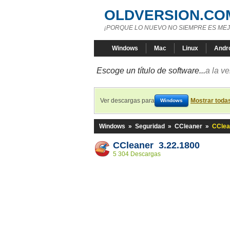
OLDVERSION.CO
¡PORQUE LO NUEVO NO SIEMPRE ES MEJ
Windows
Mac
Linux
Andr
Escoge un título de software...
a la v
Ver descargas para
Mostrar toda
Windows
Windows
»
Seguridad
»
CCleaner
»
CClea
CCleaner 3.22.1800
5 304 Descargas