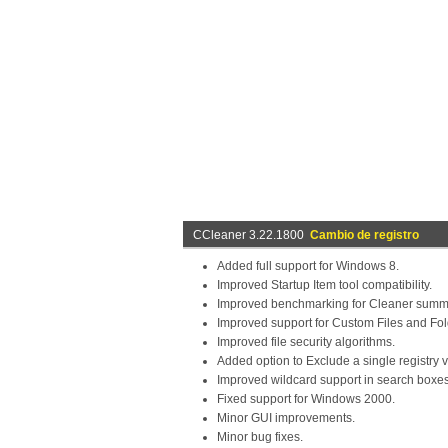
CCleaner 3.22.1800
Cambio de registro
Added full support for Windows 8.
Improved Startup Item tool compatibility.
Improved benchmarking for Cleaner summa
Improved support for Custom Files and Fol
Improved file security algorithms.
Added option to Exclude a single registry 
Improved wildcard support in search boxes
Fixed support for Windows 2000.
Minor GUI improvements.
Minor bug fixes.