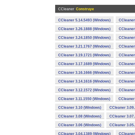
CCleaner
Construye
CCleaner 5.14.5493 (Windows)
CCleaner
CCleaner 3.26.1888 (Windows)
CCleaner
CCleaner 3.24.1850 (Windows)
CCleaner
CCleaner 3.21.1767 (Windows)
CCleaner
CCleaner 3.19.1721 (Windows)
CCleaner
CCleaner 3.17.1689 (Windows)
CCleaner
CCleaner 3.16.1666 (Windows)
CCleaner
CCleaner 3.14.1616 (Windows)
CCleaner
CCleaner 3.12.1572 (Windows)
CCleaner
CCleaner 3.11.1550 (Windows)
CCleaner
CCleaner 3.10 (Windows)
CCleaner 3.09
CCleaner 3.08 (Windows)
CCleaner 3.07
CCleaner 3.06 (Windows)
CCleaner 3.05
CCleaner 3.04.1389 (Windows)
CCleaner