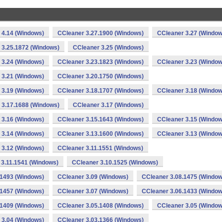
 4.14 (Windows)
CCleaner 3.27.1900 (Windows)
CCleaner 3.27 (Window
 3.25.1872 (Windows)
CCleaner 3.25 (Windows)
 3.24 (Windows)
CCleaner 3.23.1823 (Windows)
CCleaner 3.23 (Window
 3.21 (Windows)
CCleaner 3.20.1750 (Windows)
 3.19 (Windows)
CCleaner 3.18.1707 (Windows)
CCleaner 3.18 (Window
 3.17.1688 (Windows)
CCleaner 3.17 (Windows)
 3.16 (Windows)
CCleaner 3.15.1643 (Windows)
CCleaner 3.15 (Window
 3.14 (Windows)
CCleaner 3.13.1600 (Windows)
CCleaner 3.13 (Window
 3.12 (Windows)
CCleaner 3.11.1551 (Windows)
 3.11.1541 (Windows)
CCleaner 3.10.1525 (Windows)
.1493 (Windows)
CCleaner 3.09 (Windows)
CCleaner 3.08.1475 (Window
.1457 (Windows)
CCleaner 3.07 (Windows)
CCleaner 3.06.1433 (Window
.1409 (Windows)
CCleaner 3.05.1408 (Windows)
CCleaner 3.05 (Window
 3.04 (Windows)
CCleaner 3.03.1366 (Windows)