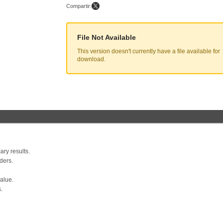
Compartir:
File Not Available
This version doesn't currently have a file available for
download.
ry results.
ders.
value.
.