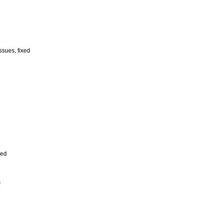
ssues, fixed
xed
s