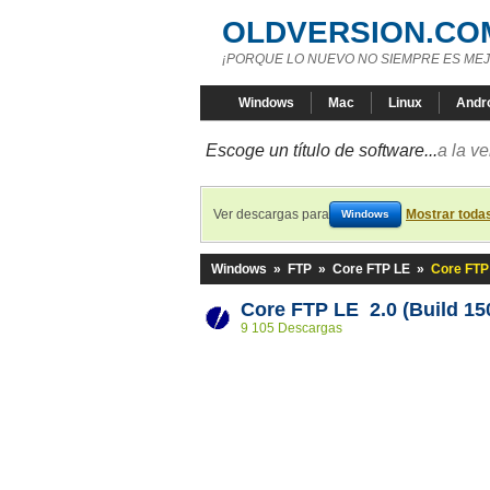
OLDVERSION.CO
¡PORQUE LO NUEVO NO SIEMPRE ES MEJ
Windows
Mac
Linux
Andr
Escoge un título de software...
a la v
Ver descargas para
Mostrar toda
Windows
Windows
»
FTP
»
Core FTP LE
»
Core FTP 
Core FTP LE 2.0 (Build 15
9 105 Descargas