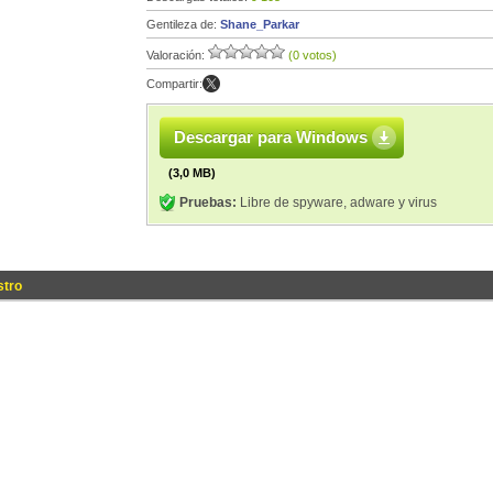
Gentileza de:
Shane_Parkar
Valoración:
(0 votos)
Compartir:
Descargar para Windows
(3,0 MB)
Pruebas:
Libre de spyware, adware y virus
stro