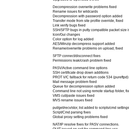
Decompression overwrite problems fixed
Rename issues for wildcards
Decompression with password option added
Transfer mode from site profile override, fixed
Link verify bugs fixed
SSH/SFTP bugs in putty compatible packet size i
Icon/Gui changes
Color option for log added
AES/Winzip decompress support added
Rename/overwrite problems on upload, fixed
SFTP connect/disconnect fixes
Permissions leak/crash problem fixed
PASV/Active command line options
SSH certificate drop down additions
PROT V/C fallback for return code 534 (pureftpd)
Mail message problem fixed
Queue for decompression option added
Command line not using remote startup folder, fi
VMS cut/paste issues fixed
MVS rename issues fixed
put/get/recv/stor, list added to scripts/cmd setting
Script/Cmd parsing fixes
Global proxy setting problems fixed
NAT/IP resolve fixes for PASV connections.