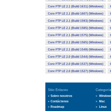
Core FTP LE 2.1 (Build 1631) (Windows)
Core FTP LE 2.1 (Build 1607) (Windows)
Core FTP LE 2.1 (Build 1593) (Windows)
Core FTP LE 2.1 (Build 1585) (Windows)
Core FTP LE 2.1 (Build 1575) (Windows)
Core FTP LE 2.1 (Build 1565) (Windows)
Core FTP LE 2.1 (Build 1549) (Windows)
Core FTP LE 2.0 (Build 1544) (Windows)
Core FTP LE 2.0 (Build 1537) (Windows)
Core FTP LE 2.0 (Build 1527) (Windows)
Sitio Enlaces
Categorí
Sobre nosotros
Window
Contáctenos
Mac
Roadmap
Linux