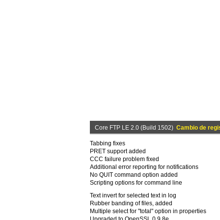
Core FTP LE 2.0 (Build 1502)
Cambio de regi
Tabbing fixes
PRET support added
CCC failure problem fixed
Additional error reporting for notifications
No QUIT command option added
Scripting options for command line
Text invert for selected text in log
Rubber banding of files, added
Multiple select for "total" option in properties
Upgraded to OpenSSL 0.9.8e