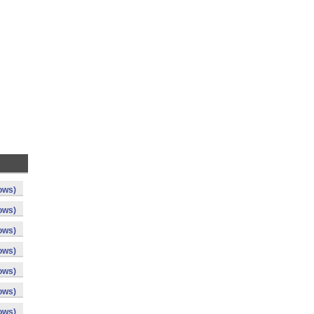
ows)
ows)
ows)
ows)
ows)
ows)
ows)