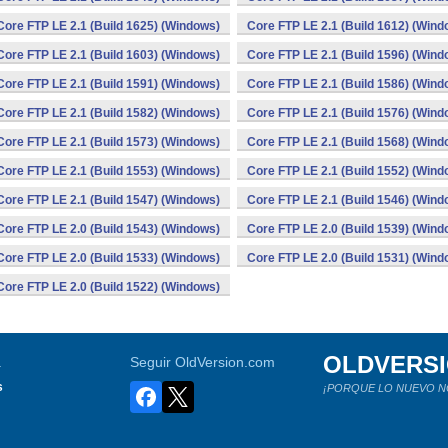
Core FTP LE 2.1 (Build 1625) (Windows)
Core FTP LE 2.1 (Build 1612) (Wind
Core FTP LE 2.1 (Build 1603) (Windows)
Core FTP LE 2.1 (Build 1596) (Wind
Core FTP LE 2.1 (Build 1591) (Windows)
Core FTP LE 2.1 (Build 1586) (Wind
Core FTP LE 2.1 (Build 1582) (Windows)
Core FTP LE 2.1 (Build 1576) (Wind
Core FTP LE 2.1 (Build 1573) (Windows)
Core FTP LE 2.1 (Build 1568) (Wind
Core FTP LE 2.1 (Build 1553) (Windows)
Core FTP LE 2.1 (Build 1552) (Wind
Core FTP LE 2.1 (Build 1547) (Windows)
Core FTP LE 2.1 (Build 1546) (Wind
Core FTP LE 2.0 (Build 1543) (Windows)
Core FTP LE 2.0 (Build 1539) (Wind
Core FTP LE 2.0 (Build 1533) (Windows)
Core FTP LE 2.0 (Build 1531) (Wind
Core FTP LE 2.0 (Build 1522) (Windows)
OLDVERS
a
Seguir OldVersion.com
s
¡PORQUE LO NUEVO N