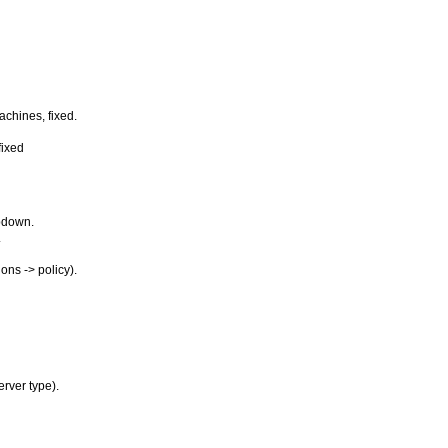
achines, fixed.
fixed
opdown.
.
ons -> policy).
rver type).