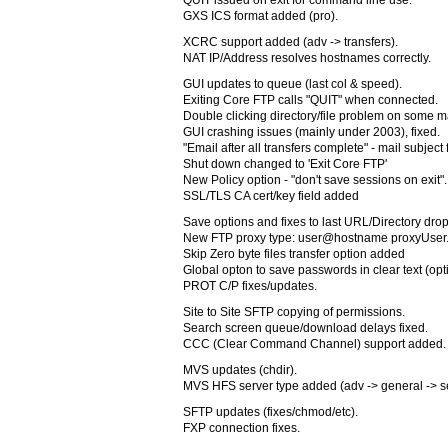
QUIT issued on exit for command line use.
GXS ICS format added (pro).
XCRC support added (adv -> transfers).
NAT IP/Address resolves hostnames correctly.
GUI updates to queue (last col & speed).
Exiting Core FTP calls "QUIT" when connected.
Double clicking directory/file problem on some m
GUI crashing issues (mainly under 2003), fixed.
"Email after all transfers complete" - mail subject 
Shut down changed to 'Exit Core FTP'
New Policy option - "don't save sessions on exit".
SSL/TLS CA cert/key field added
Save options and fixes to last URL/Directory dr
New FTP proxy type: user@hostname proxyUser
Skip Zero byte files transfer option added
Global opton to save passwords in clear text (opti
PROT C/P fixes/updates.
Site to Site SFTP copying of permissions.
Search screen queue/download delays fixed.
CCC (Clear Command Channel) support added.
MVS updates (chdir).
MVS HFS server type added (adv -> general -> se
SFTP updates (fixes/chmod/etc).
FXP connection fixes.