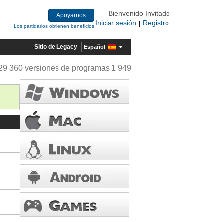
Bienvenido Invitado
Apoyarnos
Iniciar sesión
Registro
|
Los partidarios obtienen beneficios
Sitio de Legacy
Español
29 360 versiones de programas 1 949