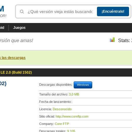
M
OR!
oid
Juegos
ersión que amas!
Stats:
s las descargas
LE 2.0 (Build 1502)
02)
Descargas disponibles:
Windows
Tamaño del archivo:
3,0 MB
Fecha de lanzamiento:
Licencia:
Desconocido
Sitio oficial:
http://www.coreftp.com
Company:
Core FTP
Descargas totales:
9 105