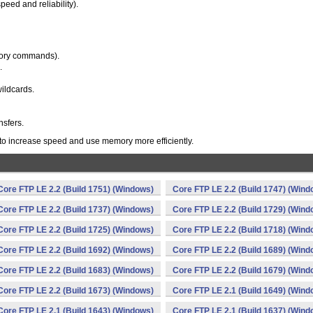
eed and reliability).
ectory commands).
.
wildcards.
nsfers.
 to increase speed and use memory more efficiently.
Core FTP LE 2.2 (Build 1751) (Windows)
Core FTP LE 2.2 (Build 1747) (Wind
Core FTP LE 2.2 (Build 1737) (Windows)
Core FTP LE 2.2 (Build 1729) (Wind
Core FTP LE 2.2 (Build 1725) (Windows)
Core FTP LE 2.2 (Build 1718) (Wind
Core FTP LE 2.2 (Build 1692) (Windows)
Core FTP LE 2.2 (Build 1689) (Wind
Core FTP LE 2.2 (Build 1683) (Windows)
Core FTP LE 2.2 (Build 1679) (Wind
Core FTP LE 2.2 (Build 1673) (Windows)
Core FTP LE 2.1 (Build 1649) (Wind
Core FTP LE 2.1 (Build 1643) (Windows)
Core FTP LE 2.1 (Build 1637) (Wind