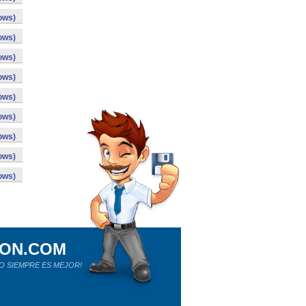
ows)
ows)
ows)
ows)
ows)
ows)
ows)
ows)
ows)
ION.COM
O SIEMPRE ES MEJOR!