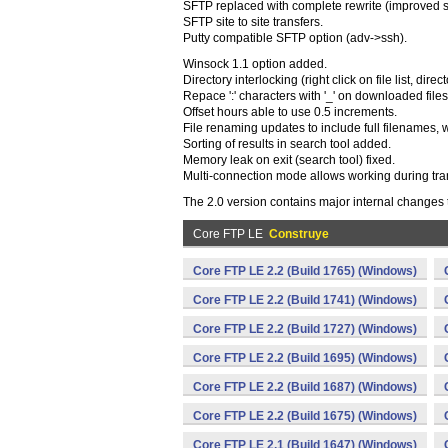
SFTP replaced with complete rewrite (improved sp
SFTP site to site transfers.
Putty compatible SFTP option (adv->ssh).
Winsock 1.1 option added.
Directory interlocking (right click on file list, dir
Repace ':' characters with '_' on downloaded files
Offset hours able to use 0.5 increments.
File renaming updates to include full filenames, 
Sorting of results in search tool added.
Memory leak on exit (search tool) fixed.
Multi-connection mode allows working during tra
The 2.0 version contains major internal changes
Core FTP LE
Construye
Core FTP LE 2.2 (Build 1765) (Windows)
Core FTP LE 2.2 (Build 1741) (Windows)
Core FTP LE 2.2 (Build 1727) (Windows)
Core FTP LE 2.2 (Build 1695) (Windows)
Core FTP LE 2.2 (Build 1687) (Windows)
Core FTP LE 2.2 (Build 1675) (Windows)
Core FTP LE 2.1 (Build 1647) (Windows)