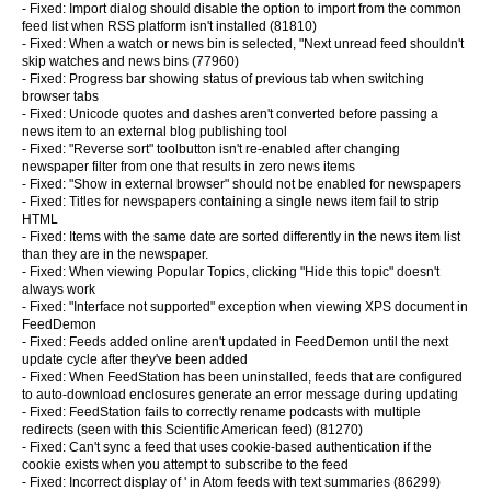
- Fixed: Import dialog should disable the option to import from the common
feed list when RSS platform isn't installed (81810)
- Fixed: When a watch or news bin is selected, "Next unread feed shouldn't
skip watches and news bins (77960)
- Fixed: Progress bar showing status of previous tab when switching
browser tabs
- Fixed: Unicode quotes and dashes aren't converted before passing a
news item to an external blog publishing tool
- Fixed: "Reverse sort" toolbutton isn't re-enabled after changing
newspaper filter from one that results in zero news items
- Fixed: "Show in external browser" should not be enabled for newspapers
- Fixed: Titles for newspapers containing a single news item fail to strip
HTML
- Fixed: Items with the same date are sorted differently in the news item list
than they are in the newspaper.
- Fixed: When viewing Popular Topics, clicking "Hide this topic" doesn't
always work
- Fixed: "Interface not supported" exception when viewing XPS document in
FeedDemon
- Fixed: Feeds added online aren't updated in FeedDemon until the next
update cycle after they've been added
- Fixed: When FeedStation has been uninstalled, feeds that are configured
to auto-download enclosures generate an error message during updating
- Fixed: FeedStation fails to correctly rename podcasts with multiple
redirects (seen with this Scientific American feed) (81270)
- Fixed: Can't sync a feed that uses cookie-based authentication if the
cookie exists when you attempt to subscribe to the feed
- Fixed: Incorrect display of ' in Atom feeds with text summaries (86299)