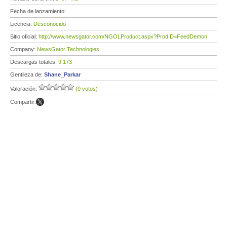
Fecha de lanzamiento:
Licencia:
Desconocido
Sitio oficial:
http://www.newsgator.com/NGOLProduct.aspx?ProdID=FeedDemon
Company:
NewsGator Technologies
Descargas totales:
9 173
Gentileza de:
Shane_Parkar
Valoración:
(0 votos)
Compartir: