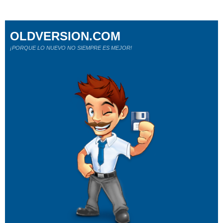
OLDVERSION.COM
¡PORQUE LO NUEVO NO SIEMPRE ES MEJOR!