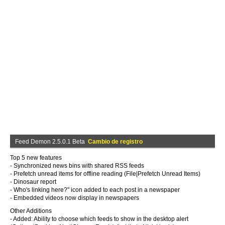
Feed Demon 2.5.0.1 Beta
Cambio de registro
Top 5 new features
- Synchronized news bins with shared RSS feeds
- Prefetch unread items for offline reading (File|Prefetch Unread Items)
- Dinosaur report
- Who's linking here?" icon added to each post in a newspaper
- Embedded videos now display in newspapers
Other Additions
- Added: Ability to choose which feeds to show in the desktop alert