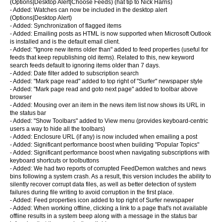
(Options|Desktop Alert|Choose Feeds) (hat tip to Nick Harris)
- Added: Watches can now be included in the desktop alert
(Options|Desktop Alert)
- Added: Synchronization of flagged items
- Added: Emailing posts as HTML is now supported when Microsoft Outlook
is installed and is the default email client.
- Added: "Ignore new items older than" added to feed properties (useful for
feeds that keep republishing old items). Related to this, new keyword
search feeds default to ignoring items older than 7 days.
- Added: Date filter added to subscription search
- Added: "Mark page read" added to top right of "Surfer" newspaper style
- Added: "Mark page read and goto next page" added to toolbar above
browser
- Added: Mousing over an item in the news item list now shows its URL in
the status bar
- Added: "Show Toolbars" added to View menu (provides keyboard-centric
users a way to hide all the toolbars)
- Added: Enclosure URL (if any) is now included when emailing a post
- Added: Significant performance boost when building "Popular Topics"
- Added: Significant performance boost when navigating subscriptions with
keyboard shortcuts or toolbuttons
- Added: We had two reports of corrupted FeedDemon watches and news
bins following a system crash. As a result, this version includes the ability to
silently recover corrupt data files, as well as better detection of system
failures during file writing to avoid corruption in the first place.
- Added: Feed properties icon added to top right of Surfer newspaper
- Added: When working offline, clicking a link to a page that's not available
offline results in a system beep along with a message in the status bar