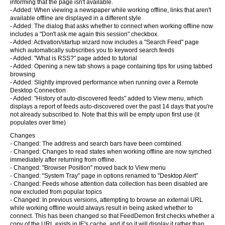
informing that the page isn't available.
- Added: When viewing a newspaper while working offline, links that aren't
available offline are displayed in a different style
- Added: The dialog that asks whether to connect when working offline now
includes a "Don't ask me again this session" checkbox.
- Added: Activation/startup wizard now includes a "Search Feed" page
which automatically subscribes you to keyword search feeds
- Added: "What is RSS?" page added to tutorial
- Added: Opening a new tab shows a page containing tips for using tabbed
browsing
- Added: Slightly improved performance when running over a Remote
Desktop Connection
- Added: "History of auto-discovered feeds" added to View menu, which
displays a report of feeds auto-discovered over the past 14 days that you're
not already subscribed to. Note that this will be empty upon first use (it
populates over time)
Changes
- Changed: The address and search bars have been combined.
- Changed: Changes to read states when working offline are now synched
immediately after returning from offline.
- Changed: "Browser Position" moved back to View menu
- Changed: "System Tray" page in options renamed to "Desktop Alert"
- Changed: Feeds whose attention data collection has been disabled are
now excluded from popular topics
- Changed: In previous versions, attempting to browse an external URL
while working offline would always result in being asked whether to
connect. This has been changed so that FeedDemon first checks whether a
copy of the URL exists in IE's cache, and if so it will display it rather than