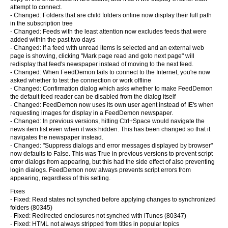
attempt to connect.
- Changed: Folders that are child folders online now display their full path
in the subscription tree
- Changed: Feeds with the least attention now excludes feeds that were
added within the past two days
- Changed: If a feed with unread items is selected and an external web
page is showing, clicking "Mark page read and goto next page" will
redisplay that feed's newspaper instead of moving to the next feed.
- Changed: When FeedDemon fails to connect to the Internet, you're now
asked whether to test the connection or work offline
- Changed: Confirmation dialog which asks whether to make FeedDemon
the default feed reader can be disabled from the dialog itself
- Changed: FeedDemon now uses its own user agent instead of IE's when
requesting images for display in a FeedDemon newspaper.
- Changed: In previous versions, hitting Ctrl+Space would navigate the
news item list even when it was hidden. This has been changed so that it
navigates the newspaper instead.
- Changed: "Suppress dialogs and error messages displayed by browser"
now defaults to False. This was True in previous versions to prevent script
error dialogs from appearing, but this had the side effect of also preventing
login dialogs. FeedDemon now always prevents script errors from
appearing, regardless of this setting.
Fixes
- Fixed: Read states not synched before applying changes to synchronized
folders (80345)
- Fixed: Redirected enclosures not synched with iTunes (80347)
- Fixed: HTML not always stripped from titles in popular topics