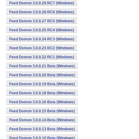
Feed Demon 3.0.0.29 RC7 (Windows)
Feed Demon 3.0.0.28 RC6 (Windows)
Feed Demon 3.0.0.27 RC5 (Windows)
Feed Demon 3.0.0.25 RC4 (Windows)
Feed Demon 3.0.0.24 RC3 (Windows)
Feed Demon 3.0.0.23 RC2 (Windows)
Feed Demon 3.0.0.22 RC1 (Windows)
Feed Demon 3.0.0.21 Beta (Windows)
Feed Demon 3.0.0.20 Beta (Windows)
Feed Demon 3.0.0.19 Beta (Windows)
Feed Demon 3.0.0.18 Beta (Windows)
Feed Demon 3.0.0.16 Beta (Windows)
Feed Demon 3.0.0.15 Beta (Windows)
Feed Demon 3.0.0.14 Beta (Windows)
Feed Demon 3.0.0.13 Beta (Windows)
Feed Demon 3.0.0.10 Beta (Windows)