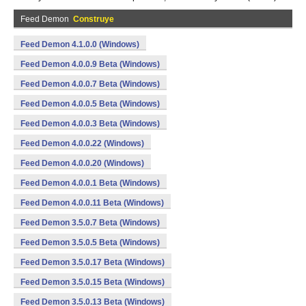
Feed Demon
Construye
Feed Demon 4.1.0.0 (Windows)
Feed Demon 4.0.0.9 Beta (Windows)
Feed Demon 4.0.0.7 Beta (Windows)
Feed Demon 4.0.0.5 Beta (Windows)
Feed Demon 4.0.0.3 Beta (Windows)
Feed Demon 4.0.0.22 (Windows)
Feed Demon 4.0.0.20 (Windows)
Feed Demon 4.0.0.1 Beta (Windows)
Feed Demon 4.0.0.11 Beta (Windows)
Feed Demon 3.5.0.7 Beta (Windows)
Feed Demon 3.5.0.5 Beta (Windows)
Feed Demon 3.5.0.17 Beta (Windows)
Feed Demon 3.5.0.15 Beta (Windows)
Feed Demon 3.5.0.13 Beta (Windows)