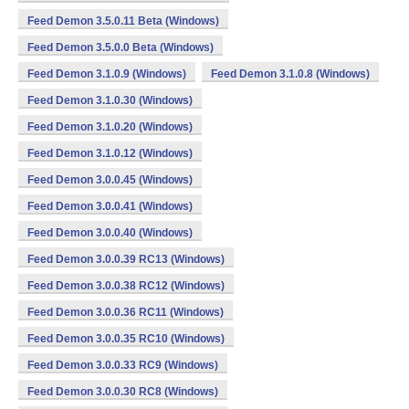
Feed Demon 3.5.0.11 Beta (Windows)
Feed Demon 3.5.0.0 Beta (Windows)
Feed Demon 3.1.0.9 (Windows)
Feed Demon 3.1.0.8 (Windows)
Feed Demon 3.1.0.30 (Windows)
Feed Demon 3.1.0.20 (Windows)
Feed Demon 3.1.0.12 (Windows)
Feed Demon 3.0.0.45 (Windows)
Feed Demon 3.0.0.41 (Windows)
Feed Demon 3.0.0.40 (Windows)
Feed Demon 3.0.0.39 RC13 (Windows)
Feed Demon 3.0.0.38 RC12 (Windows)
Feed Demon 3.0.0.36 RC11 (Windows)
Feed Demon 3.0.0.35 RC10 (Windows)
Feed Demon 3.0.0.33 RC9 (Windows)
Feed Demon 3.0.0.30 RC8 (Windows)