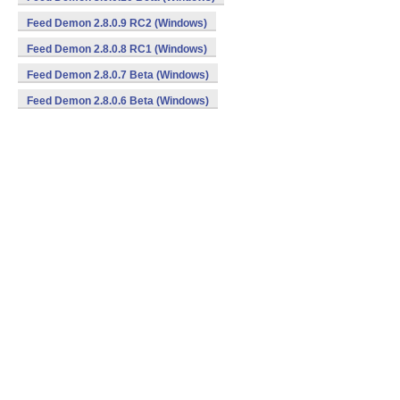
Feed Demon 2.8.0.9 RC2 (Windows)
Feed Demon 2.8.0.8 RC1 (Windows)
Feed Demon 2.8.0.7 Beta (Windows)
Feed Demon 2.8.0.6 Beta (Windows)