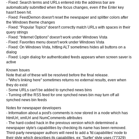
- Fixed: Search terms and URLs entered into the address bar are
automatically submitted when the focus changes, even if the Enter key
hasn't been hit.
- Fixed: FeedDemon doesn't reset the newspaper and splitter colors after
the Windows theme changes
- Fixed: "Popular Topics" doesn't correctly match URLs with spaces in their
query strings
- Fixed: "Internet Options" doesn't work under Windows Vista
- Fixed: Favorites menu doesn't work under Windows Vista
- Fixed: On Windows Vista, hitting ALT sometimes hides all buttons on a
dialog
- Fixed: Login dialog for authenticated feeds appears when screen saver is
active
Known Issues
Note that all of these will be resolved before the final release.
- "Who's linking here" sometimes returns no external results, even when
they do exist
- Some URLs can't be added to synched news bins
- Turning off the RSS feed for one synched news bin may turn off all
synched news bin feeds
Notes for newspaper developers
- Information about a post's comments is now stored in a node which has
htmlUrl, xmlUrl and NumComments attributes
- The hard-coded hack in the previous version which determined a
newspaper style's capabilities by checking its name has been removed.
Third-party newspaper authors will need to add a 'fd:capabilites' node to
their style which describes its capabilites, ex: 'Surfer' style uses (77329)