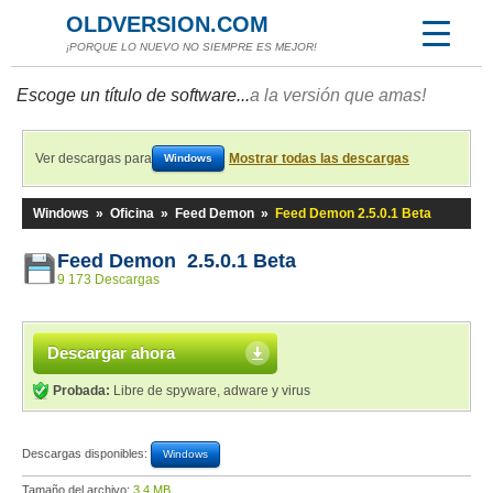
OLDVERSION.COM
¡PORQUE LO NUEVO NO SIEMPRE ES MEJOR!
Escoge un título de software...
a la versión que amas!
Ver descargas para
Mostrar todas las descargas
Windows
Windows
»
Oficina
»
Feed Demon
»
Feed Demon 2.5.0.1 Beta
Feed Demon 2.5.0.1 Beta
9 173 Descargas
Descargar ahora
Probada:
Libre de spyware, adware y virus
Descargas disponibles:
Windows
Tamaño del archivo:
3,4 MB