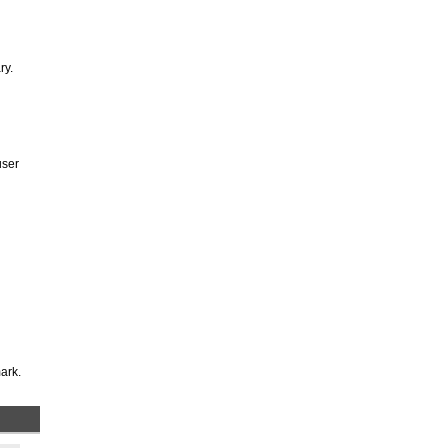
ry.
user
ark.