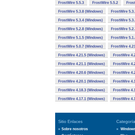
FrostWire 5.5.3
FrostWire 5.5.2
Fros
FrostWire 5.3.8 (Windows)
FrostWire 5.3
FrostWire 5.3.4 (Windows)
FrostWire 5.3
FrostWire 5.2.8 (Windows)
FrostWire 5.2
FrostWire 5.1.5 (Windows)
FrostWire 5.1
FrostWire 5.0.7 (Windows)
FrostWire 4.2
FrostWire 4.21.5 (Windows)
FrostWire 4.
FrostWire 4.21.1 (Windows)
FrostWire 4.
FrostWire 4.20.6 (Windows)
FrostWire 4.
FrostWire 4.20.1 (Windows)
FrostWire 4.
FrostWire 4.18.3 (Windows)
FrostWire 4.
FrostWire 4.17.1 (Windows)
FrostWire 4.
Sitio Enlaces
Categorí
Sobre nosotros
Window