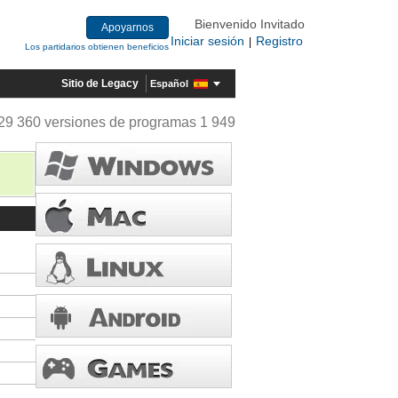
Bienvenido Invitado
Apoyarnos
Iniciar sesión
Registro
|
Los partidarios obtienen beneficios
Sitio de Legacy
Español
29 360 versiones de programas 1 949