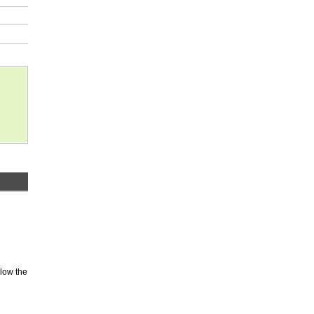
elow the