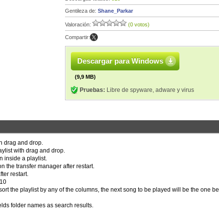
Gentileza de:
Shane_Parkar
Valoración:
(0 votos)
Compartir:
Descargar para Windows
(9,9 MB)
Pruebas:
Libre de spyware, adware y virus
th drag and drop.
aylist with drag and drop.
n inside a playlist.
 the transfer manager after restart.
ter restart.
.10
sort the playlist by any of the columns, the next song to be played will be the one b
lds folder names as search results.