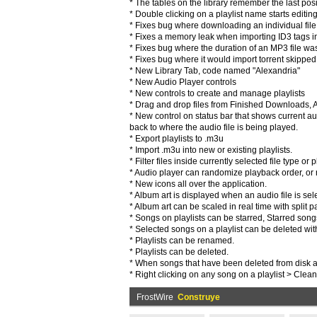
* The tables on the library remember the last posit
* Double clicking on a playlist name starts editin
* Fixes bug where downloading an individual file
* Fixes a memory leak when importing ID3 tags int
* Fixes bug where the duration of an MP3 file wasn
* Fixes bug where it would import torrent skipped 
* New Library Tab, code named "Alexandria"
* New Audio Player controls
* New controls to create and manage playlists
* Drag and drop files from Finished Downloads, Aud
* New control on status bar that shows current aud
back to where the audio file is being played.
* Export playlists to .m3u
* Import .m3u into new or existing playlists.
* Filter files inside currently selected file type or pl
* Audio player can randomize playback order, or r
* New icons all over the application.
* Album art is displayed when an audio file is sele
* Album art can be scaled in real time with split p
* Songs on playlists can be starred, Starred song
* Selected songs on a playlist can be deleted with 
* Playlists can be renamed.
* Playlists can be deleted.
* When songs that have been deleted from disk ar
* Right clicking on any song on a playlist > Clea
FrostWire
Construye