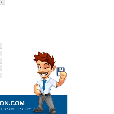
.9
ION.COM
O SIEMPRE ES MEJOR!