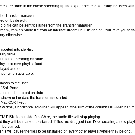
ches are done in the cache speeding up the experience considerably for users with
m the Transfer manager.
ed off by default.
udio file can be sent to iTunes from the Transfer manager.
m, from an Audio file from an internet stream url. Clicking on it will take you to th
rary otherwise.
mported into playlist.
rary table.
button depending on state.
list to new playlist fixed.
played audio.
number when available.
 shown to the user.
 JSplitPane.
sed on their creation date.
owing the date the transfer first started.
r Mac OSX fixed.
widths, a horizontal scrollbar will appear if the sum of the columns is wider than t
ROM DISK from inside FrostWire, the audio file will stop playing.
d they will be marked as starred. If files are dragged from Disk, creating a new playli
l be starred.
 This will cause the files to be unstarred on every other playlist where they belong.