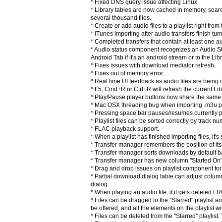
* Fixed DNS query issue affecting Linux.
* Library tables are now cached in memory, sear
several thousand files.
* Create or add audio files to a playlist right fro
* iTunes importing after audio transfers finish turn
* Completed transfers that contain at least one a
* Audio status component recognizes an Audio Strea
Android Tab if it's an android stream or to the Lib
* Fixes issues with download mediator refresh.
* Fixes out of memory error.
* Real time UI feedback as audio files are being i
* F5, Cmd+R or Ctrl+R will refresh the current Lib
* Play/Pause player buttons now share the same 
* Mac OSX threading bug when importing .m3u play
* Pressing space bar pauses/resumes currently 
* Playlist files can be sorted correctly by track 
* FLAC playback support.
* When a playlist has finished importing files, it's
* Transfer manager remembers the position of its
* Transfer manager sorts downloads by default ba
* Transfer manager has new column "Started On" sh
* Drag and drop issues on playlist component fo
* Partial download dialog table can adjust column 
dialog.
* When playing an audio file, if it gets deleted F
* Files can be dragged to the "Starred" playlist an
be offered, and all the elements on the playlist wil
* Files can be deleted from the "Starred" playlist.