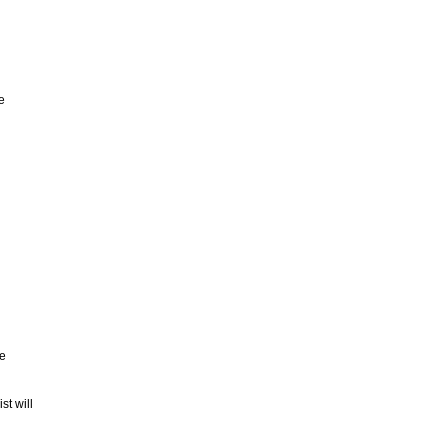
e
he
st will