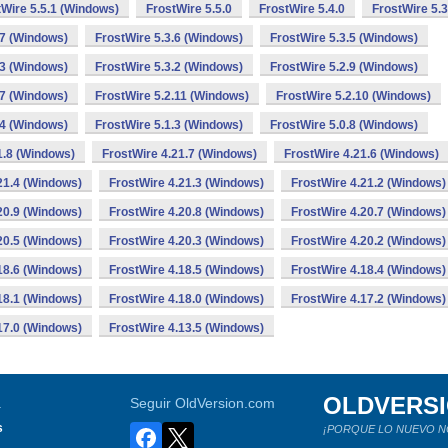
tWire 5.5.1 (Windows)
FrostWire 5.5.0
FrostWire 5.4.0
FrostWire 5.3
.7 (Windows)
FrostWire 5.3.6 (Windows)
FrostWire 5.3.5 (Windows)
.3 (Windows)
FrostWire 5.3.2 (Windows)
FrostWire 5.2.9 (Windows)
.7 (Windows)
FrostWire 5.2.11 (Windows)
FrostWire 5.2.10 (Windows)
.4 (Windows)
FrostWire 5.1.3 (Windows)
FrostWire 5.0.8 (Windows)
1.8 (Windows)
FrostWire 4.21.7 (Windows)
FrostWire 4.21.6 (Windows)
21.4 (Windows)
FrostWire 4.21.3 (Windows)
FrostWire 4.21.2 (Windows)
20.9 (Windows)
FrostWire 4.20.8 (Windows)
FrostWire 4.20.7 (Windows)
20.5 (Windows)
FrostWire 4.20.3 (Windows)
FrostWire 4.20.2 (Windows)
18.6 (Windows)
FrostWire 4.18.5 (Windows)
FrostWire 4.18.4 (Windows)
18.1 (Windows)
FrostWire 4.18.0 (Windows)
FrostWire 4.17.2 (Windows)
17.0 (Windows)
FrostWire 4.13.5 (Windows)
OLDVERS
a
Seguir OldVersion.com
s
¡PORQUE LO NUEVO N