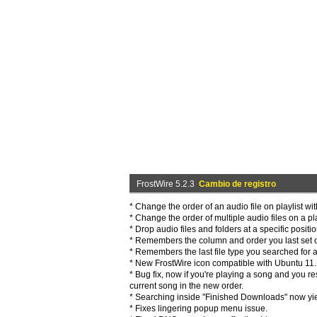
FrostWire 5.2.3
Cambio de registro
* Change the order of an audio file on playlist wi
* Change the order of multiple audio files on a pl
* Drop audio files and folders at a specific positio
* Remembers the column and order you last set on
* Remembers the last file type you searched for af
* New FrostWire icon compatible with Ubuntu 11
* Bug fix, now if you're playing a song and you re
current song in the new order.
* Searching inside "Finished Downloads" now yie
* Fixes lingering popup menu issue.