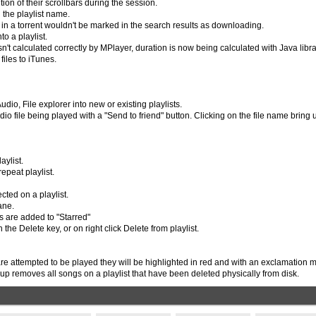
ion of their scrollbars during the session.
g the playlist name.
 in a torrent wouldn't be marked in the search results as downloading.
o a playlist.
't calculated correctly by MPlayer, duration is now being calculated with Java libra
files to iTunes.
io, File explorer into new or existing playlists.
io file being played with a "Send to friend" button. Clicking on the file name bring 
aylist.
epeat playlist.
cted on a playlist.
ane.
s are added to "Starred"
the Delete key, or on right click Delete from playlist.
e attempted to be played they will be highlighted in red and with an exclamation m
nup removes all songs on a playlist that have been deleted physically from disk.