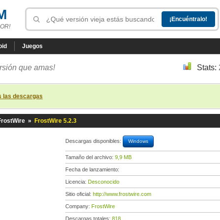
M
OR!
oid
Juegos
ersión que amas!
Stats:
s las descargas
FrostWire
»
FrostWire 5.2.3
Descargas disponibles:
Windows
Tamaño del archivo:
9,9 MB
Fecha de lanzamiento:
Licencia:
Desconocido
Sitio oficial:
http://www.frostwire.com
Company:
FrostWire
Descargas totales:
818