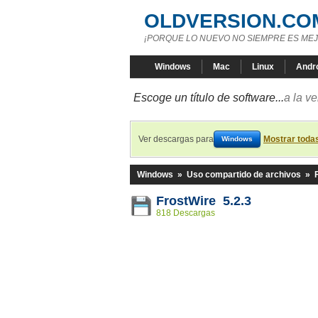
OLDVERSION.CO
¡PORQUE LO NUEVO NO SIEMPRE ES MEJ
Windows
Mac
Linux
Andr
Escoge un título de software...
a la v
Ver descargas para
Mostrar toda
Windows
Windows
»
Uso compartido de archivos
»
FrostWire 5.2.3
818 Descargas