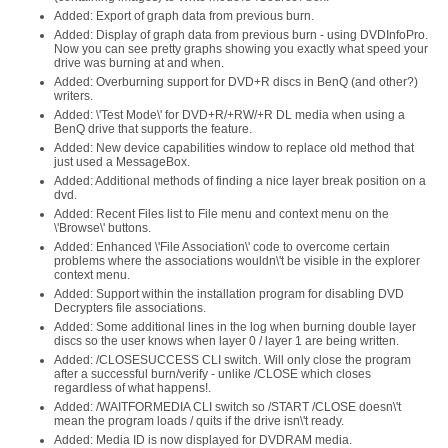
Added: Export of graph data from previous burn.
Added: Display of graph data from previous burn - using DVDInfoPro.
Now you can see pretty graphs showing you exactly what speed your
drive was burning at and when.
Added: Overburning support for DVD+R discs in BenQ (and other?)
writers.
Added: \'Test Mode\' for DVD+R/+RW/+R DL media when using a
BenQ drive that supports the feature.
Added: New device capabilities window to replace old method that
just used a MessageBox.
Added: Additional methods of finding a nice layer break position on a
dvd.
Added: Recent Files list to File menu and context menu on the
\'Browse\' buttons.
Added: Enhanced \'File Association\' code to overcome certain
problems where the associations wouldn\'t be visible in the explorer
context menu.
Added: Support within the installation program for disabling DVD
Decrypters file associations.
Added: Some additional lines in the log when burning double layer
discs so the user knows when layer 0 / layer 1 are being written.
Added: /CLOSESUCCESS CLI switch. Will only close the program
after a successful burn/verify - unlike /CLOSE which closes
regardless of what happens!.
Added: /WAITFORMEDIA CLI switch so /START /CLOSE doesn\'t
mean the program loads / quits if the drive isn\'t ready.
Added: Media ID is now displayed for DVDRAM media.