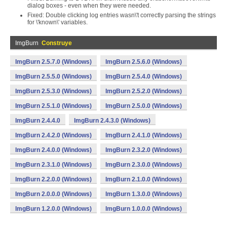
dialog boxes - even when they were needed.
Fixed: Double clicking log entries wasn\'t correctly parsing the strings
for \'known\' variables.
ImgBurn
Construye
ImgBurn 2.5.7.0 (Windows)
ImgBurn 2.5.6.0 (Windows)
ImgBurn 2.5.5.0 (Windows)
ImgBurn 2.5.4.0 (Windows)
ImgBurn 2.5.3.0 (Windows)
ImgBurn 2.5.2.0 (Windows)
ImgBurn 2.5.1.0 (Windows)
ImgBurn 2.5.0.0 (Windows)
ImgBurn 2.4.4.0
ImgBurn 2.4.3.0 (Windows)
ImgBurn 2.4.2.0 (Windows)
ImgBurn 2.4.1.0 (Windows)
ImgBurn 2.4.0.0 (Windows)
ImgBurn 2.3.2.0 (Windows)
ImgBurn 2.3.1.0 (Windows)
ImgBurn 2.3.0.0 (Windows)
ImgBurn 2.2.0.0 (Windows)
ImgBurn 2.1.0.0 (Windows)
ImgBurn 2.0.0.0 (Windows)
ImgBurn 1.3.0.0 (Windows)
ImgBurn 1.2.0.0 (Windows)
ImgBurn 1.0.0.0 (Windows)