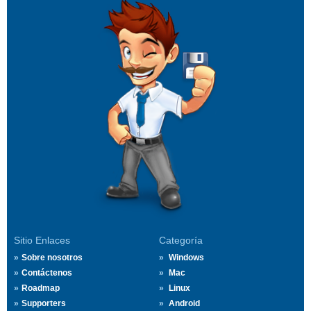
Sitio Enlaces
Categoría
Sobre nosotros
Windows
Contáctenos
Mac
Roadmap
Linux
Supporters
Android