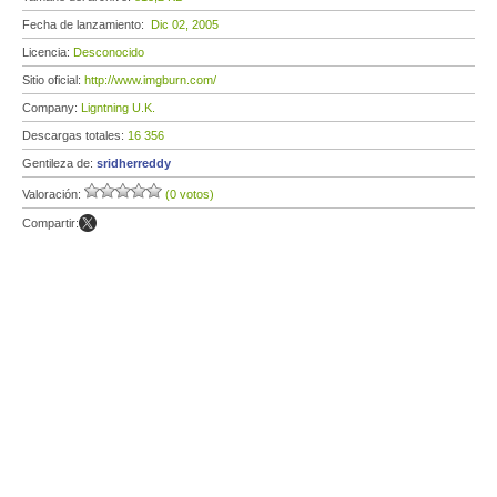
Fecha de lanzamiento:
Dic 02, 2005
Licencia:
Desconocido
Sitio oficial:
http://www.imgburn.com/
Company:
Ligntning U.K.
Descargas totales:
16 356
Gentileza de:
sridherreddy
Valoración:
(0 votos)
Compartir: