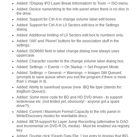
Added: \'Display IFO Layer Break Information\' to Tools -> ISO menu.
Added: Device name/string to the info panel when there is no disc in
the drive.
Added: Support for Ctrl-A in change volume label edit boxes.
Added: Support for Ctrl-A in L0 Sectors edit box in the Settings
dialog.
Added: Additional limiting of L0 Sectors edit box to numbers only.
Added: \'All\' and \'None\' buttons for file association stuff in the
settings.
Added: ISO9660 field in label change dialog now always uses
uppercase.
Added: Character counter to the change volume label dialog box.
Added: Settings -> Events -> On Startup -> Set Program Mode.
Added: Settings -> General -> Warnings -> Images Still Queued
(prompts to save queue when you exit the program if there is more
than 1 image in it).
Added: Ability to save/load queue (new .IBQ file type (stands for:
ImgBurn Queue)).
Added: Some more code for BD and HD DVD drives - to support
write/erase etc. (not tested yet, obviously! - anyone got a spare
drive?!).
Added: Current / Maximum Format Capacity to the info panel in
Write/Discovery modes for rewritable discs.
Added: BETA support for Layer Jump Recording (alternative to DAO
and Incremental on DVD-R DL media) - Must be enabled via registry
key.
Added: Double click \'Graph Data File: \' log entry to display that IBG