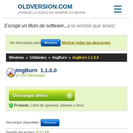
OLDVERSION.COM
¡PORQUE LO NUEVO NO SIEMPRE ES MEJOR!
Escoge un título de software...
a la versión que amas!
Ver descargas para
Mostrar todas las descargas
Windows
Windows
»
Utilidades
»
ImgBurn
»
ImgBurn 1.1.0.0
ImgBurn 1.1.0.0
16 356 Descargas
Descargar ahora
Probada:
Libre de spyware, adware y virus
Descargas disponibles:
Windows
Tamaño del archivo:
813,2 KB