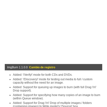
ImgBurn 1.1.0.0
Cambio de registro
Added: \'Verify\' mode for both CDs and DVDs.
Added: \'Discovery\' mode for testing out media to full / custom
capacity without the need for an image.
Added: Support for queuing up images to burn (with full Drag \'n\'
Drop support).
Added: Support for specifying how many copies of an image to burn
(within Queue window).
Added: Support for Drag \'n\' Drop of multiple images / folders
(containing images) to Write mode\'s \'Source\' box.