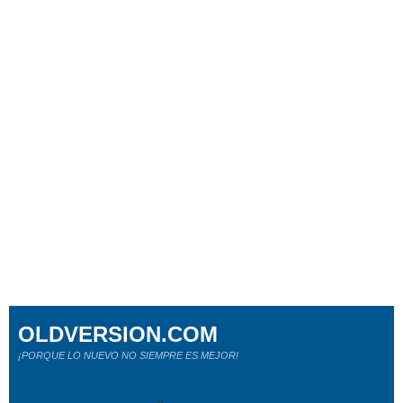
OLDVERSION.COM
¡PORQUE LO NUEVO NO SIEMPRE ES MEJOR!