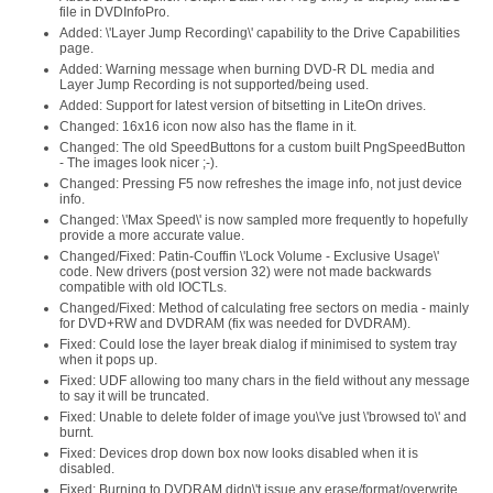
file in DVDInfoPro.
Added: \'Layer Jump Recording\' capability to the Drive Capabilities
page.
Added: Warning message when burning DVD-R DL media and
Layer Jump Recording is not supported/being used.
Added: Support for latest version of bitsetting in LiteOn drives.
Changed: 16x16 icon now also has the flame in it.
Changed: The old SpeedButtons for a custom built PngSpeedButton
- The images look nicer ;-).
Changed: Pressing F5 now refreshes the image info, not just device
info.
Changed: \'Max Speed\' is now sampled more frequently to hopefully
provide a more accurate value.
Changed/Fixed: Patin-Couffin \'Lock Volume - Exclusive Usage\'
code. New drivers (post version 32) were not made backwards
compatible with old IOCTLs.
Changed/Fixed: Method of calculating free sectors on media - mainly
for DVD+RW and DVDRAM (fix was needed for DVDRAM).
Fixed: Could lose the layer break dialog if minimised to system tray
when it pops up.
Fixed: UDF allowing too many chars in the field without any message
to say it will be truncated.
Fixed: Unable to delete folder of image you\'ve just \'browsed to\' and
burnt.
Fixed: Devices drop down box now looks disabled when it is
disabled.
Fixed: Burning to DVDRAM didn\'t issue any erase/format/overwrite