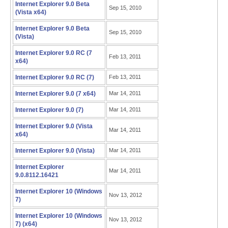
Internet Explorer 9.0 Beta
Sep 15, 2010
(Vista x64)
Internet Explorer 9.0 Beta
Sep 15, 2010
(Vista)
Internet Explorer 9.0 RC (7
Feb 13, 2011
x64)
Internet Explorer 9.0 RC (7)
Feb 13, 2011
Internet Explorer 9.0 (7 x64)
Mar 14, 2011
Internet Explorer 9.0 (7)
Mar 14, 2011
Internet Explorer 9.0 (Vista
Mar 14, 2011
x64)
Internet Explorer 9.0 (Vista)
Mar 14, 2011
Internet Explorer
Mar 14, 2011
9.0.8112.16421
Internet Explorer 10 (Windows
Nov 13, 2012
7)
Internet Explorer 10 (Windows
Nov 13, 2012
7) (x64)