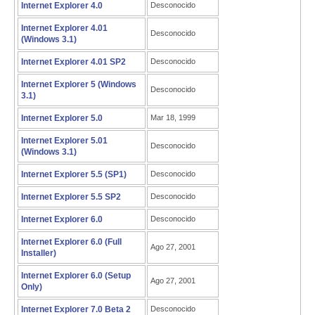
Internet Explorer 4.0
Desconocido
Internet Explorer 4.01
Desconocido
(Windows 3.1)
Internet Explorer 4.01 SP2
Desconocido
Internet Explorer 5 (Windows
Desconocido
3.1)
Internet Explorer 5.0
Mar 18, 1999
Internet Explorer 5.01
Desconocido
(Windows 3.1)
Internet Explorer 5.5 (SP1)
Desconocido
Internet Explorer 5.5 SP2
Desconocido
Internet Explorer 6.0
Desconocido
Internet Explorer 6.0 (Full
Ago 27, 2001
Installer)
Internet Explorer 6.0 (Setup
Ago 27, 2001
Only)
Internet Explorer 7.0 Beta 2
Desconocido