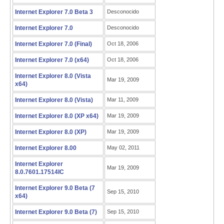
Internet Explorer 7.0 Beta 3
Desconocido
Internet Explorer 7.0
Desconocido
Internet Explorer 7.0 (Final)
Oct 18, 2006
Internet Explorer 7.0 (x64)
Oct 18, 2006
Internet Explorer 8.0 (Vista
Mar 19, 2009
x64)
Internet Explorer 8.0 (Vista)
Mar 11, 2009
Internet Explorer 8.0 (XP x64)
Mar 19, 2009
Internet Explorer 8.0 (XP)
Mar 19, 2009
Internet Explorer 8.00
May 02, 2011
Internet Explorer
Mar 19, 2009
8.0.7601.17514IC
Internet Explorer 9.0 Beta (7
Sep 15, 2010
x64)
Internet Explorer 9.0 Beta (7)
Sep 15, 2010