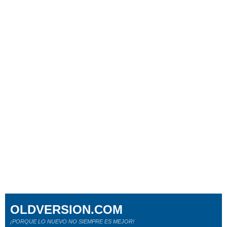
OLDVERSION.COM
¡PORQUE LO NUEVO NO SIEMPRE ES MEJOR!