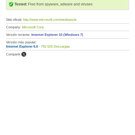
Tested:
Free from spyware, adware and viruses
Sitio oficial:
http://www.microsoft.com/windows/ie
Company:
Microsoft Corp.
Versión reciente:
Internet Explorer 10 (Windows 7)
Versión más popular:
Internet Explorer 6.0
- 792 025 Descargas
Compartir: