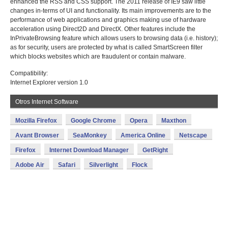
enhanced the RSS and CSS support. The 2011 release of IE9 saw little
changes in-terms of UI and functionality. Its main improvements are to the
performance of web applications and graphics making use of hardware
acceleration using Direct2D and DirectX. Other features include the
InPrivateBrowsing feature which allows users to browsing data (i.e. history);
as for security, users are protected by what is called SmartScreen filter
which blocks websites which are fraudulent or contain malware.
Compatibility:
Internet Explorer version 1.0
Otros Internet Software
Mozilla Firefox
Google Chrome
Opera
Maxthon
Avant Browser
SeaMonkey
America Online
Netscape
Firefox
Internet Download Manager
GetRight
Adobe Air
Safari
Silverlight
Flock