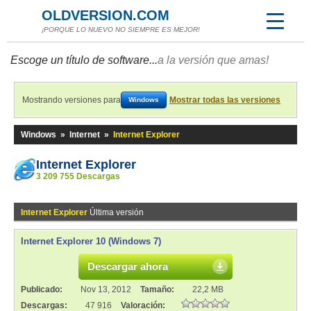
OLDVERSION.COM
¡PORQUE LO NUEVO NO SIEMPRE ES MEJOR!
Escoge un título de software...
a la versión que amas!
Mostrando versiones para
Mostrar todas las versiones
Windows
Windows
»
Internet
»
Internet Explorer
Internet Explorer
3 209 755 Descargas
Internet Explorer
Última versión
Internet Explorer 10 (Windows 7)
Descargar ahora
Publicado:
Nov 13, 2012
Tamaño:
22,2 MB
Descargas:
47 916
Valoración: