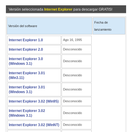
Versión seleccionada
Internet Explorer
para descargar GRATIS!
Fecha de
Versión del software
lanzamiento
Internet Explorer 1.0
Ago 16, 1995
Internet Explorer 2.0
Desconocido
Internet Explorer 3.0
Desconocido
(Windows 3.1)
Internet Explorer 3.01
Desconocido
(Win3.11)
Internet Explorer 3.01
Desconocido
(Windows 3.1)
Internet Explorer 3.02 (Win95)
Desconocido
Internet Explorer 3.02
Desconocido
(Windows 3.1)
Internet Explorer 3.02 (WinNT)
Desconocido