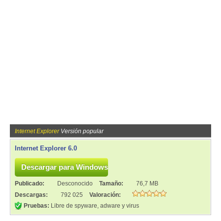
Internet Explorer
Versión popular
Internet Explorer 6.0
Publicado:
Desconocido
Tamaño:
76,7 MB
Descargas:
792 025
Valoración:
Pruebas:
Libre de spyware, adware y virus