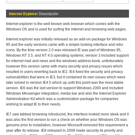
Internet Explorer
Descripción
Internet explorer is the well-known web browser which comes with the
Windows OS and is used for surfing the internet and browsing web pages.
Internet explorer was initially released as an add-on package for Windows
95 and the early versions came with a simple looking interface and retro
icons. By the time version 2.0 was released IE was part of Windows 95,
Windows NT 3.5, and NT 4.0 operating systems; version 3 included support
for internet mail and news and the windows address book, unfortunately
however this version came with many security and privacy issues which
resulted in users reverting back to IE2. IE4 fixed the security and privacy
vulnerabilities that were in IE3, but it contained its own issues which were
later solved in version IE4.5 which up until this point was the most stable
version. IE6 was the last version to support Windows 2000 and included
Windows Messenger integration, media bar and also the Internet Explorer
Administration Kit which was a customization package for companies
wishing to adapt IE to their needs.
IE7 saw tabbed browsing introduced, the interface looked more sleek and it
was also the first version to run a check on whether your Windows OS was
genuine prior to installation, however Microsoft removed this requirement a
year after its release. IE8 released in 2009 made security its priority and