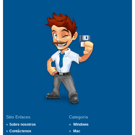
Sitio Enlaces
Categoría
Sobre nosotros
Windows
Contáctenos
Mac