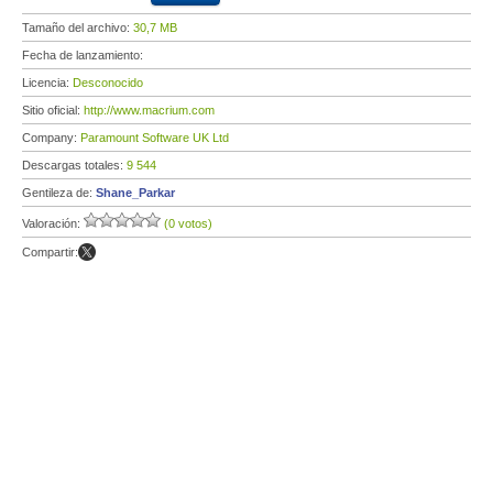
Tamaño del archivo:
30,7 MB
Fecha de lanzamiento:
Licencia:
Desconocido
Sitio oficial:
http://www.macrium.com
Company:
Paramount Software UK Ltd
Descargas totales:
9 544
Gentileza de:
Shane_Parkar
Valoración:
(0 votos)
Compartir: