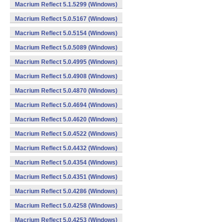
Macrium Reflect 5.1.5299 (Windows)
Macrium Reflect 5.0.5167 (Windows)
Macrium Reflect 5.0.5154 (Windows)
Macrium Reflect 5.0.5089 (Windows)
Macrium Reflect 5.0.4995 (Windows)
Macrium Reflect 5.0.4908 (Windows)
Macrium Reflect 5.0.4870 (Windows)
Macrium Reflect 5.0.4694 (Windows)
Macrium Reflect 5.0.4620 (Windows)
Macrium Reflect 5.0.4522 (Windows)
Macrium Reflect 5.0.4432 (Windows)
Macrium Reflect 5.0.4354 (Windows)
Macrium Reflect 5.0.4351 (Windows)
Macrium Reflect 5.0.4286 (Windows)
Macrium Reflect 5.0.4258 (Windows)
Macrium Reflect 5.0.4253 (Windows)