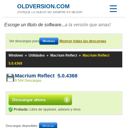
OLDVERSION.COM
¡PORQUE LO NUEVO NO SIEMPRE ES MEJOR!
Escoge un título de software...
a la versión que amas!
Ver descargas para
Mostrar todas las descargas
Windows
Windows
»
Utilidades
»
Macrium Reflect
»
Macrium Reflect
5.0.4368
Macrium Reflect 5.0.4368
9 544 Descargas
Descargar ahora
Probada:
Libre de spyware, adware y virus
Descargas disponibles:
Windows