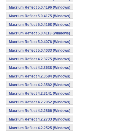
Macrium Reflect 5.0.4196 (Windows)
Macrium Reflect 5.0.4175 (Windows)
Macrium Reflect 5.0.4168 (Windows)
Macrium Reflect 5.0.4118 (Windows)
Macrium Reflect 5.0.4076 (Windows)
Macrium Reflect 5.0.4033 (Windows)
Macrium Reflect 4.2.3775 (Windows)
Macrium Reflect 4.2.3638 (Windows)
Macrium Reflect 4.2.3584 (Windows)
Macrium Reflect 4.2.3582 (Windows)
Macrium Reflect 4.2.3141 (Windows)
Macrium Reflect 4.2.2952 (Windows)
Macrium Reflect 4.2.2866 (Windows)
Macrium Reflect 4.2.2733 (Windows)
Macrium Reflect 4.2.2525 (Windows)