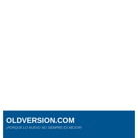
OLDVERSION.COM
¡PORQUE LO NUEVO NO SIEMPRE ES MEJOR!