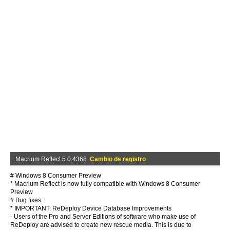
Macrium Reflect 5.0.4368
Cambio de registro
# Windows 8 Consumer Preview
* Macrium Reflect is now fully compatible with Windows 8 Consumer
Preview
# Bug fixes:
* IMPORTANT: ReDeploy Device Database Improvements
- Users of the Pro and Server Editions of software who make use of
ReDeploy are advised to create new rescue media. This is due to