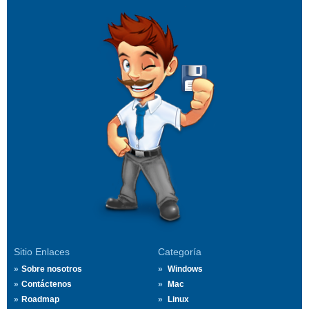
Sitio Enlaces
Categoría
Sobre nosotros
Windows
Contáctenos
Mac
Roadmap
Linux