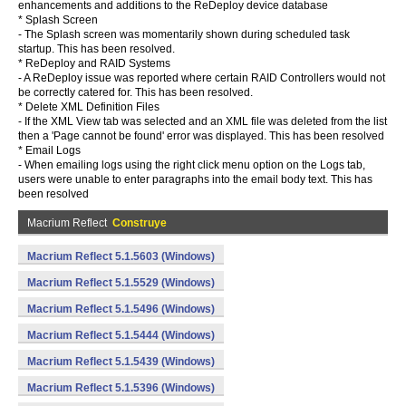
enhancements and additions to the ReDeploy device database
* Splash Screen
- The Splash screen was momentarily shown during scheduled task
startup. This has been resolved.
* ReDeploy and RAID Systems
- A ReDeploy issue was reported where certain RAID Controllers would not
be correctly catered for. This has been resolved.
* Delete XML Definition Files
- If the XML View tab was selected and an XML file was deleted from the list
then a 'Page cannot be found' error was displayed. This has been resolved
* Email Logs
- When emailing logs using the right click menu option on the Logs tab,
users were unable to enter paragraphs into the email body text. This has
been resolved
Macrium Reflect
Construye
Macrium Reflect 5.1.5603 (Windows)
Macrium Reflect 5.1.5529 (Windows)
Macrium Reflect 5.1.5496 (Windows)
Macrium Reflect 5.1.5444 (Windows)
Macrium Reflect 5.1.5439 (Windows)
Macrium Reflect 5.1.5396 (Windows)