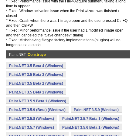
* Fixed: Performance issue with the File->Acquire submenu taking a long
time to appear
* Fixed: Window activation issue when the Print wizard was finished /
closed
* Fixed: Crash when there was 1 image open and the user pressed Ctrl+Q
and then Ctrl+W
* Fixed: Minor performance issue if the user had 1 modified image open
and then canceled the "Save changes?" dialog
* Fixed: Misbehaving filetype factory implementations (plugins) will no
longer cause a crash
Paint.NET
Construye
Paint.NET 3.5 Beta 4 (Windows)
Paint.NET 3.5 Beta 3 (Windows)
Paint.NET 3.5 Beta 2 (Windows)
Paint.NET 3.5 Beta 1 (Windows)
Paint.NET 3.5.9 Beta 1 (Windows)
Paint.NET 3.5.9 (Beta) (Windows)
Paint.NET 3.5.9 (Windows)
Paint.NET 3.5.8 (Windows)
Paint.NET 3.5.7 Beta 1 (Windows)
Paint.NET 3.5.7 (Windows)
Paint.NET 3.5.6 Beta 1 (Windows)