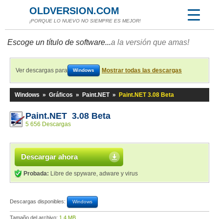
OLDVERSION.COM
¡PORQUE LO NUEVO NO SIEMPRE ES MEJOR!
Escoge un título de software...
a la versión que amas!
Ver descargas para
Mostrar todas las descargas
Windows
Windows
»
Gráficos
»
Paint.NET
»
Paint.NET 3.08 Beta
Paint.NET 3.08 Beta
5 656 Descargas
Descargar ahora
Probada:
Libre de spyware, adware y virus
Descargas disponibles:
Windows
Tamaño del archivo:
1,4 MB