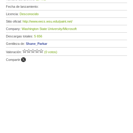
Fecha de lanzamiento:
Licencia:
Desconocido
Sitio oficial:
http://www.eecs.wsu.edu/paint.net/
Company:
Washington State University/Microsoft
Descargas totales:
5 656
Gentileza de:
Shane_Parkar
Valoración:
(0 votos)
Compartir: