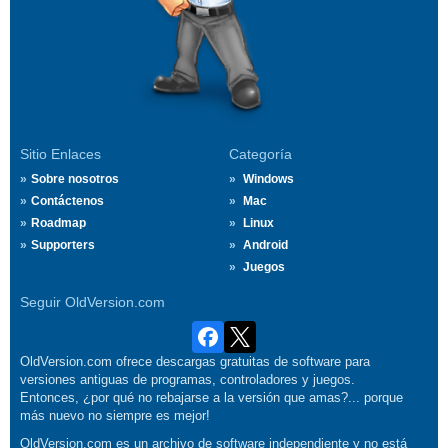
Sitio Enlaces
Categoría
Sobre nosotros
Windows
Contáctenos
Mac
Roadmap
Linux
Supporters
Android
Juegos
Seguir OldVersion.com
OldVersion.com ofrece descargas gratuitas de software para
versiones antiguas de programas, controladores y juegos.
Entonces, ¿por qué no rebajarse a la versión que amas?... porque
más nuevo no siempre es mejor!
OldVersion.com es un archivo de software independiente y no está