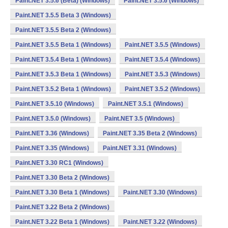
Paint.NET 3.5.6 (Beta) (Windows)
Paint.NET 3.5.6 (Windows)
Paint.NET 3.5.5 Beta 3 (Windows)
Paint.NET 3.5.5 Beta 2 (Windows)
Paint.NET 3.5.5 Beta 1 (Windows)
Paint.NET 3.5.5 (Windows)
Paint.NET 3.5.4 Beta 1 (Windows)
Paint.NET 3.5.4 (Windows)
Paint.NET 3.5.3 Beta 1 (Windows)
Paint.NET 3.5.3 (Windows)
Paint.NET 3.5.2 Beta 1 (Windows)
Paint.NET 3.5.2 (Windows)
Paint.NET 3.5.10 (Windows)
Paint.NET 3.5.1 (Windows)
Paint.NET 3.5.0 (Windows)
Paint.NET 3.5 (Windows)
Paint.NET 3.36 (Windows)
Paint.NET 3.35 Beta 2 (Windows)
Paint.NET 3.35 (Windows)
Paint.NET 3.31 (Windows)
Paint.NET 3.30 RC1 (Windows)
Paint.NET 3.30 Beta 2 (Windows)
Paint.NET 3.30 Beta 1 (Windows)
Paint.NET 3.30 (Windows)
Paint.NET 3.22 Beta 2 (Windows)
Paint.NET 3.22 Beta 1 (Windows)
Paint.NET 3.22 (Windows)