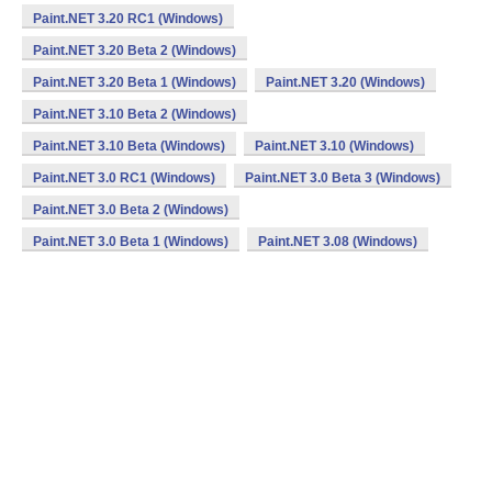
Paint.NET 3.20 RC1 (Windows)
Paint.NET 3.20 Beta 2 (Windows)
Paint.NET 3.20 Beta 1 (Windows)
Paint.NET 3.20 (Windows)
Paint.NET 3.10 Beta 2 (Windows)
Paint.NET 3.10 Beta (Windows)
Paint.NET 3.10 (Windows)
Paint.NET 3.0 RC1 (Windows)
Paint.NET 3.0 Beta 3 (Windows)
Paint.NET 3.0 Beta 2 (Windows)
Paint.NET 3.0 Beta 1 (Windows)
Paint.NET 3.08 (Windows)