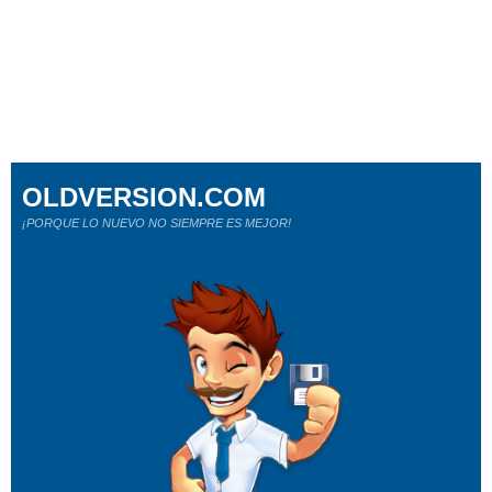
OLDVERSION.COM
¡PORQUE LO NUEVO NO SIEMPRE ES MEJOR!