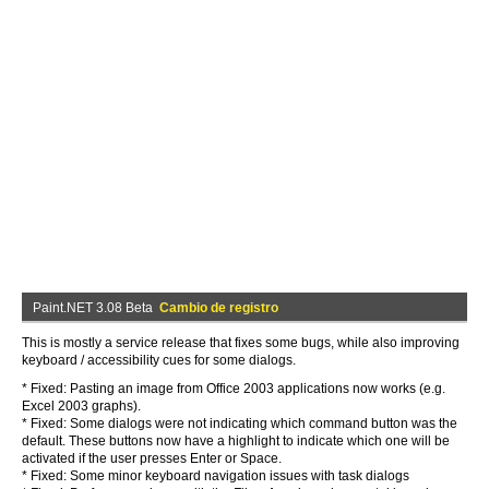
Paint.NET 3.08 Beta
Cambio de registro
This is mostly a service release that fixes some bugs, while also improving
keyboard / accessibility cues for some dialogs.
* Fixed: Pasting an image from Office 2003 applications now works (e.g.
Excel 2003 graphs).
* Fixed: Some dialogs were not indicating which command button was the
default. These buttons now have a highlight to indicate which one will be
activated if the user presses Enter or Space.
* Fixed: Some minor keyboard navigation issues with task dialogs