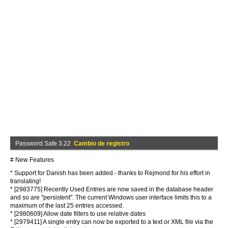
Password Safe 3.22
Cambio de registro
# New Features
* Support for Danish has been added - thanks to Rejmond for his effort in
translating!
* [2983775] Recently Used Entries are now saved in the database header
and so are "persistent". The current Windows user interface limits this to a
maximum of the last 25 entries accessed.
* [2980609] Allow date filters to use relative dates
* [2979411] A single entry can now be exported to a text or XML file via the