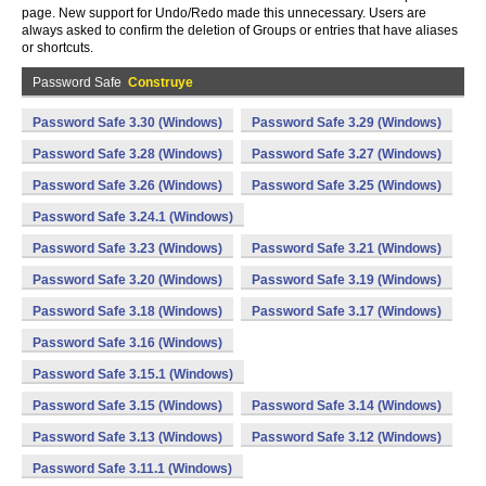
page. New support for Undo/Redo made this unnecessary. Users are
always asked to confirm the deletion of Groups or entries that have aliases
or shortcuts.
Password Safe
Construye
Password Safe 3.30 (Windows)
Password Safe 3.29 (Windows)
Password Safe 3.28 (Windows)
Password Safe 3.27 (Windows)
Password Safe 3.26 (Windows)
Password Safe 3.25 (Windows)
Password Safe 3.24.1 (Windows)
Password Safe 3.23 (Windows)
Password Safe 3.21 (Windows)
Password Safe 3.20 (Windows)
Password Safe 3.19 (Windows)
Password Safe 3.18 (Windows)
Password Safe 3.17 (Windows)
Password Safe 3.16 (Windows)
Password Safe 3.15.1 (Windows)
Password Safe 3.15 (Windows)
Password Safe 3.14 (Windows)
Password Safe 3.13 (Windows)
Password Safe 3.12 (Windows)
Password Safe 3.11.1 (Windows)