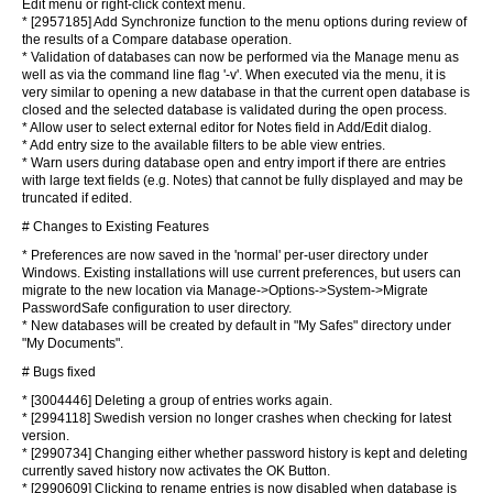
Edit menu or right-click context menu.
* [2957185] Add Synchronize function to the menu options during review of
the results of a Compare database operation.
* Validation of databases can now be performed via the Manage menu as
well as via the command line flag '-v'. When executed via the menu, it is
very similar to opening a new database in that the current open database is
closed and the selected database is validated during the open process.
* Allow user to select external editor for Notes field in Add/Edit dialog.
* Add entry size to the available filters to be able view entries.
* Warn users during database open and entry import if there are entries
with large text fields (e.g. Notes) that cannot be fully displayed and may be
truncated if edited.
# Changes to Existing Features
* Preferences are now saved in the 'normal' per-user directory under
Windows. Existing installations will use current preferences, but users can
migrate to the new location via Manage->Options->System->Migrate
PasswordSafe configuration to user directory.
* New databases will be created by default in "My Safes" directory under
"My Documents".
# Bugs fixed
* [3004446] Deleting a group of entries works again.
* [2994118] Swedish version no longer crashes when checking for latest
version.
* [2990734] Changing either whether password history is kept and deleting
currently saved history now activates the OK Button.
* [2990609] Clicking to rename entries is now disabled when database is