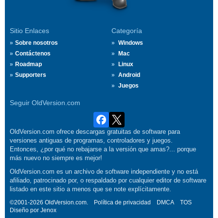
Sitio Enlaces
Categoría
Sobre nosotros
Windows
Contáctenos
Mac
Roadmap
Linux
Supporters
Android
Juegos
Seguir OldVersion.com
OldVersion.com ofrece descargas gratuitas de software para
versiones antiguas de programas, controladores y juegos.
Entonces, ¿por qué no rebajarse a la versión que amas?... porque
más nuevo no siempre es mejor!
OldVersion.com es un archivo de software independiente y no está
afiliado, patrocinado por, o respaldado por cualquier editor de software
listado en este sitio a menos que se note explícitamente.
©2001-2026 OldVersion.com.
Política de privacidad
DMCA
TOS
Diseño por
Jenox