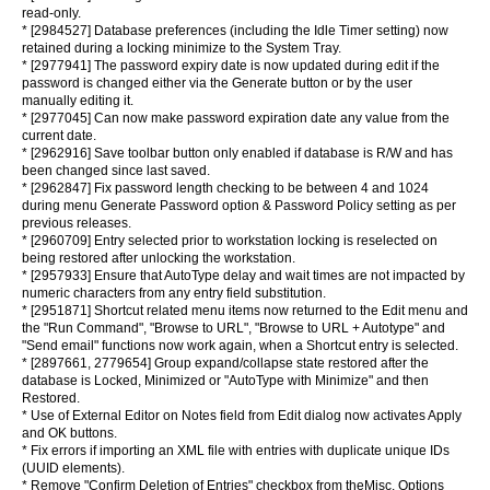
read-only.
* [2984527] Database preferences (including the Idle Timer setting) now
retained during a locking minimize to the System Tray.
* [2977941] The password expiry date is now updated during edit if the
password is changed either via the Generate button or by the user
manually editing it.
* [2977045] Can now make password expiration date any value from the
current date.
* [2962916] Save toolbar button only enabled if database is R/W and has
been changed since last saved.
* [2962847] Fix password length checking to be between 4 and 1024
during menu Generate Password option & Password Policy setting as per
previous releases.
* [2960709] Entry selected prior to workstation locking is reselected on
being restored after unlocking the workstation.
* [2957933] Ensure that AutoType delay and wait times are not impacted by
numeric characters from any entry field substitution.
* [2951871] Shortcut related menu items now returned to the Edit menu and
the "Run Command", "Browse to URL", "Browse to URL + Autotype" and
"Send email" functions now work again, when a Shortcut entry is selected.
* [2897661, 2779654] Group expand/collapse state restored after the
database is Locked, Minimized or "AutoType with Minimize" and then
Restored.
* Use of External Editor on Notes field from Edit dialog now activates Apply
and OK buttons.
* Fix errors if importing an XML file with entries with duplicate unique IDs
(UUID elements).
* Remove "Confirm Deletion of Entries" checkbox from theMisc. Options