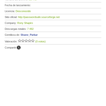
Fecha de lanzamiento:
Licencia:
Desconocido
Sitio oficial:
http://passwordsafe.sourceforge.net
Company:
Rony Shapiro
Descargas totales:
7 492
Gentileza de:
Shane_Parkar
Valoración:
(0 votos)
Compartir: