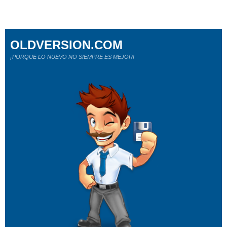
OLDVERSION.COM
¡PORQUE LO NUEVO NO SIEMPRE ES MEJOR!