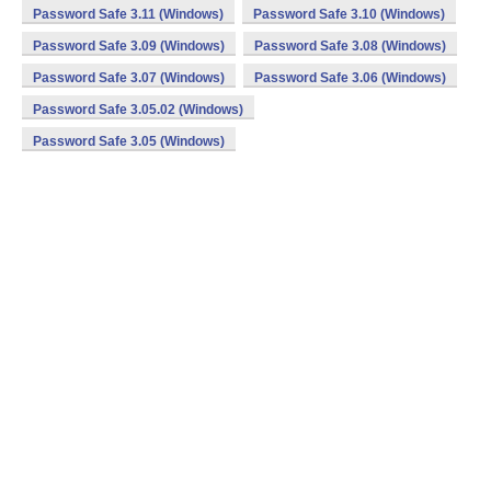
Password Safe 3.11 (Windows)
Password Safe 3.10 (Windows)
Password Safe 3.09 (Windows)
Password Safe 3.08 (Windows)
Password Safe 3.07 (Windows)
Password Safe 3.06 (Windows)
Password Safe 3.05.02 (Windows)
Password Safe 3.05 (Windows)