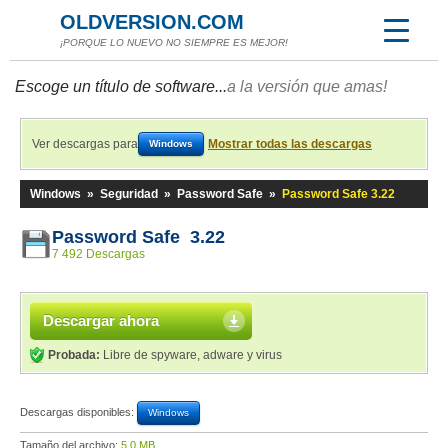
OLDVERSION.COM
¡PORQUE LO NUEVO NO SIEMPRE ES MEJOR!
Escoge un título de software...
a la versión que amas!
Ver descargas para
Mostrar todas las descargas
Windows
Windows
»
Seguridad
»
Password Safe
»
Password Safe 3.22
Password Safe 3.22
7 492 Descargas
Descargar ahora
Probada:
Libre de spyware, adware y virus
Descargas disponibles:
Windows
Tamaño del archivo:
5,0 MB