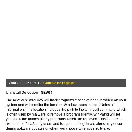
WinPatrol 25.0.2012
Cambio de registro
Uninstall Detection
(
NEW! )
The new WinPatrol v25 will track programs that have been installed on your
system and will monitor the location Windows uses to store Uninstall
information. This location includes the path to the Uninstall command which
is often used by malware to remove a program silently. WinPatrol will let
you know the names of any programs which are removed. This feature is
available to PLUS only users and is optional. Legitimate alerts may occur
during software updates or when you choose to remove software.