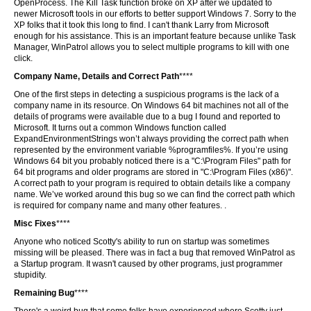
OpenProcess. The Kill Task function broke on XP after we updated to
newer Microsoft tools in our efforts to better support Windows 7. Sorry to the
XP folks that it took this long to find. I can't thank Larry from Microsoft
enough for his assistance. This is an important feature because unlike Task
Manager, WinPatrol allows you to select multiple programs to kill with one
click.
Company Name, Details and Correct Path
****
One of the first steps in detecting a suspicious programs is the lack of a
company name in its resource. On Windows 64 bit machines not all of the
details of programs were available due to a bug I found and reported to
Microsoft. It turns out a common Windows function called
ExpandEnvironmentStrings won’t always providing the correct path when
represented by the environment variable %programfiles%. If you’re using
Windows 64 bit you probably noticed there is a "C:\Program Files" path for
64 bit programs and older programs are stored in "C:\Program Files (x86)".
A correct path to your program is required to obtain details like a company
name. We’ve worked around this bug so we can find the correct path which
is required for company name and many other features. .
Misc Fixes
****
Anyone who noticed Scotty's ability to run on startup was sometimes
missing will be pleased. There was in fact a bug that removed WinPatrol as
a Startup program. It wasn't caused by other programs, just programmer
stupidity.
Remaining Bug
****