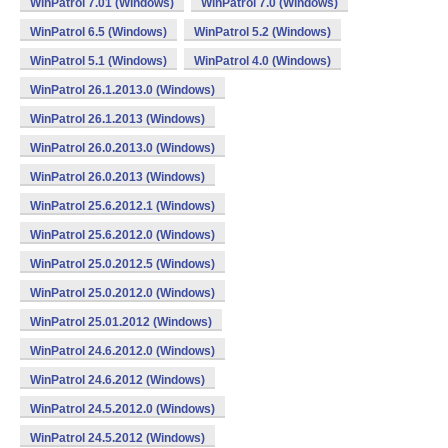
WinPatrol 7.01 (Windows)
WinPatrol 7.0 (Windows)
WinPatrol 6.5 (Windows)
WinPatrol 5.2 (Windows)
WinPatrol 5.1 (Windows)
WinPatrol 4.0 (Windows)
WinPatrol 26.1.2013.0 (Windows)
WinPatrol 26.1.2013 (Windows)
WinPatrol 26.0.2013.0 (Windows)
WinPatrol 26.0.2013 (Windows)
WinPatrol 25.6.2012.1 (Windows)
WinPatrol 25.6.2012.0 (Windows)
WinPatrol 25.0.2012.5 (Windows)
WinPatrol 25.0.2012.0 (Windows)
WinPatrol 25.01.2012 (Windows)
WinPatrol 24.6.2012.0 (Windows)
WinPatrol 24.6.2012 (Windows)
WinPatrol 24.5.2012.0 (Windows)
WinPatrol 24.5.2012 (Windows)