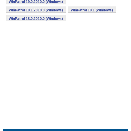
WinPatrol 19.0.2010.0 (Windows)
WinPatrol 18.1.2010.0 (Windows)
WinPatrol 18.1 (Windows)
WinPatrol 18.0.2010.0 (Windows)