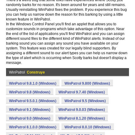
There's a weird bug that some folks have experienced where Scotty just
randomly barks for no reason. It's been around for years and still remains.
Usually reinstalling WinPatrol fixes the problem. If you experience this bug
you can help us narrow down the reason for this barking by using a little
known feature in WinPatrol.
In the Windows Control Panel you'll find an applet that allows you to
customize sounds in programs which take advantage of this option. Near
the end of the list of applications you'll find WinPatrol and you can assign
different sound files to the different kind of WinPatrol alerts. Instead of our
barking sound you can assign any sound you have available on your
system. This feature was created for our legally blind supporters. By
assigning a different sound to our alert types you can help us narrow down
the type of alert which is occurring when Scotty barks but doesn't display a
message.
WinPatrol
Construye
WinPatrol 9.8.1.0 (Windows)
WinPatrol 9.800 (Windows)
WinPatrol 9.8 (Windows)
WinPatrol 9.7.40 (Windows)
WinPatrol 9.5.0.1 (Windows)
WinPatrol 9.5 (Windows)
WinPatrol 9.1 (Windows)
WinPatrol 9.0.03 (Windows)
WinPatrol 9.0 (Windows)
WinPatrol 8.1.20 (Windows)
WinPatrol 8.1.0.0 (Windows)
WinPatrol 8.0.10 (Windows)