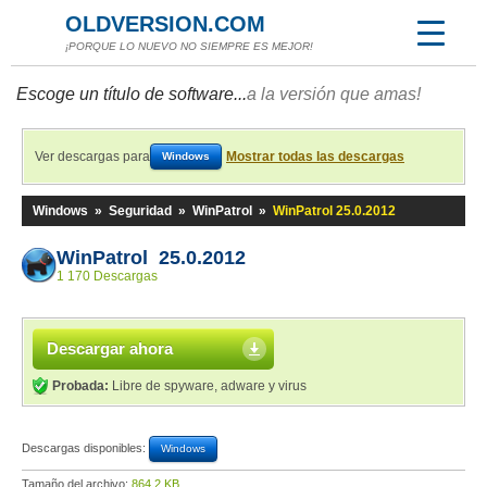
OLDVERSION.COM
¡PORQUE LO NUEVO NO SIEMPRE ES MEJOR!
Escoge un título de software...
a la versión que amas!
Ver descargas para
Mostrar todas las descargas
Windows
Windows
»
Seguridad
»
WinPatrol
»
WinPatrol 25.0.2012
WinPatrol 25.0.2012
1 170 Descargas
Descargar ahora
Probada:
Libre de spyware, adware y virus
Descargas disponibles:
Windows
Tamaño del archivo:
864,2 KB