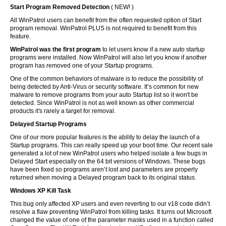
Start Program Removed Detection
( NEW! )
All WinPatrol users can benefit from the often requested option of Start
program removal. WinPatrol PLUS is not required to benefit from this
feature.
WinPatrol was the first program
to let users know if a new auto startup
programs were installed. Now WinPatrol will also let you know if another
program has removed one of your Startup programs.
One of the common behaviors of malware is to reduce the possibility of
being detected by Anti-Virus or security software. It’s common for new
malware to remove programs from your auto Startup list so it won't be
detected. Since WinPatrol is not as well known as other commercial
products it's rarely a target for removal.
Delayed Startup Programs
One of our more popular features is the ability to delay the launch of a
Startup programs. This can really speed up your boot time. Our recent sale
generated a lot of new WinPatrol users who helped isolate a few bugs in
Delayed Start especially on the 64 bit versions of Windows. These bugs
have been fixed so programs aren’t lost and parameters are properly
returned when moving a Delayed program back to its original status.
Windows XP Kill Task
This bug only affected XP users and even reverting to our v18 code didn’t
resolve a flaw preventing WinPatrol from killing tasks. It turns out Microsoft
changed the value of one of the parameter masks used in a function called