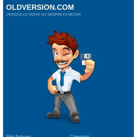
OLDVERSION.COM
¡PORQUE LO NUEVO NO SIEMPRE ES MEJOR!
Sitio Enlaces
Categoría