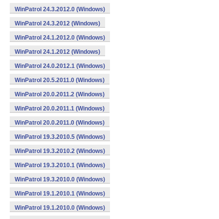
WinPatrol 24.3.2012.0 (Windows)
WinPatrol 24.3.2012 (Windows)
WinPatrol 24.1.2012.0 (Windows)
WinPatrol 24.1.2012 (Windows)
WinPatrol 24.0.2012.1 (Windows)
WinPatrol 20.5.2011.0 (Windows)
WinPatrol 20.0.2011.2 (Windows)
WinPatrol 20.0.2011.1 (Windows)
WinPatrol 20.0.2011.0 (Windows)
WinPatrol 19.3.2010.5 (Windows)
WinPatrol 19.3.2010.2 (Windows)
WinPatrol 19.3.2010.1 (Windows)
WinPatrol 19.3.2010.0 (Windows)
WinPatrol 19.1.2010.1 (Windows)
WinPatrol 19.1.2010.0 (Windows)