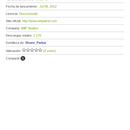
Fecha de lanzamiento:
Jul 08, 2012
Licencia:
Desconocido
Sitio oficial:
http://www.winpatrol.com
Company:
BillP Studios
Descargas totales:
1 170
Gentileza de:
Shane_Parkar
Valoración:
(0 votos)
Compartir: