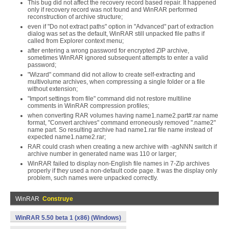
This bug did not affect the recovery record based repair. It happened
only if recovery record was not found and WinRAR performed
reconstruction of archive structure;
even if "Do not extract paths" option in "Advanced" part of extraction
dialog was set as the default, WinRAR still unpacked file paths if
called from Explorer context menu;
after entering a wrong password for encrypted ZIP archive,
sometimes WinRAR ignored subsequent attempts to enter a valid
password;
"Wizard" command did not allow to create self-extracting and
multivolume archives, when compressing a single folder or a file
without extension;
"Import settings from file" command did not restore multiline
comments in WinRAR compression profiles;
when converting RAR volumes having name1.name2.part#.rar name
format, "Convert archives" command erroneously removed ".name2"
name part. So resulting archive had name1.rar file name instead of
expected name1.name2.rar;
RAR could crash when creating a new archive with -agNNN switch if
archive number in generated name was 110 or larger;
WinRAR failed to display non-English file names in 7-Zip archives
properly if they used a non-default code page. It was the display only
problem, such names were unpacked correctly.
WinRAR
Construye
WinRAR 5.50 beta 1 (x86) (Windows)