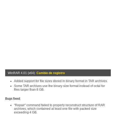
WinRAR 4.01 (x64)
Cambio de registro
Added support for file sizes stored in binary format in TAR archives.
Some TAR archives use the binary size format instead of octal for
files larger than 8 GB.
Bugs fixed:
"Repair" command failed to properly reconstruct structure of RAR
archives, which contained at least one file with packed size
exceeding 4 GB.