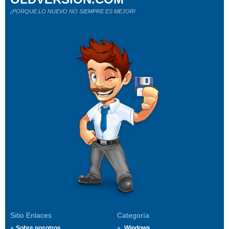
¡PORQUE LO NUEVO NO SIEMPRE ES MEJOR!
Sitio Enlaces
Categoría
Sobre nosotros
Windows