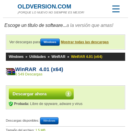
OLDVERSION.COM
¡PORQUE LO NUEVO NO SIEMPRE ES MEJOR!
Escoge un título de software...
a la versión que amas!
Ver descargas para
Mostrar todas las descargas
Windows
Windows
»
Utilidades
»
WinRAR
»
WinRAR 4.01 (x64)
WinRAR 4.01 (x64)
6 549 Descargas
Descargar ahora
Probada:
Libre de spyware, adware y virus
Descargas disponibles:
Windows
Tamaño del archivo:
1,5 MB