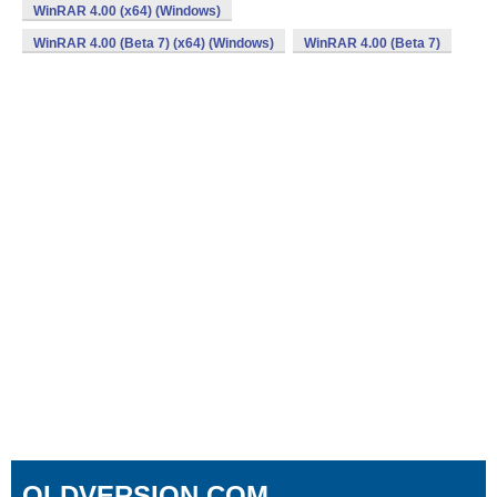
WinRAR 4.00 (x64) (Windows)
WinRAR 4.00 (Beta 7) (x64) (Windows)
WinRAR 4.00 (Beta 7)
OLDVERSION.COM