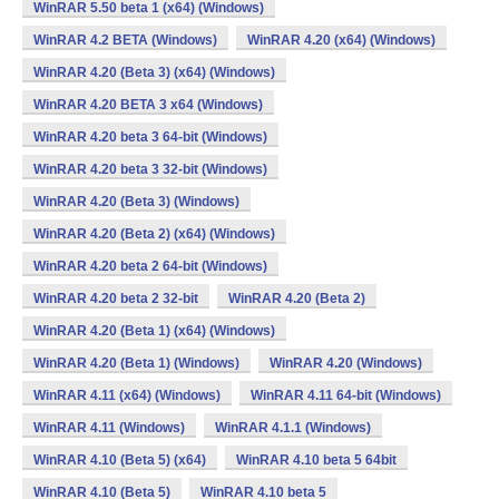
WinRAR 5.50 beta 1 (x64) (Windows)
WinRAR 4.2 BETA (Windows)
WinRAR 4.20 (x64) (Windows)
WinRAR 4.20 (Beta 3) (x64) (Windows)
WinRAR 4.20 BETA 3 x64 (Windows)
WinRAR 4.20 beta 3 64-bit (Windows)
WinRAR 4.20 beta 3 32-bit (Windows)
WinRAR 4.20 (Beta 3) (Windows)
WinRAR 4.20 (Beta 2) (x64) (Windows)
WinRAR 4.20 beta 2 64-bit (Windows)
WinRAR 4.20 beta 2 32-bit
WinRAR 4.20 (Beta 2)
WinRAR 4.20 (Beta 1) (x64) (Windows)
WinRAR 4.20 (Beta 1) (Windows)
WinRAR 4.20 (Windows)
WinRAR 4.11 (x64) (Windows)
WinRAR 4.11 64-bit (Windows)
WinRAR 4.11 (Windows)
WinRAR 4.1.1 (Windows)
WinRAR 4.10 (Beta 5) (x64)
WinRAR 4.10 beta 5 64bit
WinRAR 4.10 (Beta 5)
WinRAR 4.10 beta 5