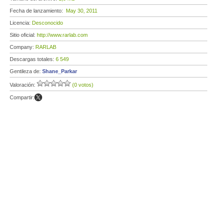
Fecha de lanzamiento:
May 30, 2011
Licencia:
Desconocido
Sitio oficial:
http://www.rarlab.com
Company:
RARLAB
Descargas totales:
6 549
Gentileza de:
Shane_Parkar
Valoración:
(0 votos)
Compartir: