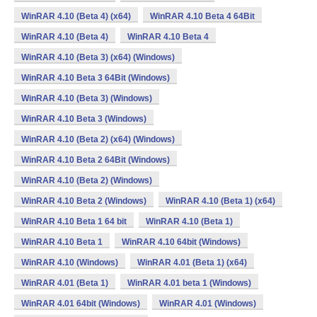
WinRAR 4.10 (Beta 4) (x64)
WinRAR 4.10 Beta 4 64Bit
WinRAR 4.10 (Beta 4)
WinRAR 4.10 Beta 4
WinRAR 4.10 (Beta 3) (x64) (Windows)
WinRAR 4.10 Beta 3 64Bit (Windows)
WinRAR 4.10 (Beta 3) (Windows)
WinRAR 4.10 Beta 3 (Windows)
WinRAR 4.10 (Beta 2) (x64) (Windows)
WinRAR 4.10 Beta 2 64Bit (Windows)
WinRAR 4.10 (Beta 2) (Windows)
WinRAR 4.10 Beta 2 (Windows)
WinRAR 4.10 (Beta 1) (x64)
WinRAR 4.10 Beta 1 64 bit
WinRAR 4.10 (Beta 1)
WinRAR 4.10 Beta 1
WinRAR 4.10 64bit (Windows)
WinRAR 4.10 (Windows)
WinRAR 4.01 (Beta 1) (x64)
WinRAR 4.01 (Beta 1)
WinRAR 4.01 beta 1 (Windows)
WinRAR 4.01 64bit (Windows)
WinRAR 4.01 (Windows)