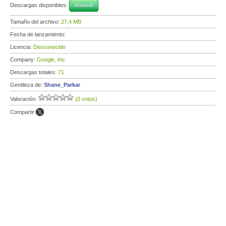
Descargas disponibles:
Android
Tamaño del archivo:
27,4 MB
Fecha de lanzamiento:
Licencia:
Desconocido
Company:
Google, Inc.
Descargas totales:
71
Gentileza de:
Shane_Parkar
Valoración:
(0 votos)
Compartir: