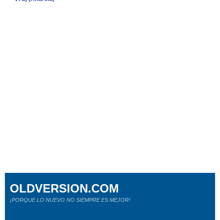
OLDVERSION.COM
¡PORQUE LO NUEVO NO SIEMPRE ES MEJOR!