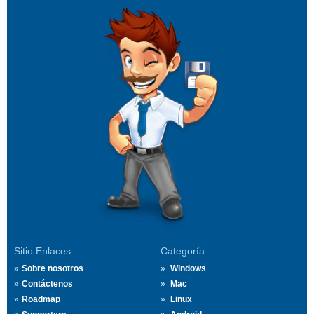
Sitio Enlaces
Categoría
Sobre nosotros
Windows
Contáctenos
Mac
Roadmap
Linux