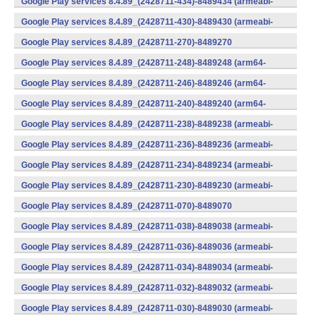
Google Play services 8.4.89_(2428711-434)-8489434 (armeabi-
v7a) (Android)
Google Play services 8.4.89_(2428711-430)-8489430 (armeabi-
v7a) (Android)
Google Play services 8.4.89_(2428711-270)-8489270
(x86) (Android)
Google Play services 8.4.89_(2428711-248)-8489248 (arm64-
v8a,armeabi-v7a) (Android)
Google Play services 8.4.89_(2428711-246)-8489246 (arm64-
v8a,armeabi-v7a) (Android)
Google Play services 8.4.89_(2428711-240)-8489240 (arm64-
v8a,armeabi-v7a) (Android)
Google Play services 8.4.89_(2428711-238)-8489238 (armeabi-
v7a) (Android)
Google Play services 8.4.89_(2428711-236)-8489236 (armeabi-
v7a) (Android)
Google Play services 8.4.89_(2428711-234)-8489234 (armeabi-
v7a) (Android)
Google Play services 8.4.89_(2428711-230)-8489230 (armeabi-
v7a) (Android)
Google Play services 8.4.89_(2428711-070)-8489070
(x86) (Android)
Google Play services 8.4.89_(2428711-038)-8489038 (armeabi-
v7a) (Android)
Google Play services 8.4.89_(2428711-036)-8489036 (armeabi-
v7a) (Android)
Google Play services 8.4.89_(2428711-034)-8489034 (armeabi-
v7a) (Android)
Google Play services 8.4.89_(2428711-032)-8489032 (armeabi-
v7a) (Android)
Google Play services 8.4.89_(2428711-030)-8489030 (armeabi-