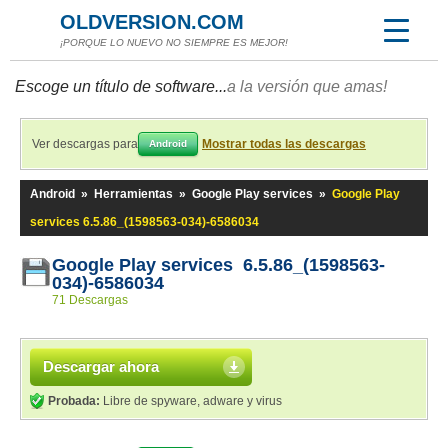
OLDVERSION.COM
¡PORQUE LO NUEVO NO SIEMPRE ES MEJOR!
Escoge un título de software...
a la versión que amas!
Ver descargas para
Mostrar todas las descargas
Android
Android
»
Herramientas
»
Google Play services
»
Google Play
services 6.5.86_(1598563-034)-6586034
Google Play services 6.5.86_(1598563-
034)-6586034
71 Descargas
Descargar ahora
Probada:
Libre de spyware, adware y virus