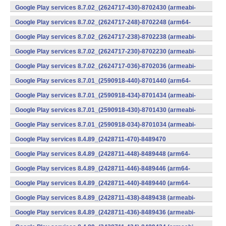
v7a) (Android)
Google Play services 8.7.02_(2624717-430)-8702430 (armeabi-
v7a) (Android)
Google Play services 8.7.02_(2624717-248)-8702248 (arm64-
v8a,armeabi-v7a) (Android)
Google Play services 8.7.02_(2624717-238)-8702238 (armeabi-
v7a) (Android)
Google Play services 8.7.02_(2624717-230)-8702230 (armeabi-
v7a) (Android)
Google Play services 8.7.02_(2624717-036)-8702036 (armeabi-
v7a) (Android)
Google Play services 8.7.01_(2590918-440)-8701440 (arm64-
v8a,armeabi-v7a) (Android)
Google Play services 8.7.01_(2590918-434)-8701434 (armeabi-
v7a) (Android)
Google Play services 8.7.01_(2590918-430)-8701430 (armeabi-
v7a) (Android)
Google Play services 8.7.01_(2590918-034)-8701034 (armeabi-
v7a) (Android)
Google Play services 8.4.89_(2428711-470)-8489470
(x86) (Android)
Google Play services 8.4.89_(2428711-448)-8489448 (arm64-
v8a,armeabi-v7a) (Android)
Google Play services 8.4.89_(2428711-446)-8489446 (arm64-
v8a,armeabi-v7a) (Android)
Google Play services 8.4.89_(2428711-440)-8489440 (arm64-
v8a,armeabi-v7a) (Android)
Google Play services 8.4.89_(2428711-438)-8489438 (armeabi-
v7a) (Android)
Google Play services 8.4.89_(2428711-436)-8489436 (armeabi-
v7a) (Android)