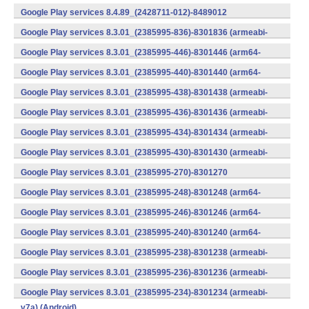
v7a) (Android)
Google Play services 8.4.89_(2428711-012)-8489012
(armeabi) (Android)
Google Play services 8.3.01_(2385995-836)-8301836 (armeabi-
v7a) (Android)
Google Play services 8.3.01_(2385995-446)-8301446 (arm64-
v8a,armeabi-v7a) (Android)
Google Play services 8.3.01_(2385995-440)-8301440 (arm64-
v8a,armeabi-v7a) (Android)
Google Play services 8.3.01_(2385995-438)-8301438 (armeabi-
v7a) (Android)
Google Play services 8.3.01_(2385995-436)-8301436 (armeabi-
v7a) (Android)
Google Play services 8.3.01_(2385995-434)-8301434 (armeabi-
v7a) (Android)
Google Play services 8.3.01_(2385995-430)-8301430 (armeabi-
v7a) (Android)
Google Play services 8.3.01_(2385995-270)-8301270
(x86) (Android)
Google Play services 8.3.01_(2385995-248)-8301248 (arm64-
v8a,armeabi-v7a) (Android)
Google Play services 8.3.01_(2385995-246)-8301246 (arm64-
v8a,armeabi-v7a) (Android)
Google Play services 8.3.01_(2385995-240)-8301240 (arm64-
v8a,armeabi-v7a) (Android)
Google Play services 8.3.01_(2385995-238)-8301238 (armeabi-
v7a) (Android)
Google Play services 8.3.01_(2385995-236)-8301236 (armeabi-
v7a) (Android)
Google Play services 8.3.01_(2385995-234)-8301234 (armeabi-
v7a) (Android)