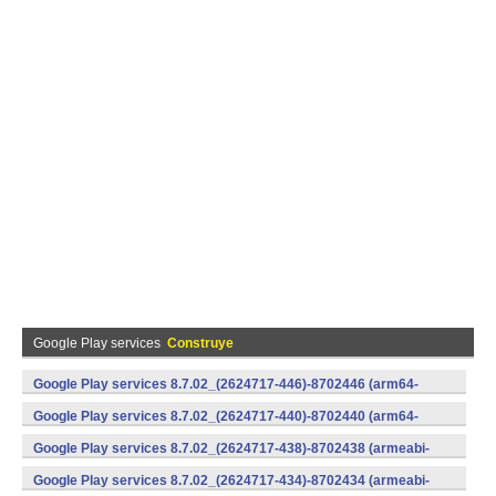
Google Play services
Construye
Google Play services 8.7.02_(2624717-446)-8702446 (arm64-
v8a,armeabi-v7a) (Android)
Google Play services 8.7.02_(2624717-440)-8702440 (arm64-
v8a,armeabi-v7a) (Android)
Google Play services 8.7.02_(2624717-438)-8702438 (armeabi-
v7a) (Android)
Google Play services 8.7.02_(2624717-434)-8702434 (armeabi-