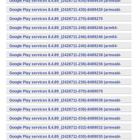
Google Play services 8.4.89_(2428711-434)-8489434 (armeabi-
v7a) (Android)
Google Play services 8.4.89_(2428711-430)-8489430 (armeabi-
v7a) (Android)
Google Play services 8.4.89_(2428711-270)-8489270
(x86) (Android)
Google Play services 8.4.89_(2428711-248)-8489248 (arm64-
v8a,armeabi-v7a) (Android)
Google Play services 8.4.89_(2428711-246)-8489246 (arm64-
v8a,armeabi-v7a) (Android)
Google Play services 8.4.89_(2428711-240)-8489240 (arm64-
v8a,armeabi-v7a) (Android)
Google Play services 8.4.89_(2428711-238)-8489238 (armeabi-
v7a) (Android)
Google Play services 8.4.89_(2428711-236)-8489236 (armeabi-
v7a) (Android)
Google Play services 8.4.89_(2428711-234)-8489234 (armeabi-
v7a) (Android)
Google Play services 8.4.89_(2428711-230)-8489230 (armeabi-
v7a) (Android)
Google Play services 8.4.89_(2428711-070)-8489070
(x86) (Android)
Google Play services 8.4.89_(2428711-038)-8489038 (armeabi-
v7a) (Android)
Google Play services 8.4.89_(2428711-036)-8489036 (armeabi-
v7a) (Android)
Google Play services 8.4.89_(2428711-034)-8489034 (armeabi-
v7a) (Android)
Google Play services 8.4.89_(2428711-032)-8489032 (armeabi-
v7a) (Android)
Google Play services 8.4.89_(2428711-030)-8489030 (armeabi-