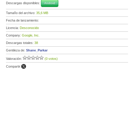
Descargas disponibles:
Android
Tamaño del archivo:
35,6 MB
Fecha de lanzamiento:
Licencia:
Desconocido
Company:
Google, Inc.
Descargas totales:
38
Gentileza de:
Shane_Parkar
Valoración:
(0 votos)
Compartir: