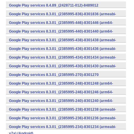
v7a) (Android)
Google Play services 8.4.89_(2428711-012)-8489012
(armeabi) (Android)
Google Play services 8.3.01_(2385995-836)-8301836 (armeabi-
v7a) (Android)
Google Play services 8.3.01_(2385995-446)-8301446 (arm64-
v8a,armeabi-v7a) (Android)
Google Play services 8.3.01_(2385995-440)-8301440 (arm64-
v8a,armeabi-v7a) (Android)
Google Play services 8.3.01_(2385995-438)-8301438 (armeabi-
v7a) (Android)
Google Play services 8.3.01_(2385995-436)-8301436 (armeabi-
v7a) (Android)
Google Play services 8.3.01_(2385995-434)-8301434 (armeabi-
v7a) (Android)
Google Play services 8.3.01_(2385995-430)-8301430 (armeabi-
v7a) (Android)
Google Play services 8.3.01_(2385995-270)-8301270
(x86) (Android)
Google Play services 8.3.01_(2385995-248)-8301248 (arm64-
v8a,armeabi-v7a) (Android)
Google Play services 8.3.01_(2385995-246)-8301246 (arm64-
v8a,armeabi-v7a) (Android)
Google Play services 8.3.01_(2385995-240)-8301240 (arm64-
v8a,armeabi-v7a) (Android)
Google Play services 8.3.01_(2385995-238)-8301238 (armeabi-
v7a) (Android)
Google Play services 8.3.01_(2385995-236)-8301236 (armeabi-
v7a) (Android)
Google Play services 8.3.01_(2385995-234)-8301234 (armeabi-
v7a) (Android)