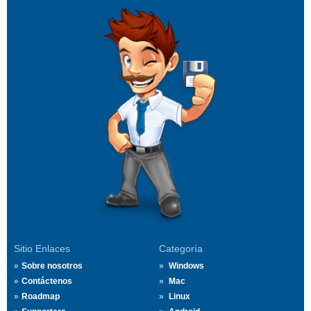
Sitio Enlaces
Categoría
Sobre nosotros
Windows
Contáctenos
Mac
Roadmap
Linux