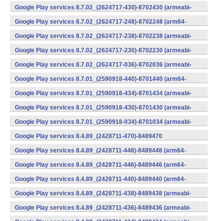
v7a) (Android)
Google Play services 8.7.02_(2624717-430)-8702430 (armeabi-
v7a) (Android)
Google Play services 8.7.02_(2624717-248)-8702248 (arm64-
v8a,armeabi-v7a) (Android)
Google Play services 8.7.02_(2624717-238)-8702238 (armeabi-
v7a) (Android)
Google Play services 8.7.02_(2624717-230)-8702230 (armeabi-
v7a) (Android)
Google Play services 8.7.02_(2624717-036)-8702036 (armeabi-
v7a) (Android)
Google Play services 8.7.01_(2590918-440)-8701440 (arm64-
v8a,armeabi-v7a) (Android)
Google Play services 8.7.01_(2590918-434)-8701434 (armeabi-
v7a) (Android)
Google Play services 8.7.01_(2590918-430)-8701430 (armeabi-
v7a) (Android)
Google Play services 8.7.01_(2590918-034)-8701034 (armeabi-
v7a) (Android)
Google Play services 8.4.89_(2428711-470)-8489470
(x86) (Android)
Google Play services 8.4.89_(2428711-448)-8489448 (arm64-
v8a,armeabi-v7a) (Android)
Google Play services 8.4.89_(2428711-446)-8489446 (arm64-
v8a,armeabi-v7a) (Android)
Google Play services 8.4.89_(2428711-440)-8489440 (arm64-
v8a,armeabi-v7a) (Android)
Google Play services 8.4.89_(2428711-438)-8489438 (armeabi-
v7a) (Android)
Google Play services 8.4.89_(2428711-436)-8489436 (armeabi-
v7a) (Android)