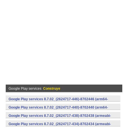
Google Play services
Construye
Google Play services 8.7.02_(2624717-446)-8702446 (arm64-
v8a,armeabi-v7a) (Android)
Google Play services 8.7.02_(2624717-440)-8702440 (arm64-
v8a,armeabi-v7a) (Android)
Google Play services 8.7.02_(2624717-438)-8702438 (armeabi-
v7a) (Android)
Google Play services 8.7.02_(2624717-434)-8702434 (armeabi-