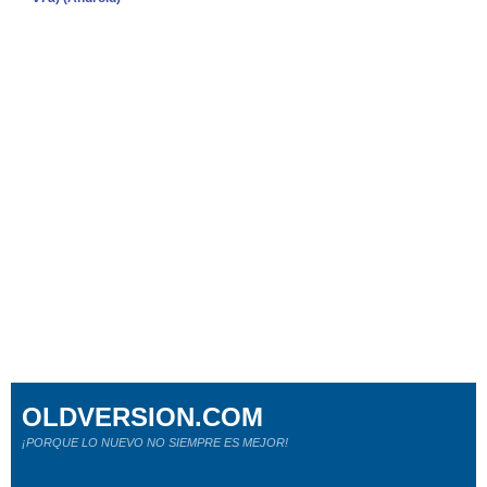
OLDVERSION.COM
¡PORQUE LO NUEVO NO SIEMPRE ES MEJOR!