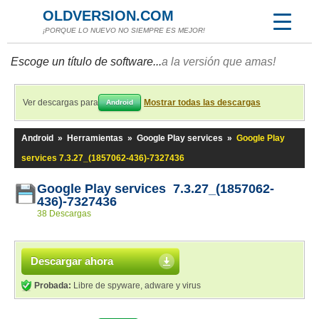
OLDVERSION.COM
¡PORQUE LO NUEVO NO SIEMPRE ES MEJOR!
Escoge un título de software...
a la versión que amas!
Ver descargas para
Mostrar todas las descargas
Android
Android
»
Herramientas
»
Google Play services
»
Google Play
services 7.3.27_(1857062-436)-7327436
Google Play services 7.3.27_(1857062-
436)-7327436
38 Descargas
Descargar ahora
Probada:
Libre de spyware, adware y virus