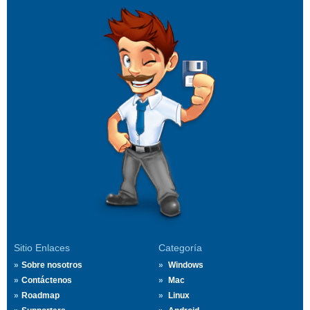
Sitio Enlaces
Categoría
Sobre nosotros
Windows
Contáctenos
Mac
Roadmap
Linux