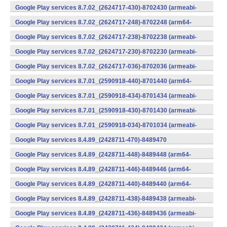
v7a) (Android)
Google Play services 8.7.02_(2624717-430)-8702430 (armeabi-
v7a) (Android)
Google Play services 8.7.02_(2624717-248)-8702248 (arm64-
v8a,armeabi-v7a) (Android)
Google Play services 8.7.02_(2624717-238)-8702238 (armeabi-
v7a) (Android)
Google Play services 8.7.02_(2624717-230)-8702230 (armeabi-
v7a) (Android)
Google Play services 8.7.02_(2624717-036)-8702036 (armeabi-
v7a) (Android)
Google Play services 8.7.01_(2590918-440)-8701440 (arm64-
v8a,armeabi-v7a) (Android)
Google Play services 8.7.01_(2590918-434)-8701434 (armeabi-
v7a) (Android)
Google Play services 8.7.01_(2590918-430)-8701430 (armeabi-
v7a) (Android)
Google Play services 8.7.01_(2590918-034)-8701034 (armeabi-
v7a) (Android)
Google Play services 8.4.89_(2428711-470)-8489470
(x86) (Android)
Google Play services 8.4.89_(2428711-448)-8489448 (arm64-
v8a,armeabi-v7a) (Android)
Google Play services 8.4.89_(2428711-446)-8489446 (arm64-
v8a,armeabi-v7a) (Android)
Google Play services 8.4.89_(2428711-440)-8489440 (arm64-
v8a,armeabi-v7a) (Android)
Google Play services 8.4.89_(2428711-438)-8489438 (armeabi-
v7a) (Android)
Google Play services 8.4.89_(2428711-436)-8489436 (armeabi-
v7a) (Android)