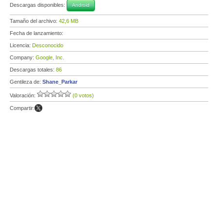
Descargas disponibles:
Android
Tamaño del archivo:
42,6 MB
Fecha de lanzamiento:
Licencia:
Desconocido
Company:
Google, Inc.
Descargas totales:
86
Gentileza de:
Shane_Parkar
Valoración:
(0 votos)
Compartir: