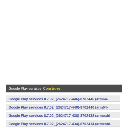
Google Play services
Construye
Google Play services 8.7.02_(2624717-446)-8702446 (arm64-
v8a,armeabi-v7a) (Android)
Google Play services 8.7.02_(2624717-440)-8702440 (arm64-
v8a,armeabi-v7a) (Android)
Google Play services 8.7.02_(2624717-438)-8702438 (armeabi-
v7a) (Android)
Google Play services 8.7.02_(2624717-434)-8702434 (armeabi-