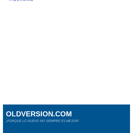
OLDVERSION.COM
¡PORQUE LO NUEVO NO SIEMPRE ES MEJOR!