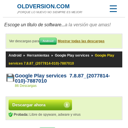
OLDVERSION.COM
¡PORQUE LO NUEVO NO SIEMPRE ES MEJOR!
Escoge un título de software...
a la versión que amas!
Ver descargas para
Mostrar todas las descargas
Android
Android
»
Herramientas
»
Google Play services
»
Google Play
services 7.8.87_(2077814-010)-7887010
Google Play services 7.8.87_(2077814-
010)-7887010
86 Descargas
Descargar ahora
Probada:
Libre de spyware, adware y virus