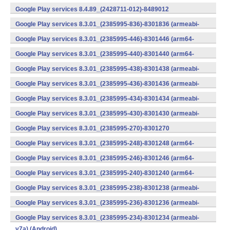
v7a) (Android)
Google Play services 8.4.89_(2428711-012)-8489012
(armeabi) (Android)
Google Play services 8.3.01_(2385995-836)-8301836 (armeabi-
v7a) (Android)
Google Play services 8.3.01_(2385995-446)-8301446 (arm64-
v8a,armeabi-v7a) (Android)
Google Play services 8.3.01_(2385995-440)-8301440 (arm64-
v8a,armeabi-v7a) (Android)
Google Play services 8.3.01_(2385995-438)-8301438 (armeabi-
v7a) (Android)
Google Play services 8.3.01_(2385995-436)-8301436 (armeabi-
v7a) (Android)
Google Play services 8.3.01_(2385995-434)-8301434 (armeabi-
v7a) (Android)
Google Play services 8.3.01_(2385995-430)-8301430 (armeabi-
v7a) (Android)
Google Play services 8.3.01_(2385995-270)-8301270
(x86) (Android)
Google Play services 8.3.01_(2385995-248)-8301248 (arm64-
v8a,armeabi-v7a) (Android)
Google Play services 8.3.01_(2385995-246)-8301246 (arm64-
v8a,armeabi-v7a) (Android)
Google Play services 8.3.01_(2385995-240)-8301240 (arm64-
v8a,armeabi-v7a) (Android)
Google Play services 8.3.01_(2385995-238)-8301238 (armeabi-
v7a) (Android)
Google Play services 8.3.01_(2385995-236)-8301236 (armeabi-
v7a) (Android)
Google Play services 8.3.01_(2385995-234)-8301234 (armeabi-
v7a) (Android)