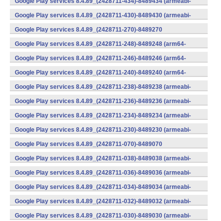
Google Play services 8.4.89_(2428711-434)-8489434 (armeabi-
v7a) (Android)
Google Play services 8.4.89_(2428711-430)-8489430 (armeabi-
v7a) (Android)
Google Play services 8.4.89_(2428711-270)-8489270
(x86) (Android)
Google Play services 8.4.89_(2428711-248)-8489248 (arm64-
v8a,armeabi-v7a) (Android)
Google Play services 8.4.89_(2428711-246)-8489246 (arm64-
v8a,armeabi-v7a) (Android)
Google Play services 8.4.89_(2428711-240)-8489240 (arm64-
v8a,armeabi-v7a) (Android)
Google Play services 8.4.89_(2428711-238)-8489238 (armeabi-
v7a) (Android)
Google Play services 8.4.89_(2428711-236)-8489236 (armeabi-
v7a) (Android)
Google Play services 8.4.89_(2428711-234)-8489234 (armeabi-
v7a) (Android)
Google Play services 8.4.89_(2428711-230)-8489230 (armeabi-
v7a) (Android)
Google Play services 8.4.89_(2428711-070)-8489070
(x86) (Android)
Google Play services 8.4.89_(2428711-038)-8489038 (armeabi-
v7a) (Android)
Google Play services 8.4.89_(2428711-036)-8489036 (armeabi-
v7a) (Android)
Google Play services 8.4.89_(2428711-034)-8489034 (armeabi-
v7a) (Android)
Google Play services 8.4.89_(2428711-032)-8489032 (armeabi-
v7a) (Android)
Google Play services 8.4.89_(2428711-030)-8489030 (armeabi-