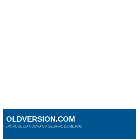
OLDVERSION.COM
¡PORQUE LO NUEVO NO SIEMPRE ES MEJOR!