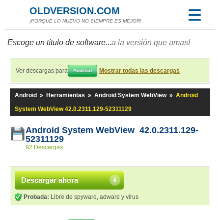
OLDVERSION.COM
¡PORQUE LO NUEVO NO SIEMPRE ES MEJOR!
Escoge un título de software...
a la versión que amas!
Ver descargas para
Mostrar todas las descargas
Android
Android
»
Herramientas
»
Android System WebView
»
Android
System WebView 42.0.2311.129-52311129
Android System WebView 42.0.2311.129-
52311129
92 Descargas
Descargar ahora
Probada:
Libre de spyware, adware y virus