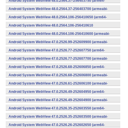
Android System WebView 48.0.2564.37-256403750 (arm64-
v8a,armeabi-v7a) (Android)
Android System WebView 48.0.2564.37-256403700 (armeabi-
v7a) (Android)
Android System WebView 48.0.2564.106-256410650 (arm64-
v8a,armeabi-v7a) (Android)
Android System WebView 48.0.2564.106-256410610
(x86) (Android)
Android System WebView 48.0.2564.106-256410600 (armeabi-
v7a) (Android)
Android System WebView 47.0.2526.99-252609900 (armeabi-
v7a) (Android)
Android System WebView 47.0.2526.77-252607750 (arm64-
v8a,armeabi-v7a) (Android)
Android System WebView 47.0.2526.77-252607700 (armeabi-
v7a) (Android)
Android System WebView 47.0.2526.68-252606850 (arm64-
v8a,armeabi-v7a) (Android)
Android System WebView 47.0.2526.68-252606800 (armeabi-
v7a) (Android)
Android System WebView 47.0.2526.61-252606100 (armeabi-
v7a) (Android)
Android System WebView 47.0.2526.49-252604950 (arm64-
v8a,armeabi-v7a) (Android)
Android System WebView 47.0.2526.49-252604900 (armeabi-
v7a) (Android)
Android System WebView 47.0.2526.35-252603550 (arm64-
v8a,armeabi-v7a) (Android)
Android System WebView 47.0.2526.35-252603500 (armeabi-
v7a) (Android)
Android System WebView 47.0.2526.26-252602650 (arm64-