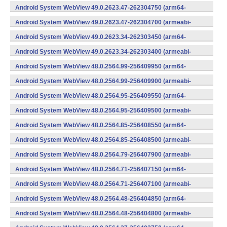
v7a) (Android)
Android System WebView 49.0.2623.47-262304750 (arm64-
v8a,armeabi-v7a) (Android)
Android System WebView 49.0.2623.47-262304700 (armeabi-
v7a) (Android)
Android System WebView 49.0.2623.34-262303450 (arm64-
v8a,armeabi-v7a) (Android)
Android System WebView 49.0.2623.34-262303400 (armeabi-
v7a) (Android)
Android System WebView 48.0.2564.99-256409950 (arm64-
v8a,armeabi-v7a) (Android)
Android System WebView 48.0.2564.99-256409900 (armeabi-
v7a) (Android)
Android System WebView 48.0.2564.95-256409550 (arm64-
v8a,armeabi-v7a) (Android)
Android System WebView 48.0.2564.95-256409500 (armeabi-
v7a) (Android)
Android System WebView 48.0.2564.85-256408550 (arm64-
v8a,armeabi-v7a) (Android)
Android System WebView 48.0.2564.85-256408500 (armeabi-
v7a) (Android)
Android System WebView 48.0.2564.79-256407900 (armeabi-
v7a) (Android)
Android System WebView 48.0.2564.71-256407150 (arm64-
v8a,armeabi-v7a) (Android)
Android System WebView 48.0.2564.71-256407100 (armeabi-
v7a) (Android)
Android System WebView 48.0.2564.48-256404850 (arm64-
v8a,armeabi-v7a) (Android)
Android System WebView 48.0.2564.48-256404800 (armeabi-
v7a) (Android)