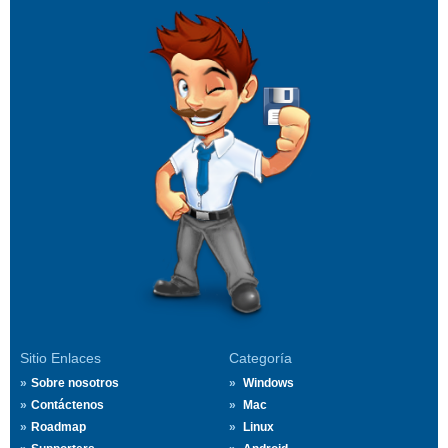
Sitio Enlaces
Categoría
Sobre nosotros
Windows
Contáctenos
Mac
Roadmap
Linux