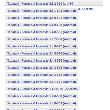
v8a,armeabi,armeabi-v7a,mips,mips64,x86,x86_64) (Android)
Tapatalk - Forums & Interests 5.5.2-620 (arm64-
v8a,armeabi,armeabi-v7a,mips,mips64,x86,x86_64) (Android)
Tapatalk - Forums & Interests 5.5.1-603 (Android)
Tapatalk - Forums & Interests 5.5.0-602 (Android)
Tapatalk - Forums & Interests 5.4.9-600 (Android)
Tapatalk - Forums & Interests 5.4.8-581 (Android)
Tapatalk - Forums & Interests 5.4.7-580 (Android)
Tapatalk - Forums & Interests 5.4.6-577 (Android)
Tapatalk - Forums & Interests 5.4.5-576 (Android)
Tapatalk - Forums & Interests 5.4.4-575 (Android)
Tapatalk - Forums & Interests 5.4.3-573 (Android)
Tapatalk - Forums & Interests 5.4.2-572 (Android)
Tapatalk - Forums & Interests 5.4.1-571 (Android)
Tapatalk - Forums & Interests 5.4.10-601 (Android)
Tapatalk - Forums & Interests 5.4.0-568 (Android)
Tapatalk - Forums & Interests 5.3.8-563 (Android)