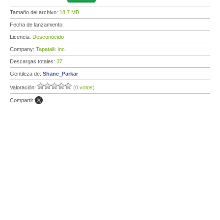
Tamaño del archivo:
18,7 MB
Fecha de lanzamiento:
Licencia:
Desconocido
Company:
Tapatalk Inc.
Descargas totales:
37
Gentileza de:
Shane_Parkar
Valoración:
(0 votos)
Compartir: