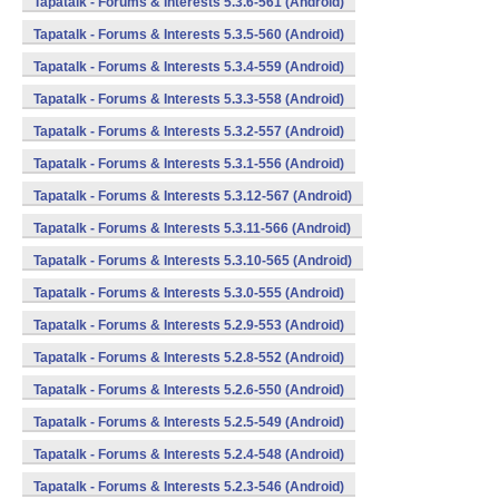
Tapatalk - Forums & Interests 5.3.6-561 (Android)
Tapatalk - Forums & Interests 5.3.5-560 (Android)
Tapatalk - Forums & Interests 5.3.4-559 (Android)
Tapatalk - Forums & Interests 5.3.3-558 (Android)
Tapatalk - Forums & Interests 5.3.2-557 (Android)
Tapatalk - Forums & Interests 5.3.1-556 (Android)
Tapatalk - Forums & Interests 5.3.12-567 (Android)
Tapatalk - Forums & Interests 5.3.11-566 (Android)
Tapatalk - Forums & Interests 5.3.10-565 (Android)
Tapatalk - Forums & Interests 5.3.0-555 (Android)
Tapatalk - Forums & Interests 5.2.9-553 (Android)
Tapatalk - Forums & Interests 5.2.8-552 (Android)
Tapatalk - Forums & Interests 5.2.6-550 (Android)
Tapatalk - Forums & Interests 5.2.5-549 (Android)
Tapatalk - Forums & Interests 5.2.4-548 (Android)
Tapatalk - Forums & Interests 5.2.3-546 (Android)