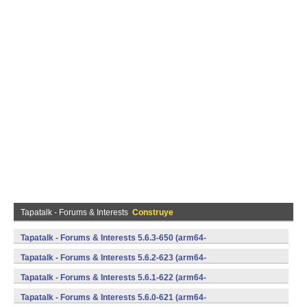
Tapatalk - Forums & Interests
Construye
Tapatalk - Forums & Interests 5.6.3-650 (arm64-
v8a,armeabi,armeabi-v7a,mips,mips64,x86,x86_64) (Android)
Tapatalk - Forums & Interests 5.6.2-623 (arm64-
v8a,armeabi,armeabi-v7a,mips,mips64,x86,x86_64) (Android)
Tapatalk - Forums & Interests 5.6.1-622 (arm64-
v8a,armeabi,armeabi-v7a,mips,mips64,x86,x86_64) (Android)
Tapatalk - Forums & Interests 5.6.0-621 (arm64-