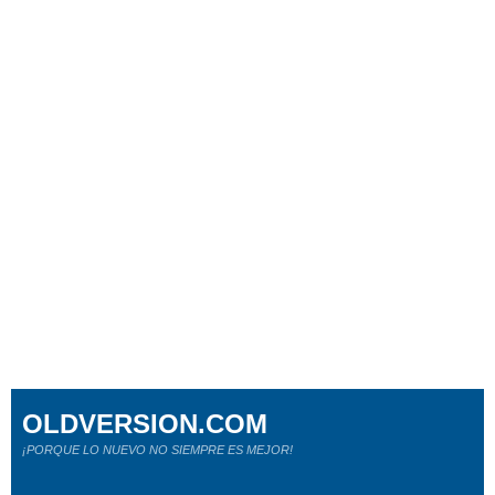
OLDVERSION.COM
¡PORQUE LO NUEVO NO SIEMPRE ES MEJOR!