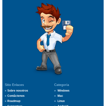
Sitio Enlaces
Categoría
Sobre nosotros
Windows
Contáctenos
Mac
Roadmap
Linux