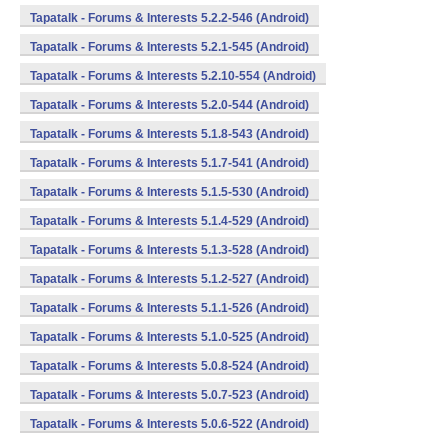
Tapatalk - Forums & Interests 5.2.2-546 (Android)
Tapatalk - Forums & Interests 5.2.1-545 (Android)
Tapatalk - Forums & Interests 5.2.10-554 (Android)
Tapatalk - Forums & Interests 5.2.0-544 (Android)
Tapatalk - Forums & Interests 5.1.8-543 (Android)
Tapatalk - Forums & Interests 5.1.7-541 (Android)
Tapatalk - Forums & Interests 5.1.5-530 (Android)
Tapatalk - Forums & Interests 5.1.4-529 (Android)
Tapatalk - Forums & Interests 5.1.3-528 (Android)
Tapatalk - Forums & Interests 5.1.2-527 (Android)
Tapatalk - Forums & Interests 5.1.1-526 (Android)
Tapatalk - Forums & Interests 5.1.0-525 (Android)
Tapatalk - Forums & Interests 5.0.8-524 (Android)
Tapatalk - Forums & Interests 5.0.7-523 (Android)
Tapatalk - Forums & Interests 5.0.6-522 (Android)