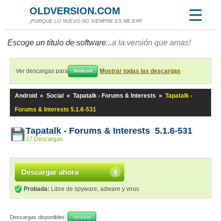
OLDVERSION.COM
¡PORQUE LO NUEVO NO SIEMPRE ES MEJOR!
Escoge un título de software...
a la versión que amas!
Ver descargas para
Mostrar todas las descargas
Android
Android
»
Social
»
Tapatalk - Forums & Interests
»
Tapatalk -
Forums & Interests 5.1.6-531
Tapatalk - Forums & Interests 5.1.6-531
37 Descargas
Descargar ahora
Probada:
Libre de spyware, adware y virus
Descargas disponibles:
Android