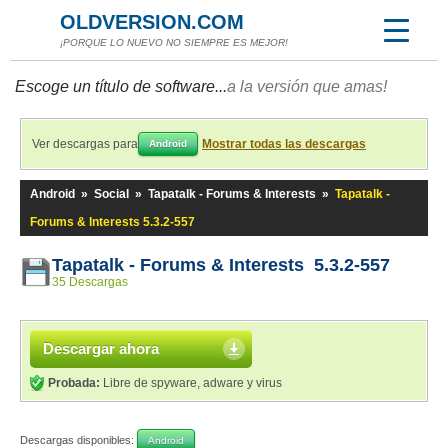
OLDVERSION.COM
¡PORQUE LO NUEVO NO SIEMPRE ES MEJOR!
Escoge un título de software...
a la versión que amas!
Ver descargas para
Mostrar todas las descargas
Android
Android
»
Social
»
Tapatalk - Forums & Interests
»
Tapatalk -
Forums & Interests 5.3.2-557
Tapatalk - Forums & Interests 5.3.2-557
35 Descargas
Descargar ahora
Probada:
Libre de spyware, adware y virus
Descargas disponibles:
Android