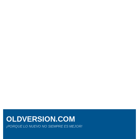
OLDVERSION.COM
¡PORQUE LO NUEVO NO SIEMPRE ES MEJOR!