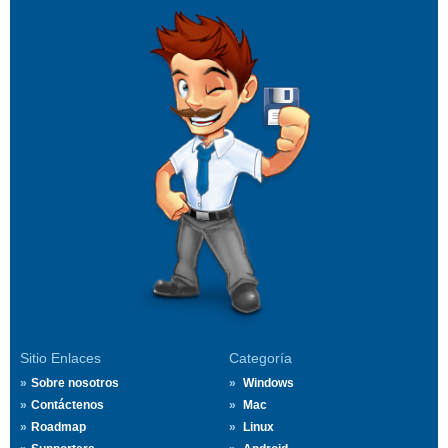
Sitio Enlaces
Categoría
Sobre nosotros
Windows
Contáctenos
Mac
Roadmap
Linux