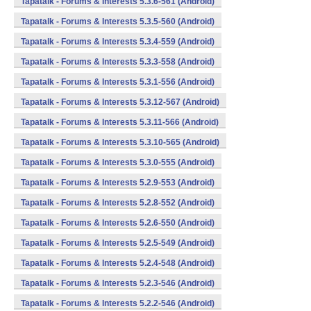
Tapatalk - Forums & Interests 5.3.6-561 (Android)
Tapatalk - Forums & Interests 5.3.5-560 (Android)
Tapatalk - Forums & Interests 5.3.4-559 (Android)
Tapatalk - Forums & Interests 5.3.3-558 (Android)
Tapatalk - Forums & Interests 5.3.1-556 (Android)
Tapatalk - Forums & Interests 5.3.12-567 (Android)
Tapatalk - Forums & Interests 5.3.11-566 (Android)
Tapatalk - Forums & Interests 5.3.10-565 (Android)
Tapatalk - Forums & Interests 5.3.0-555 (Android)
Tapatalk - Forums & Interests 5.2.9-553 (Android)
Tapatalk - Forums & Interests 5.2.8-552 (Android)
Tapatalk - Forums & Interests 5.2.6-550 (Android)
Tapatalk - Forums & Interests 5.2.5-549 (Android)
Tapatalk - Forums & Interests 5.2.4-548 (Android)
Tapatalk - Forums & Interests 5.2.3-546 (Android)
Tapatalk - Forums & Interests 5.2.2-546 (Android)