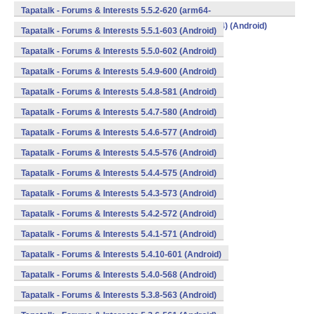
v8a,armeabi,armeabi-v7a,mips,mips64,x86,x86_64) (Android)
Tapatalk - Forums & Interests 5.5.2-620 (arm64-
v8a,armeabi,armeabi-v7a,mips,mips64,x86,x86_64) (Android)
Tapatalk - Forums & Interests 5.5.1-603 (Android)
Tapatalk - Forums & Interests 5.5.0-602 (Android)
Tapatalk - Forums & Interests 5.4.9-600 (Android)
Tapatalk - Forums & Interests 5.4.8-581 (Android)
Tapatalk - Forums & Interests 5.4.7-580 (Android)
Tapatalk - Forums & Interests 5.4.6-577 (Android)
Tapatalk - Forums & Interests 5.4.5-576 (Android)
Tapatalk - Forums & Interests 5.4.4-575 (Android)
Tapatalk - Forums & Interests 5.4.3-573 (Android)
Tapatalk - Forums & Interests 5.4.2-572 (Android)
Tapatalk - Forums & Interests 5.4.1-571 (Android)
Tapatalk - Forums & Interests 5.4.10-601 (Android)
Tapatalk - Forums & Interests 5.4.0-568 (Android)
Tapatalk - Forums & Interests 5.3.8-563 (Android)