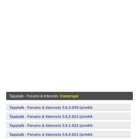
Tapatalk - Forums & Interests
Construye
Tapatalk - Forums & Interests 5.6.3-650 (arm64-
v8a,armeabi,armeabi-v7a,mips,mips64,x86,x86_64) (Android)
Tapatalk - Forums & Interests 5.6.2-623 (arm64-
v8a,armeabi,armeabi-v7a,mips,mips64,x86,x86_64) (Android)
Tapatalk - Forums & Interests 5.6.1-622 (arm64-
v8a,armeabi,armeabi-v7a,mips,mips64,x86,x86_64) (Android)
Tapatalk - Forums & Interests 5.6.0-621 (arm64-