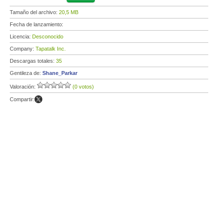
Tamaño del archivo:
20,5 MB
Fecha de lanzamiento:
Licencia:
Desconocido
Company:
Tapatalk Inc.
Descargas totales:
35
Gentileza de:
Shane_Parkar
Valoración:
(0 votos)
Compartir: