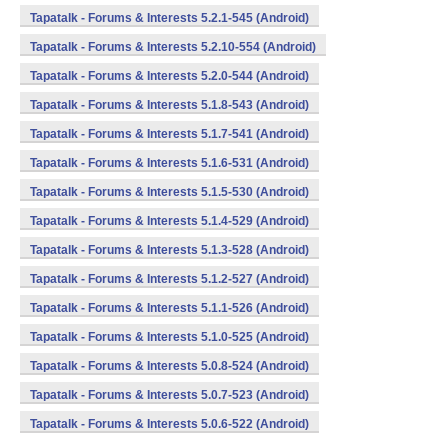
Tapatalk - Forums & Interests 5.2.1-545 (Android)
Tapatalk - Forums & Interests 5.2.10-554 (Android)
Tapatalk - Forums & Interests 5.2.0-544 (Android)
Tapatalk - Forums & Interests 5.1.8-543 (Android)
Tapatalk - Forums & Interests 5.1.7-541 (Android)
Tapatalk - Forums & Interests 5.1.6-531 (Android)
Tapatalk - Forums & Interests 5.1.5-530 (Android)
Tapatalk - Forums & Interests 5.1.4-529 (Android)
Tapatalk - Forums & Interests 5.1.3-528 (Android)
Tapatalk - Forums & Interests 5.1.2-527 (Android)
Tapatalk - Forums & Interests 5.1.1-526 (Android)
Tapatalk - Forums & Interests 5.1.0-525 (Android)
Tapatalk - Forums & Interests 5.0.8-524 (Android)
Tapatalk - Forums & Interests 5.0.7-523 (Android)
Tapatalk - Forums & Interests 5.0.6-522 (Android)