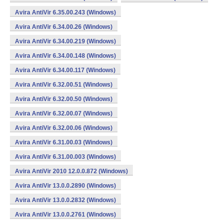
Avira AntiVir 6.35.00.243 (Windows)
Avira AntiVir 6.34.00.26 (Windows)
Avira AntiVir 6.34.00.219 (Windows)
Avira AntiVir 6.34.00.148 (Windows)
Avira AntiVir 6.34.00.117 (Windows)
Avira AntiVir 6.32.00.51 (Windows)
Avira AntiVir 6.32.00.50 (Windows)
Avira AntiVir 6.32.00.07 (Windows)
Avira AntiVir 6.32.00.06 (Windows)
Avira AntiVir 6.31.00.03 (Windows)
Avira AntiVir 6.31.00.003 (Windows)
Avira AntiVir 2010 12.0.0.872 (Windows)
Avira AntiVir 13.0.0.2890 (Windows)
Avira AntiVir 13.0.0.2832 (Windows)
Avira AntiVir 13.0.0.2761 (Windows)