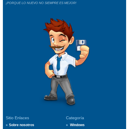
¡PORQUE LO NUEVO NO SIEMPRE ES MEJOR!
Sitio Enlaces
Categoría
Sobre nosotros
Windows