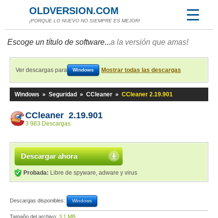
OLDVERSION.COM
¡PORQUE LO NUEVO NO SIEMPRE ES MEJOR!
Escoge un título de software...
a la versión que amas!
Ver descargas para
Mostrar todas las descargas
Windows
Windows
»
Seguridad
»
CCleaner
»
CCleaner 2.19.901
CCleaner 2.19.901
3 983 Descargas
Descargar ahora
Probada:
Libre de spyware, adware y virus
Descargas disponibles:
Windows
Tamaño del archivo:
3,1 MB