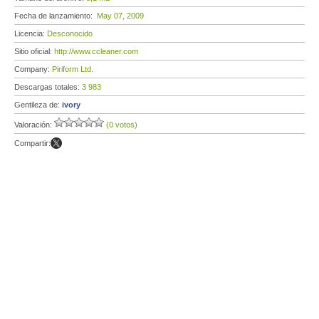
Fecha de lanzamiento:
May 07, 2009
Licencia:
Desconocido
Sitio oficial:
http://www.ccleaner.com
Company:
Piriform Ltd.
Descargas totales:
3 983
Gentileza de:
ivory
Valoración:
(0 votos)
Compartir: