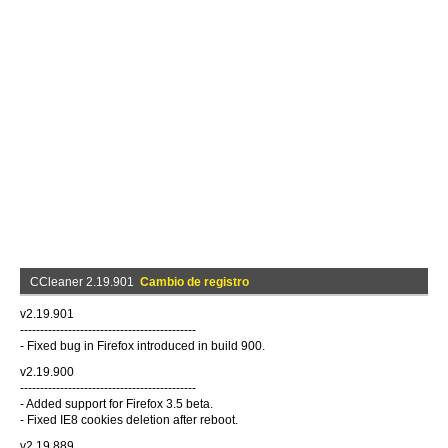
CCleaner 2.19.901
Cambio de registro
v2.19.901
--------------------------------------------
- Fixed bug in Firefox introduced in build 900.
v2.19.900
--------------------------------------------
- Added support for Firefox 3.5 beta.
- Fixed IE8 cookies deletion after reboot.
v2.19.889