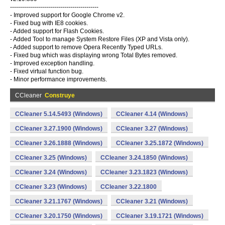
--------------------------------------------
- Improved support for Google Chrome v2.
- Fixed bug with IE8 cookies.
- Added support for Flash Cookies.
- Added Tool to manage System Restore Files (XP and Vista only).
- Added support to remove Opera Recently Typed URLs.
- Fixed bug which was displaying wrong Total Bytes removed.
- Improved exception handling.
- Fixed virtual function bug.
- Minor performance improvements.
CCleaner
Construye
CCleaner 5.14.5493 (Windows)
CCleaner 4.14 (Windows)
CCleaner 3.27.1900 (Windows)
CCleaner 3.27 (Windows)
CCleaner 3.26.1888 (Windows)
CCleaner 3.25.1872 (Windows)
CCleaner 3.25 (Windows)
CCleaner 3.24.1850 (Windows)
CCleaner 3.24 (Windows)
CCleaner 3.23.1823 (Windows)
CCleaner 3.23 (Windows)
CCleaner 3.22.1800
CCleaner 3.21.1767 (Windows)
CCleaner 3.21 (Windows)
CCleaner 3.20.1750 (Windows)
CCleaner 3.19.1721 (Windows)