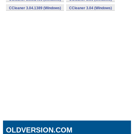
CCleaner 3.04.1389 (Windows)
CCleaner 3.04 (Windows)
OLDVERSION.COM