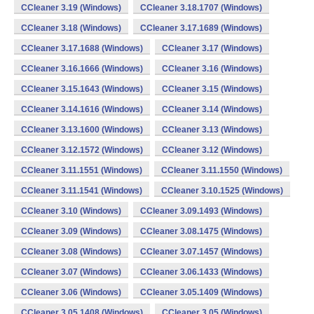
CCleaner 3.19 (Windows)
CCleaner 3.18.1707 (Windows)
CCleaner 3.18 (Windows)
CCleaner 3.17.1689 (Windows)
CCleaner 3.17.1688 (Windows)
CCleaner 3.17 (Windows)
CCleaner 3.16.1666 (Windows)
CCleaner 3.16 (Windows)
CCleaner 3.15.1643 (Windows)
CCleaner 3.15 (Windows)
CCleaner 3.14.1616 (Windows)
CCleaner 3.14 (Windows)
CCleaner 3.13.1600 (Windows)
CCleaner 3.13 (Windows)
CCleaner 3.12.1572 (Windows)
CCleaner 3.12 (Windows)
CCleaner 3.11.1551 (Windows)
CCleaner 3.11.1550 (Windows)
CCleaner 3.11.1541 (Windows)
CCleaner 3.10.1525 (Windows)
CCleaner 3.10 (Windows)
CCleaner 3.09.1493 (Windows)
CCleaner 3.09 (Windows)
CCleaner 3.08.1475 (Windows)
CCleaner 3.08 (Windows)
CCleaner 3.07.1457 (Windows)
CCleaner 3.07 (Windows)
CCleaner 3.06.1433 (Windows)
CCleaner 3.06 (Windows)
CCleaner 3.05.1409 (Windows)
CCleaner 3.05.1408 (Windows)
CCleaner 3.05 (Windows)