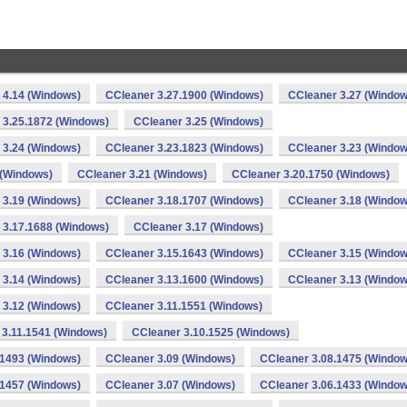
 4.14 (Windows)
CCleaner 3.27.1900 (Windows)
CCleaner 3.27 (Window
 3.25.1872 (Windows)
CCleaner 3.25 (Windows)
 3.24 (Windows)
CCleaner 3.23.1823 (Windows)
CCleaner 3.23 (Window
 (Windows)
CCleaner 3.21 (Windows)
CCleaner 3.20.1750 (Windows)
 3.19 (Windows)
CCleaner 3.18.1707 (Windows)
CCleaner 3.18 (Window
 3.17.1688 (Windows)
CCleaner 3.17 (Windows)
 3.16 (Windows)
CCleaner 3.15.1643 (Windows)
CCleaner 3.15 (Window
 3.14 (Windows)
CCleaner 3.13.1600 (Windows)
CCleaner 3.13 (Window
 3.12 (Windows)
CCleaner 3.11.1551 (Windows)
 3.11.1541 (Windows)
CCleaner 3.10.1525 (Windows)
.1493 (Windows)
CCleaner 3.09 (Windows)
CCleaner 3.08.1475 (Window
.1457 (Windows)
CCleaner 3.07 (Windows)
CCleaner 3.06.1433 (Window