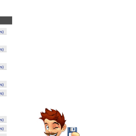
s)
s)
s)
s)
s)
s)
s)