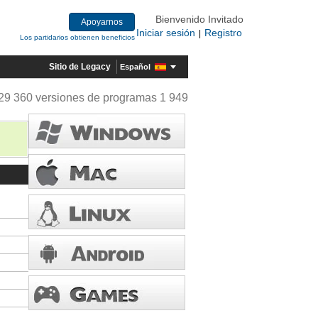
Bienvenido Invitado
Apoyarnos
Iniciar sesión
Registro
|
Los partidarios obtienen beneficios
Sitio de Legacy
Español
29 360 versiones de programas 1 949