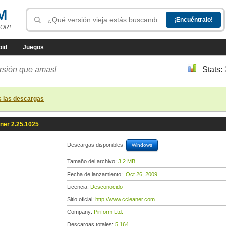
M
OR!
oid
Juegos
ersión que amas!
Stats:
s las descargas
ner 2.25.1025
Descargas disponibles:
Windows
Tamaño del archivo:
3,2 MB
Fecha de lanzamiento:
Oct 26, 2009
Licencia:
Desconocido
Sitio oficial:
http://www.ccleaner.com
Company:
Piriform Ltd.
Descargas totales:
5 164