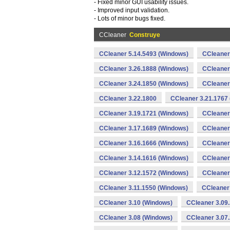
- Fixed minor GUI usability issues.
- Improved input validation.
- Lots of minor bugs fixed.
CCleaner
Construye
CCleaner 5.14.5493 (Windows)
CCleaner
CCleaner 3.26.1888 (Windows)
CCleaner
CCleaner 3.24.1850 (Windows)
CCleaner
CCleaner 3.22.1800
CCleaner 3.21.1767
CCleaner 3.19.1721 (Windows)
CCleaner
CCleaner 3.17.1689 (Windows)
CCleaner
CCleaner 3.16.1666 (Windows)
CCleaner
CCleaner 3.14.1616 (Windows)
CCleaner
CCleaner 3.12.1572 (Windows)
CCleaner
CCleaner 3.11.1550 (Windows)
CCleaner
CCleaner 3.10 (Windows)
CCleaner 3.09
CCleaner 3.08 (Windows)
CCleaner 3.07