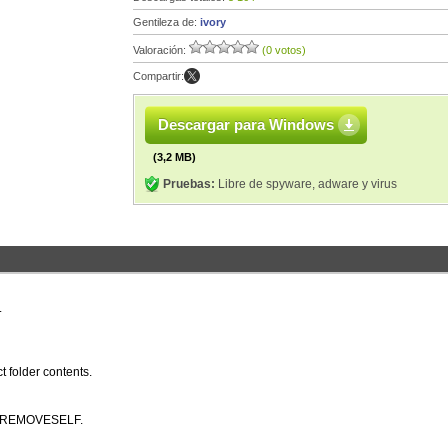
Gentileza de:
ivory
Valoración:
(0 votos)
Compartir:
Descargar para Windows
(3,2 MB)
Pruebas:
Libre de spyware, adware y virus
.
ct folder contents.
SE/REMOVESELF.