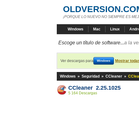
OLDVERSION.CO
¡PORQUE LO NUEVO NO SIEMPRE ES MEJ
Windows
Mac
Linux
Andr
Escoge un título de software...
a la v
Ver descargas para
Mostrar toda
Windows
Windows
»
Seguridad
»
CCleaner
»
CClea
CCleaner 2.25.1025
5 164 Descargas