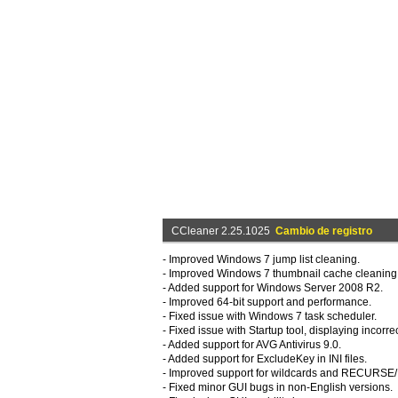
CCleaner 2.25.1025
Cambio de registro
- Improved Windows 7 jump list cleaning.
- Improved Windows 7 thumbnail cache cleaning
- Added support for Windows Server 2008 R2.
- Improved 64-bit support and performance.
- Fixed issue with Windows 7 task scheduler.
- Fixed issue with Startup tool, displaying incorre
- Added support for AVG Antivirus 9.0.
- Added support for ExcludeKey in INI files.
- Improved support for wildcards and RECUR
- Fixed minor GUI bugs in non-English versions.