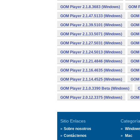
GOM Player 2.1.8.3683 (Windows)
GOM Pl
GOM Player 2.1.47.5133 (Windows)
GOM 
GOM Player 2.1.39.5101 (Windows)
GOM 
GOM Player 2.1.33.5071 (Windows)
GOM 
GOM Player 2.1.27.5031 (Windows)
GOM 
GOM Player 2.1.24.5013 (Windows)
GOM 
GOM Player 2.1.21.4846 (Windows)
GOM 
GOM Player 2.1.16.4635 (Windows)
GOM 
GOM Player 2.1.14.4525 (Windows)
GOM 
GOM Player 2.1.0.3390 Beta (Windows)
G
GOM Player 2.0.12.3375 (Windows)
GOM 
Sitio Enlaces
Categorí
Sobre nosotros
Window
Contáctenos
Mac