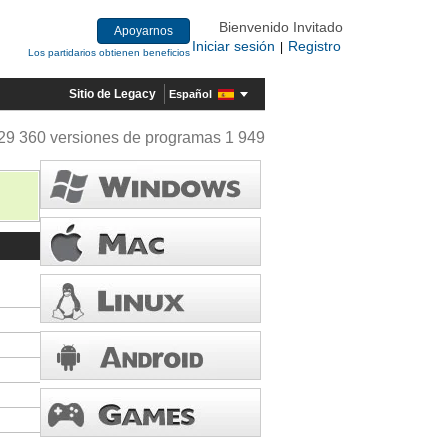
Bienvenido Invitado
Apoyarnos
Iniciar sesión
Registro
|
Los partidarios obtienen beneficios
Sitio de Legacy
Español
29 360 versiones de programas 1 949