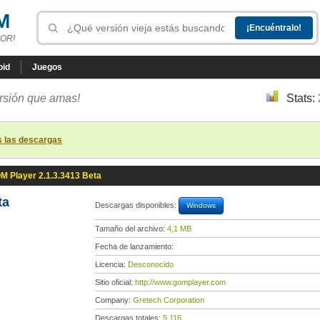
M
OR!
oid
Juegos
ersión que amas!
Stats:
s las descargas
M Player 2.1.3.3413 Beta
ta
Descargas disponibles:
Windows
Tamaño del archivo:
4,1 MB
Fecha de lanzamiento:
Licencia:
Desconocido
Sitio oficial:
http://www.gomplayer.com
Company:
Gretech Corporation
Descargas totales:
5 116