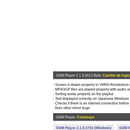
GOM Player 2.1.3.3413 Beta
Cambio de regis
- Screen is drawn properly in VMR9-Renderless 
- MP4/3GP files are played properly with audio a
- Sorting works properly on the playlist
- Text displayed correctly on Japanese Windows
- Checks if there is an internet connection before
- fixes other minor bugs
GOM Player
Construye
GOM Player 2.1.9.3754 (Windows)
GOM Pl