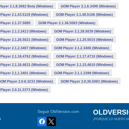
ayer 2.1.8.3682 Beta (Windows)
GOM Player 2.1.6.3499 (Windows)
Player 2.1.43.5119 (Windows)
GOM Player 2.1.40.5106 (Windows)
Player 2.1.37.5085
GOM Player 2.1.36.5083 (Windows)
Player 2.1.3.3413 (Windows)
GOM Player 2.1.28.5039 (Windows)
Player 2.1.26.5021 (Windows)
GOM Player 2.1.25.5015 (Windows)
Player 2.1.2.3407 (Windows)
GOM Player 2.1.2.3406 (Windows)
Player 2.1.18.4762 (Windows)
GOM Player 2.1.17.4710 (Windows)
Player 2.1.16.4631 (Windows)
GOM Player 2.1.15.4610 (Windows)
Player 2.1.1.3401 (Windows)
GOM Player 2.1.1.3399 (Windows)
OM Player 2.0.6.3233 (Windows)
GOM Player 2.0.36.5083 (Windows)
Player 2.0.11.3373 (Windows)
OLDVERS
a
Seguir OldVersion.com
s
¡PORQUE LO NUEVO N