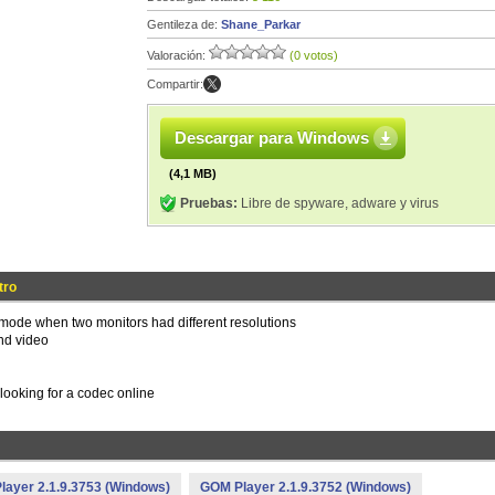
Gentileza de:
Shane_Parkar
Valoración:
(0 votos)
Compartir:
Descargar para Windows
(4,1 MB)
Pruebas:
Libre de spyware, adware y virus
tro
mode when two monitors had different resolutions
nd video
 looking for a codec online
ayer 2.1.9.3753 (Windows)
GOM Player 2.1.9.3752 (Windows)