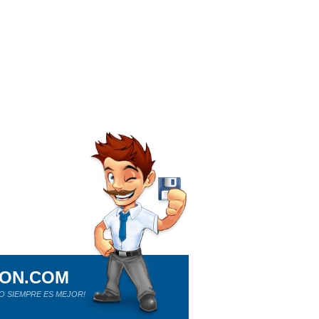
ION.COM
O SIEMPRE ES MEJOR!