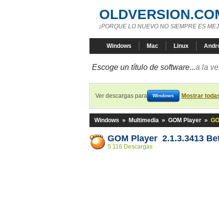
OLDVERSION.CO
¡PORQUE LO NUEVO NO SIEMPRE ES MEJ
Windows
Mac
Linux
Andr
Escoge un título de software...
a la v
Ver descargas para
Mostrar toda
Windows
Windows
»
Multimedia
»
GOM Player
»
GO
GOM Player 2.1.3.3413 Be
5 116 Descargas