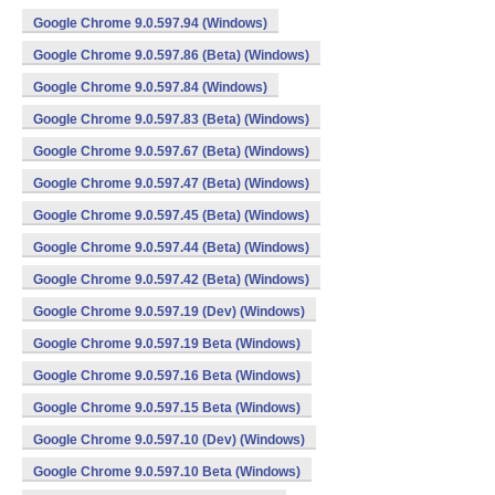
Google Chrome 9.0.597.94 (Windows)
Google Chrome 9.0.597.86 (Beta) (Windows)
Google Chrome 9.0.597.84 (Windows)
Google Chrome 9.0.597.83 (Beta) (Windows)
Google Chrome 9.0.597.67 (Beta) (Windows)
Google Chrome 9.0.597.47 (Beta) (Windows)
Google Chrome 9.0.597.45 (Beta) (Windows)
Google Chrome 9.0.597.44 (Beta) (Windows)
Google Chrome 9.0.597.42 (Beta) (Windows)
Google Chrome 9.0.597.19 (Dev) (Windows)
Google Chrome 9.0.597.19 Beta (Windows)
Google Chrome 9.0.597.16 Beta (Windows)
Google Chrome 9.0.597.15 Beta (Windows)
Google Chrome 9.0.597.10 (Dev) (Windows)
Google Chrome 9.0.597.10 Beta (Windows)