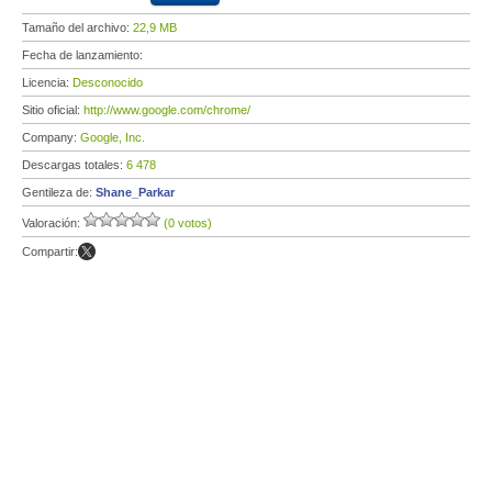
Tamaño del archivo:
22,9 MB
Fecha de lanzamiento:
Licencia:
Desconocido
Sitio oficial:
http://www.google.com/chrome/
Company:
Google, Inc.
Descargas totales:
6 478
Gentileza de:
Shane_Parkar
Valoración:
(0 votos)
Compartir: