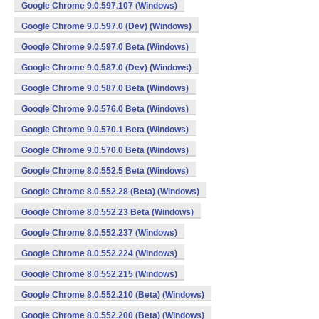
Google Chrome 9.0.597.107 (Windows)
Google Chrome 9.0.597.0 (Dev) (Windows)
Google Chrome 9.0.597.0 Beta (Windows)
Google Chrome 9.0.587.0 (Dev) (Windows)
Google Chrome 9.0.587.0 Beta (Windows)
Google Chrome 9.0.576.0 Beta (Windows)
Google Chrome 9.0.570.1 Beta (Windows)
Google Chrome 9.0.570.0 Beta (Windows)
Google Chrome 8.0.552.5 Beta (Windows)
Google Chrome 8.0.552.28 (Beta) (Windows)
Google Chrome 8.0.552.23 Beta (Windows)
Google Chrome 8.0.552.237 (Windows)
Google Chrome 8.0.552.224 (Windows)
Google Chrome 8.0.552.215 (Windows)
Google Chrome 8.0.552.210 (Beta) (Windows)
Google Chrome 8.0.552.200 (Beta) (Windows)