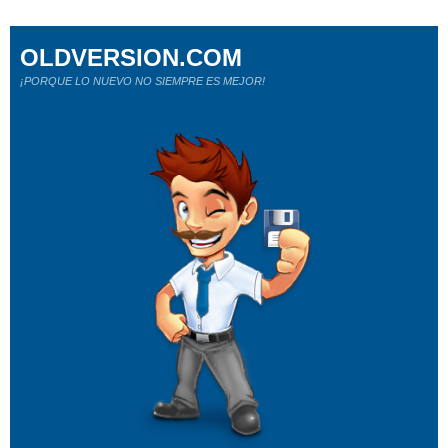
OLDVERSION.COM
¡PORQUE LO NUEVO NO SIEMPRE ES MEJOR!