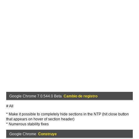
Google Chrome 7.0.544.0 Beta
Cambio de registro
# All
* Make it possible to completely hide sections in the NTP (hit close button
that appears on hover of section header)
* Numerous stability fixes
Google Chrome
Construye