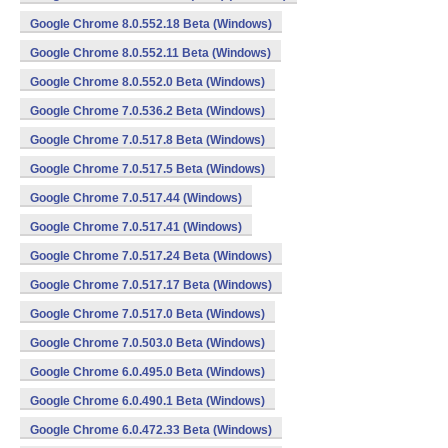
Google Chrome 8.0.552.18 Beta (Windows)
Google Chrome 8.0.552.11 Beta (Windows)
Google Chrome 8.0.552.0 Beta (Windows)
Google Chrome 7.0.536.2 Beta (Windows)
Google Chrome 7.0.517.8 Beta (Windows)
Google Chrome 7.0.517.5 Beta (Windows)
Google Chrome 7.0.517.44 (Windows)
Google Chrome 7.0.517.41 (Windows)
Google Chrome 7.0.517.24 Beta (Windows)
Google Chrome 7.0.517.17 Beta (Windows)
Google Chrome 7.0.517.0 Beta (Windows)
Google Chrome 7.0.503.0 Beta (Windows)
Google Chrome 6.0.495.0 Beta (Windows)
Google Chrome 6.0.490.1 Beta (Windows)
Google Chrome 6.0.472.33 Beta (Windows)