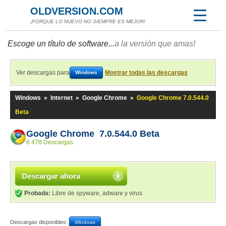
OLDVERSION.COM
¡PORQUE LO NUEVO NO SIEMPRE ES MEJOR!
Escoge un título de software...
a la versión que amas!
Ver descargas para
Mostrar todas las descargas
Windows
Windows
»
Internet
»
Google Chrome
»
Google Chrome 7.0.544.0
Beta
Google Chrome 7.0.544.0 Beta
6 478 Descargas
Descargar ahora
Probada:
Libre de spyware, adware y virus
Descargas disponibles:
Windows