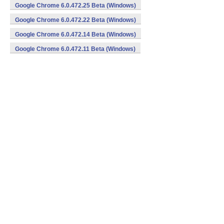
Google Chrome 6.0.472.25 Beta (Windows)
Google Chrome 6.0.472.22 Beta (Windows)
Google Chrome 6.0.472.14 Beta (Windows)
Google Chrome 6.0.472.11 Beta (Windows)